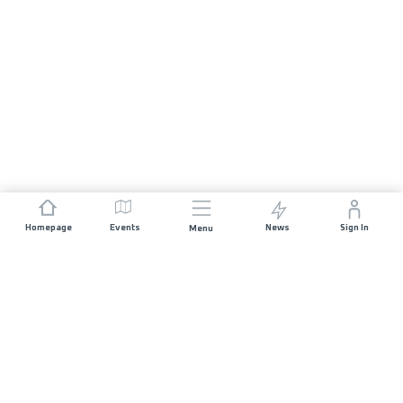
Homepage
Events
News
Sign In
Menu