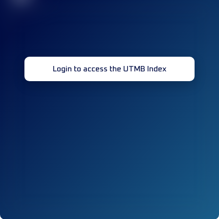
Login to access the UTMB Index