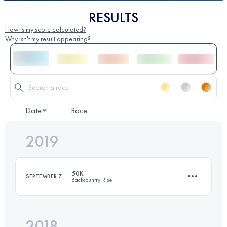
RESULTS
How is my score calculated?
Why isn't my result appearing?
Date
Race
2019
50K
SEPTEMBER 7
Backcountry Rise
2018
50.8 KM
2260 M+