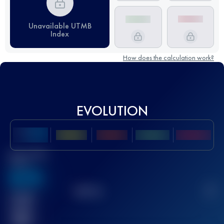
Unavailable UTMB
Index
How does the calculation work?
EVOLUTION
Best UTMB
Score
636
TOP
10
2
Finished
race(s)
32