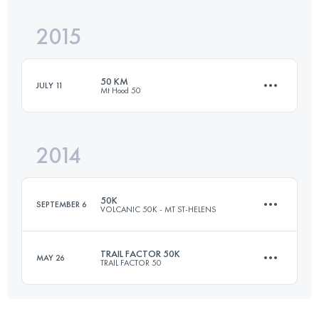
2015
48.2 KM
2030 M+
50 KM
JULY 11
Mt Hood 50
Login to access the UTMB Index
2014
46.2 KM
830 M+
50K
SEPTEMBER 6
VOLCANIC 50K - MT ST-HELENS
Login to access the UTMB Index
TRAIL FACTOR 50K
MAY 26
TRAIL FACTOR 50
53.4 KM
2355 M+