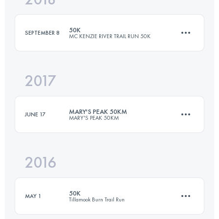
50K
SEPTEMBER 8
MC KENZIE RIVER TRAIL RUN 50K
Login to access the UTMB Index
2017
50 KM
1200 M+
MARY'S PEAK 50KM
JUNE 17
MARY'S PEAK 50KM
Login to access the UTMB Index
2016
48.3 KM
1990 M+
50K
MAY 1
Tillamook Burn Trail Run
Login to access the UTMB Index