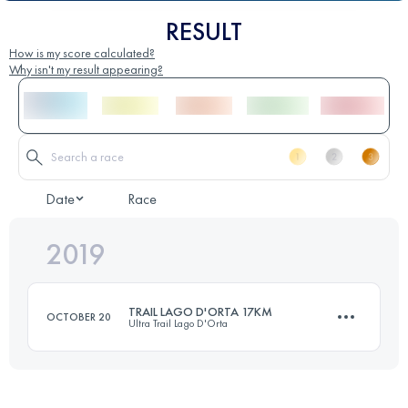
RESULT
How is my score calculated?
Why isn't my result appearing?
Date
Race
2019
TRAIL LAGO D'ORTA 17KM
OCTOBER 20
Ultra Trail Lago D'Orta
16.6 KM
620 M+