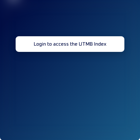
Login to access the UTMB Index