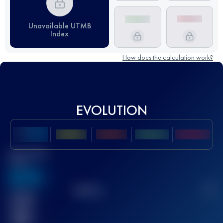
Unavailable UTMB
Index
How does the calculation work?
EVOLUTION
Best UTMB
Score
636
TOP
10
2
Finished
race(s)
32