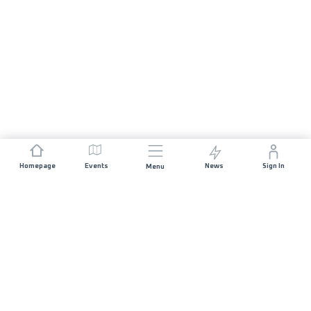
Homepage
Events
News
Sign In
Menu