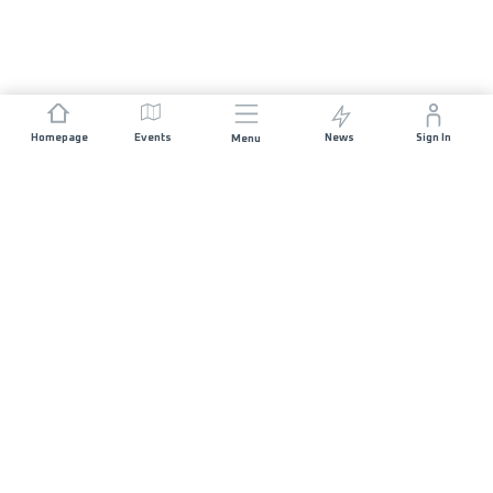
Homepage
Events
News
Sign In
Menu
JOIN US