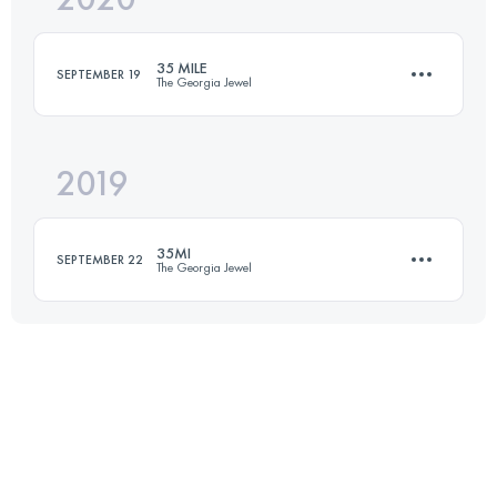
35 MILE
SEPTEMBER 19
The Georgia Jewel
Login to access the UTMB Index
2019
58.4 KM
1660 M+
35MI
SEPTEMBER 22
The Georgia Jewel
Login to access the UTMB Index
61.8 KM
1700 M+
Login to access the UTMB Index