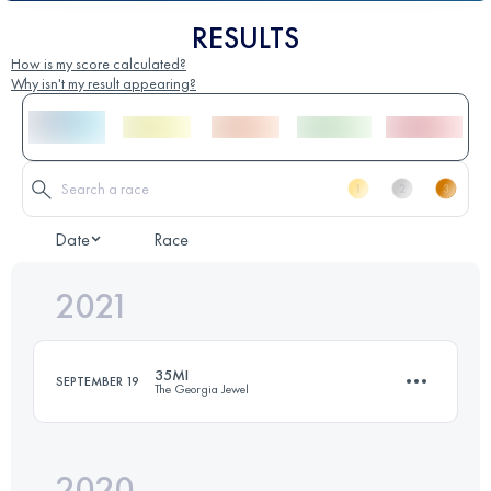
RESULTS
How is my score calculated?
Why isn't my result appearing?
Date
Race
2021
35MI
SEPTEMBER 19
The Georgia Jewel
2020
61.8 KM
1900 M+