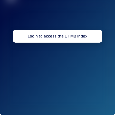
Login to access the UTMB Index