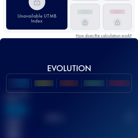
Unavailable UTMB
Index
How does the calculation work?
EVOLUTION
Best UTMB
Score
636
TOP
10
2
Finished
race(s)
32