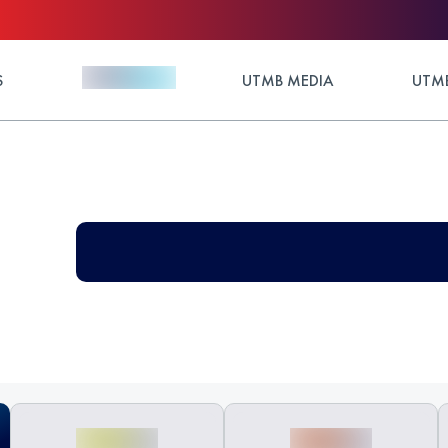
S
UTMB MEDIA
UTMB