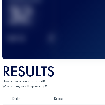
32
2
TOP
10
RESULTS
How is my score calculated?
Why isn't my result appearing?
Date
Race