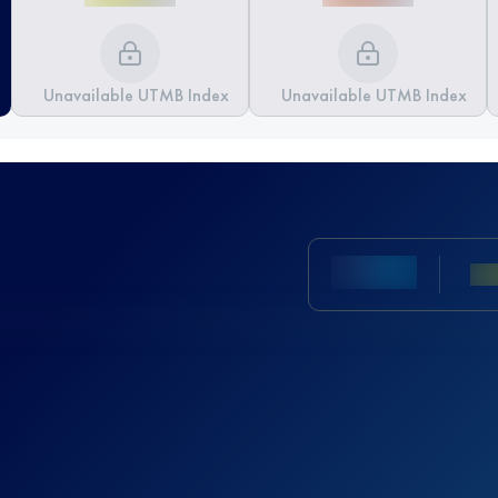
Unavailable UTMB Index
Unavailable UTMB Index