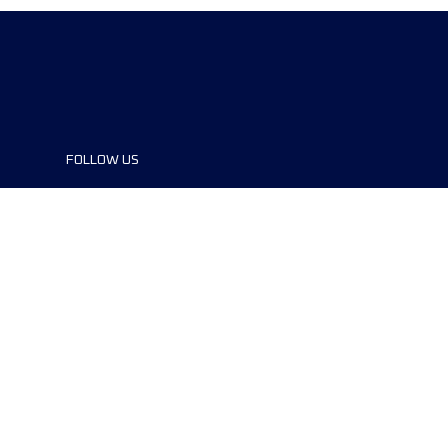
FOLLOW US