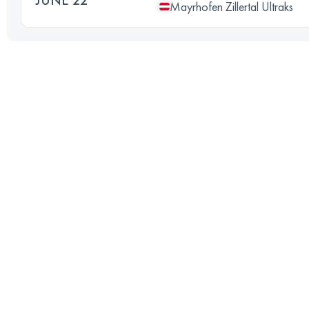
Mayrhofen Zillertal Ultraks