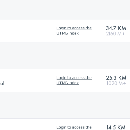
34.7 KM
Login to access the
2160 M+
UTMB Index
25.3 KM
Login to access the
val
1020 M+
UTMB Index
14.5 KM
Login to access the