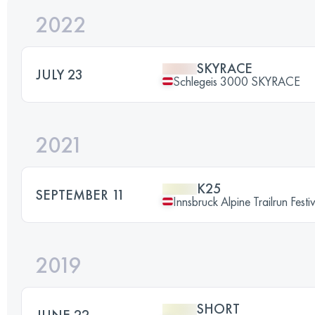
2022
SKYRACE
JULY 23
Schlegeis 3000 SKYRACE
2021
K25
SEPTEMBER 11
Innsbruck Alpine Trailrun Festi
2019
SHORT
JUNE 22