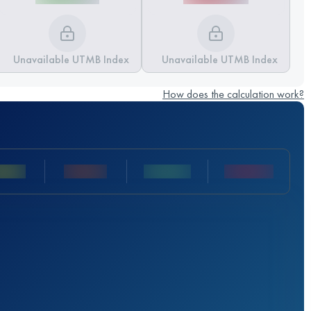
Unavailable UTMB Index
Unavailable UTMB Index
How does the calculation work?