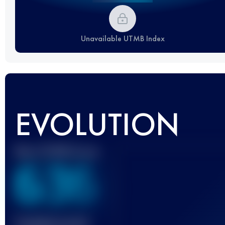
Unavailable UTMB Index
EVOLUTION
Best UTMB Score
636
Finished race(s)