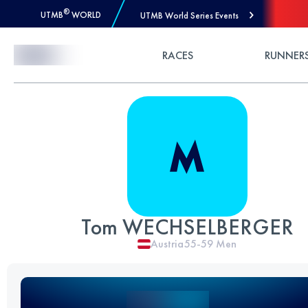
®
UTMB
WORLD
UTMB World Series Events
Skip to Content
RACES
RUNNER
Tom WECHSELBERGER
Austria
55-59
Men