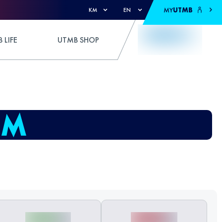
MY
UTMB
KM
EN
 LIFE
UTMB SHOP