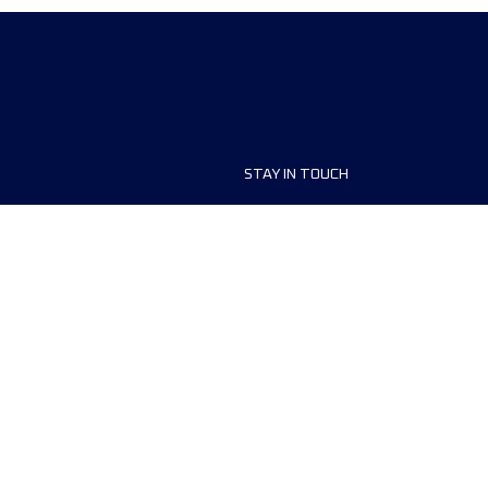
STAY IN TOUCH
ship
FAQ and Help
anisers
Contact Us
MyUTMB+