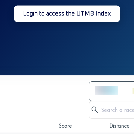
Login to access the UTMB Index
Score
Distance