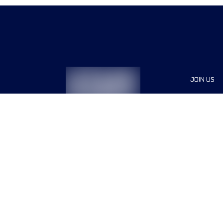
JOIN US
Sponsor
Race Org
Jobs