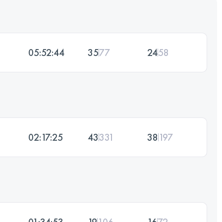
05:52:44
35
77
24
58
02:17:25
43
331
38
197
01:34:53
19
106
16
72