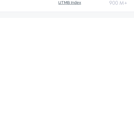
900 M+
UTMB Index