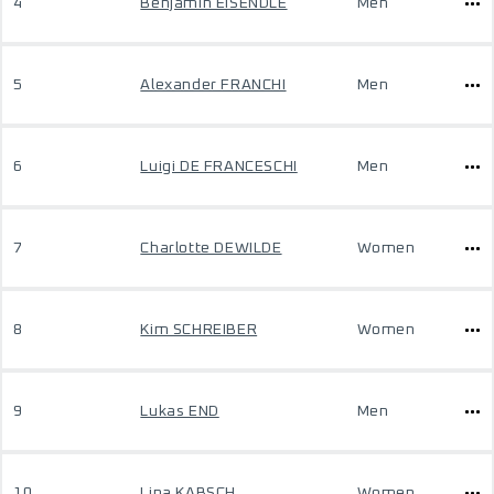
4
Benjamin EISENDLE
Men
5
Alexander FRANCHI
Men
6
Luigi DE FRANCESCHI
Men
7
Charlotte DEWILDE
Women
8
Kim SCHREIBER
Women
9
Lukas END
Men
10
Lina KABSCH
Women