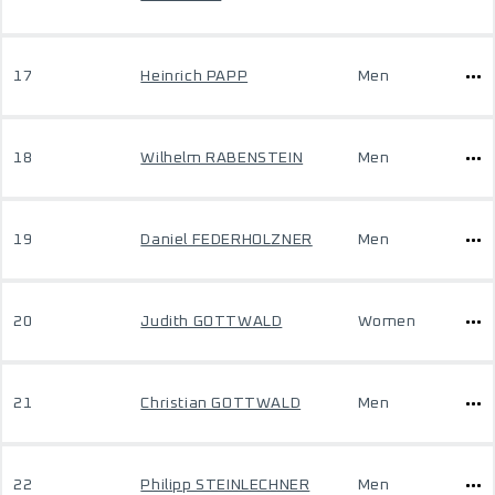
17
Heinrich PAPP
Men
18
Wilhelm RABENSTEIN
Men
19
Daniel FEDERHOLZNER
Men
20
Judith GOTTWALD
Women
21
Christian GOTTWALD
Men
22
Philipp STEINLECHNER
Men