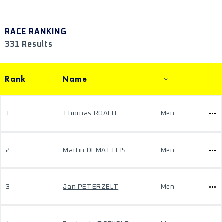
RACE RANKING
331 Results
Rank
Name
1
Thomas ROACH
Men
2
Martin DEMATTEIS
Men
3
Jan PETERZELT
Men