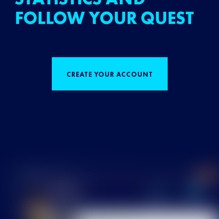
FOLLOW YOUR QUEST
CREATE YOUR ACCOUNT