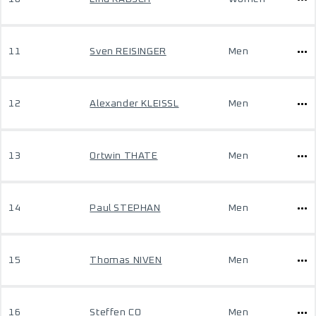
11
Sven REISINGER
Men
12
Alexander KLEISSL
Men
13
Ortwin THATE
Men
14
Paul STEPHAN
Men
15
Thomas NIVEN
Men
16
Steffen CO
Men