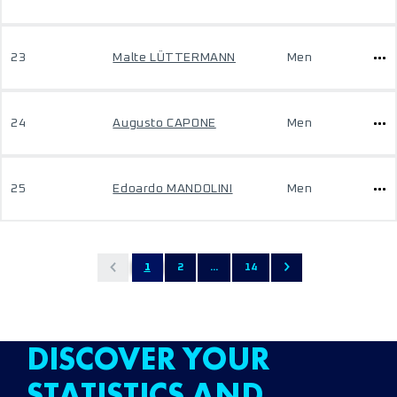
23
Malte LÜTTERMANN
Men
24
Augusto CAPONE
Men
25
Edoardo MANDOLINI
Men
1
2
...
14
DISCOVER YOUR
STATISTICS AND