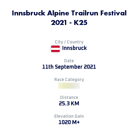
Innsbruck Alpine Trailrun Festival
2021 - K25
City / Country
Innsbruck
Date
11th September 2021
Race Category
Distance
25.3 KM
Elevation Gain
1020 M+