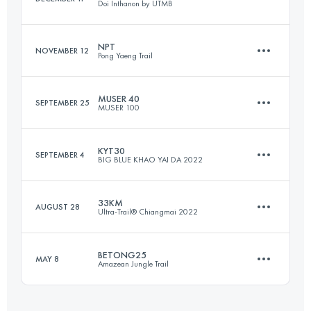
Doi Inthanon by UTMB
Login to access the UTMB Index
NPT
NOVEMBER 12
Pong Yaeng Trail
23.9 KM
1070 M+
MUSER 40
SEPTEMBER 25
MUSER 100
58 KM
3470 M+
Login to access the UTMB Index
KYT30
SEPTEMBER 4
BIG BLUE KHAO YAI DA 2022
37 KM
1200 M+
Login to access the UTMB Index
33KM
AUGUST 28
Ultra-Trail® Chiangmai 2022
27 KM
1320 M+
Login to access the UTMB Index
BETONG25
MAY 8
Amazean Jungle Trail
32.9 KM
1460 M+
Login to access the UTMB Index