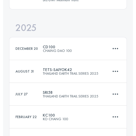
26.5 KM
1570 M+
2025
43.9 KM
3273 M+
Login to access the UTMB Index
CD100
DECEMBER 20
CHAING DAO 100
Login to access the UTMB Index
TETS-SAIYOK42
AUGUST 31
THAILAND EARTH TRAIL SERIES 2025
104.6 KM
5096 M+
SRI58
JULY 27
THAILAND EARTH TRAIL SERIES 2025
42.7 KM
829 M+
Login to access the UTMB Index
KC100
FEBRUARY 22
KO CHANG 100
58.7 KM
2044 M+
Login to access the UTMB Index