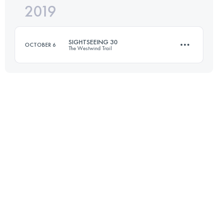
2019
26 KM
1190 M+
Login to access the UTMB Index
SIGHTSEEING 30
OCTOBER 6
The Westwind Trail
Login to access the UTMB Index
27.6 KM
840 M+
Login to access the UTMB Index