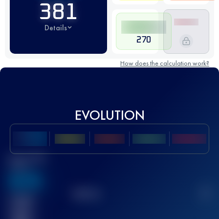
381
Details
270
How does the calculation work?
EVOLUTION
Best UTMB
Score
636
TOP
10
2
Finished
race(s)