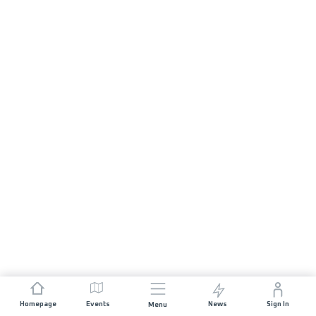
Homepage
Events
News
Sign In
Menu