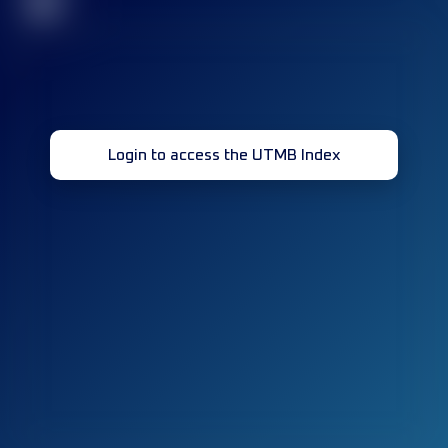
32
Login to access the UTMB Index