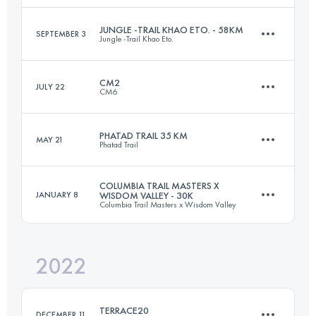
Login to access the UTMB Index
JUNGLE -TRAIL KHAO ETO. - 58KM
SEPTEMBER 3
Jungle -Trail Khao Eto.
70 KM
4110 M+
CM2
JULY 22
CM6
58 KM
2373 M+
Login to access the UTMB Index
PHATAD TRAIL 35 KM
MAY 21
Phatad Trail
37.6 KM
2560 M+
Login to access the UTMB Index
COLUMBIA TRAIL MASTERS X
JANUARY 8
WISDOM VALLEY - 30K
Columbia Trail Masters x Wisdom Valley
35 KM
1774 M+
Login to access the UTMB Index
2022
30 KM
980 M+
Login to access the UTMB Index
TERRACE20
DECEMBER 11