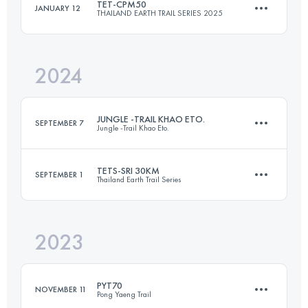
TET-CPM50
JANUARY 12
THAILAND EARTH TRAIL SERIES 2025
100 KM
2790 M+
Login to access the UTMB Index
2024
49.8 KM
1609 M+
Login to access the UTMB Index
JUNGLE -TRAIL KHAO ETO.
SEPTEMBER 7
Jungle -Trail Khao Eto.
Login to access the UTMB Index
TETS-SRI 30KM
SEPTEMBER 1
Thailand Earth Trail Series
100 KM
3059 M+
2023
30.4 KM
573 M+
Login to access the UTMB Index
PYT70
NOVEMBER 11
Pong Yaeng Trail