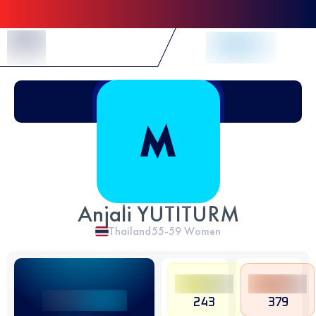
Skip to Content
Anjali YUTITURM
Thailand
55-59
Women
243
379