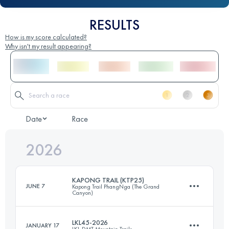
RESULTS
How is my score calculated?
Why isn't my result appearing?
Date
Race
2026
KAPONG TRAIL (KTP25)
JUNE 7
Kapong Trail PhangNga (The Grand
Canyon)
LKL45-2026
JANUARY 17
LKL-DMT Mountain Trails