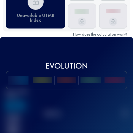
Unavailable UTMB
Index
How does the calculation work?
EVOLUTION
Best UTMB
Score
636
TOP
10
2
Finished
race(s)
32