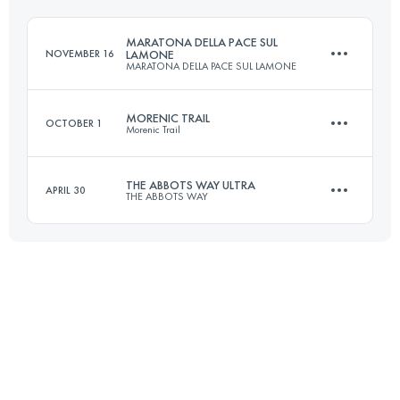
Login to access the UTMB Index
MARATONA DELLA PACE SUL
NOVEMBER 16
LAMONE
MARATONA DELLA PACE SUL LAMONE
Login to access the UTMB Index
MORENIC TRAIL
OCTOBER 1
Morenic Trail
47 KM
750 M+
THE ABBOTS WAY ULTRA
APRIL 30
THE ABBOTS WAY
109 KM
2280 M+
Login to access the UTMB Index
125 KM
5500 M+
Login to access the UTMB Index
Login to access the UTMB Index