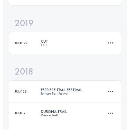
43 KM
1400 M+
2019
65.3 KM
2322 M+
Login to access the UTMB Index
CUT
JUNE 29
CUT
Login to access the UTMB Index
2018
61 KM
3000 M+
FERRIERE TRAIL FESTIVAL
JULY 28
Ferriere Trail Festival
Login to access the UTMB Index
DURONA TRAIL
JUNE 9
Durona Trail
57.2 KM
3020 M+