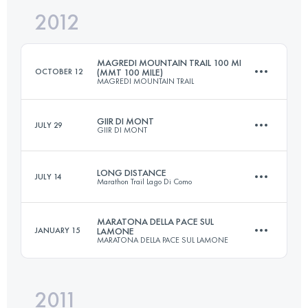
2012
47 KM
750 M+
Login to access the UTMB Index
MAGREDI MOUNTAIN TRAIL 100 MI
OCTOBER 12
(MMT 100 MILE)
MAGREDI MOUNTAIN TRAIL
Login to access the UTMB Index
GIIR DI MONT
JULY 29
GIIR DI MONT
162 KM
7000 M+
LONG DISTANCE
JULY 14
Marathon Trail Lago Di Como
30.7 KM
2610 M+
Login to access the UTMB Index
MARATONA DELLA PACE SUL
JANUARY 15
LAMONE
MARATONA DELLA PACE SUL LAMONE
106 KM
5900 M+
Login to access the UTMB Index
2011
47 KM
750 M+