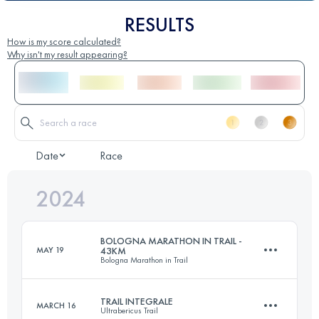
RESULTS
How is my score calculated?
Why isn't my result appearing?
Date
Race
2024
BOLOGNA MARATHON IN TRAIL -
MAY 19
43KM
Bologna Marathon in Trail
TRAIL INTEGRALE
MARCH 16
Ultrabericus Trail