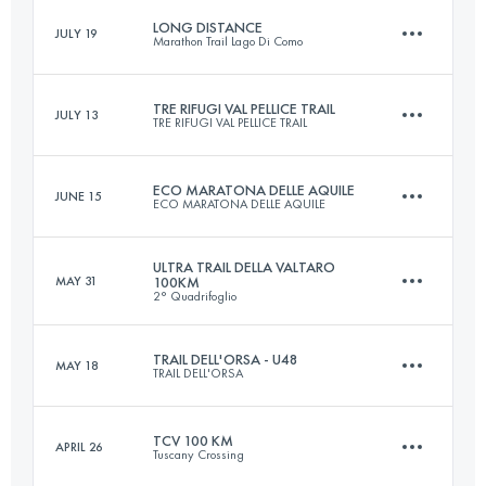
Login to access the UTMB Index
LONG DISTANCE
JULY 19
Marathon Trail Lago Di Como
43.6 KM
3206 M+
Login to access the UTMB Index
TRE RIFUGI VAL PELLICE TRAIL
JULY 13
TRE RIFUGI VAL PELLICE TRAIL
115 KM
6500 M+
Login to access the UTMB Index
ECO MARATONA DELLE AQUILE
JUNE 15
ECO MARATONA DELLE AQUILE
Team
54.2 KM
3820 M+
Login to access the UTMB Index
ULTRA TRAIL DELLA VALTARO
MAY 31
100KM
2° Quadrifoglio
46.4 KM
2400 M+
TRAIL DELL'ORSA - U48
MAY 18
Login to access the UTMB Index
TRAIL DELL'ORSA
102.1 KM
4621 M+
Login to access the UTMB Index
TCV 100 KM
APRIL 26
Tuscany Crossing
48 KM
3500 M+