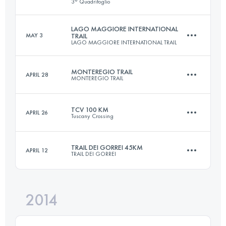
3° Quadrifoglio
73.1 KM
4683 M+
Login to access the UTMB Index
LAGO MAGGIORE INTERNATIONAL
MAY 3
TRAIL
LAGO MAGGIORE INTERNATIONAL TRAIL
100.4 KM
4270 M+
Login to access the UTMB Index
MONTEREGIO TRAIL
APRIL 28
MONTEREGIO TRAIL
52.9 KM
3020 M+
Login to access the UTMB Index
TCV 100 KM
APRIL 26
Tuscany Crossing
47.7 KM
1158 M+
Login to access the UTMB Index
TRAIL DEI GORREI 45KM
APRIL 12
TRAIL DEI GORREI
104.5 KM
3220 M+
Login to access the UTMB Index
2014
44.3 KM
2456 M+
Login to access the UTMB Index