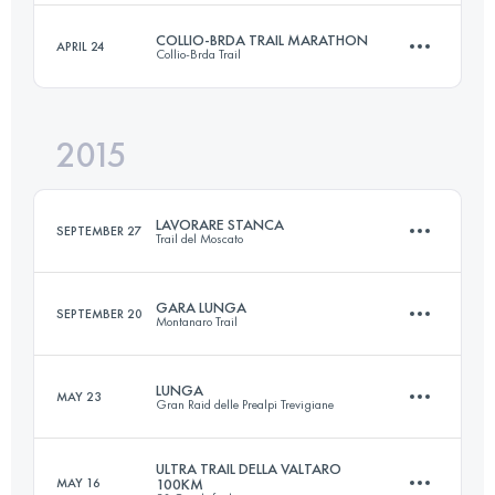
Login to access the UTMB Index
COLLIO-BRDA TRAIL MARATHON
APRIL 24
Collio-Brda Trail
100.4 KM
4270 M+
Login to access the UTMB Index
2015
44 KM
1190 M+
Login to access the UTMB Index
LAVORARE STANCA
SEPTEMBER 27
Trail del Moscato
Login to access the UTMB Index
GARA LUNGA
SEPTEMBER 20
Montanaro Trail
52 KM
2643 M+
LUNGA
MAY 23
Gran Raid delle Prealpi Trevigiane
52 KM
2350 M+
Login to access the UTMB Index
ULTRA TRAIL DELLA VALTARO
MAY 16
100KM