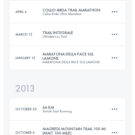
Login to access the UTMB Index
COLLIO-BRDA TRAIL MARATHON
APRIL 6
Collio-Brda Ultra Marathon
102 KM
3255 M+
Login to access the UTMB Index
TRAIL INTEGRALE
MARCH 15
Ultrabericus Trail
45 KM
1200 M+
Login to access the UTMB Index
MARATONA DELLA PACE SUL
JANUARY 12
LAMONE
MARATONA DELLA PACE SUL LAMONE
65.4 KM
2830 M+
Login to access the UTMB Index
2013
47 KM
750 M+
Login to access the UTMB Index
66 KM
OCTOBER 20
Tartufo Trail Running
Login to access the UTMB Index
MAGREDI MOUNTAIN TRAIL 100 MI
OCTOBER 4
(MMT 100 MILE)