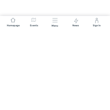
Homepage
Events
News
Sign In
Menu
JOIN US
Sponsorship