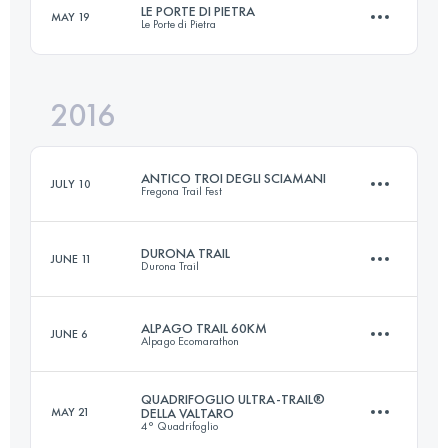
LE PORTE DI PIETRA
MAY 19
Le Porte di Pietra
60.4 KM
3040 M+
Login to access the UTMB Index
2016
72.5 KM
4250 M+
Login to access the UTMB Index
ANTICO TROI DEGLI SCIAMANI
JULY 10
Fregona Trail Fest
Login to access the UTMB Index
DURONA TRAIL
JUNE 11
Durona Trail
78.6 KM
3950 M+
ALPAGO TRAIL 60KM
JUNE 6
Alpago Ecomarathon
59.7 KM
3080 M+
Login to access the UTMB Index
QUADRIFOGLIO ULTRA-TRAIL®
MAY 21
DELLA VALTARO
4° Quadrifoglio
58.9 KM
3359 M+