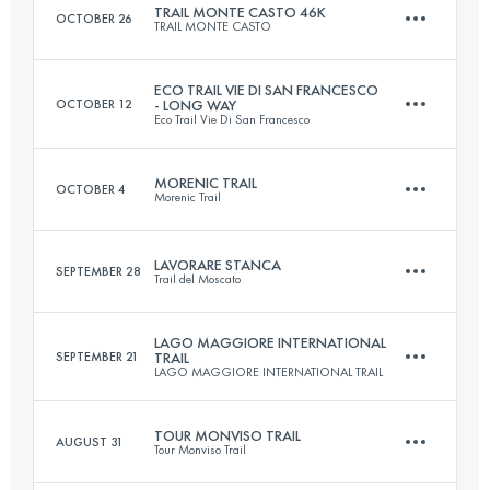
TRAIL MONTE CASTO 46K
OCTOBER 26
TRAIL MONTE CASTO
Login to access the UTMB Index
ECO TRAIL VIE DI SAN FRANCESCO
OCTOBER 12
- LONG WAY
Eco Trail Vie Di San Francesco
47.5 KM
2132 M+
MORENIC TRAIL
OCTOBER 4
Morenic Trail
173 KM
7100 M+
Login to access the UTMB Index
LAVORARE STANCA
SEPTEMBER 28
Trail del Moscato
113.4 KM
2889 M+
Login to access the UTMB Index
LAGO MAGGIORE INTERNATIONAL
SEPTEMBER 21
TRAIL
LAGO MAGGIORE INTERNATIONAL TRAIL
51.8 KM
2316 M+
Login to access the UTMB Index
TOUR MONVISO TRAIL
AUGUST 31
Tour Monviso Trail
49.5 KM
2753 M+