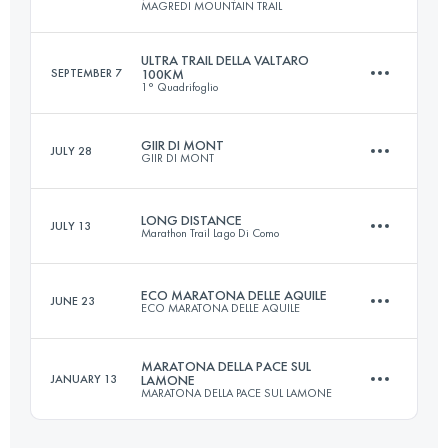
MAGREDI MOUNTAIN TRAIL
68.2 KM
3360 M+
ULTRA TRAIL DELLA VALTARO
SEPTEMBER 7
100KM
1° Quadrifoglio
162 KM
7000 M+
Login to access the UTMB Index
GIIR DI MONT
JULY 28
GIIR DI MONT
102.1 KM
4621 M+
Login to access the UTMB Index
LONG DISTANCE
JULY 13
Marathon Trail Lago Di Como
30.7 KM
2610 M+
Login to access the UTMB Index
ECO MARATONA DELLE AQUILE
JUNE 23
ECO MARATONA DELLE AQUILE
115 KM
6500 M+
Login to access the UTMB Index
MARATONA DELLA PACE SUL
JANUARY 13
LAMONE
MARATONA DELLA PACE SUL LAMONE
46 KM
2400 M+
Login to access the UTMB Index