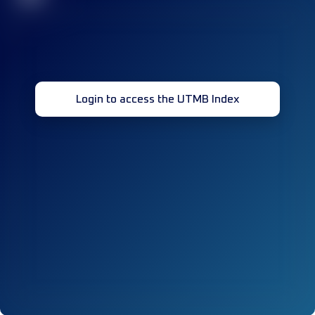
Login to access the UTMB Index