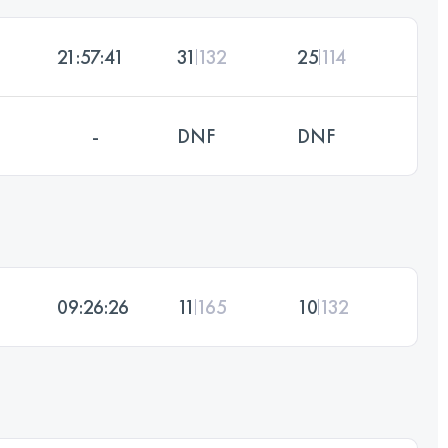
21:57:41
31
132
25
114
-
DNF
DNF
09:26:26
11
165
10
132