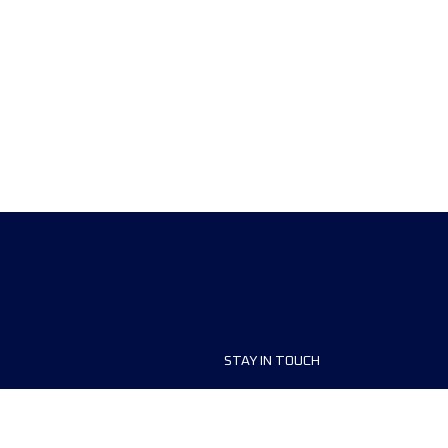
STAY IN TOUCH
ship
FAQ and Help
anisers
Contact Us