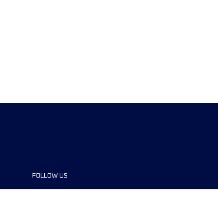
FOLLOW US