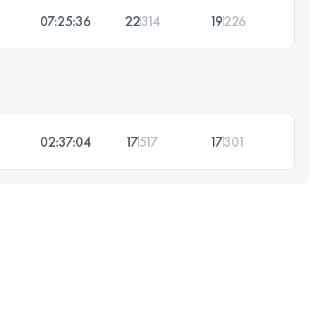
07:25:36
22
314
19
226
02:37:04
17
517
17
301