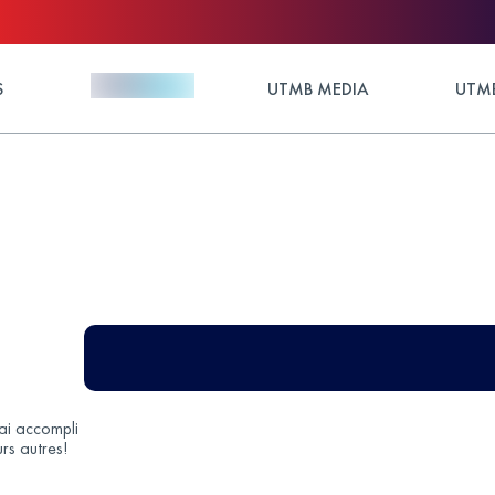
S
UTMB MEDIA
UTMB
’ai accompli
rs autres!