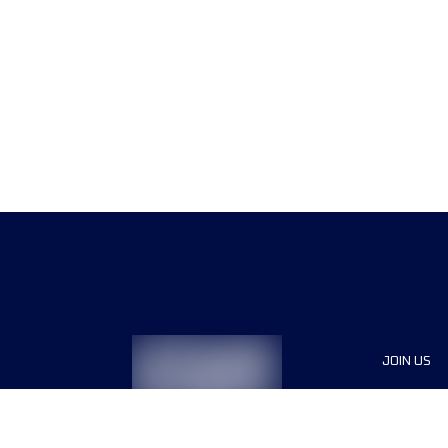
JOIN US
Sponsor
Race Org