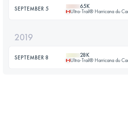
65K
SEPTEMBER 5
Ultra-Trail® Harricana du C
2019
28K
SEPTEMBER 8
Ultra-Trail® Harricana du C