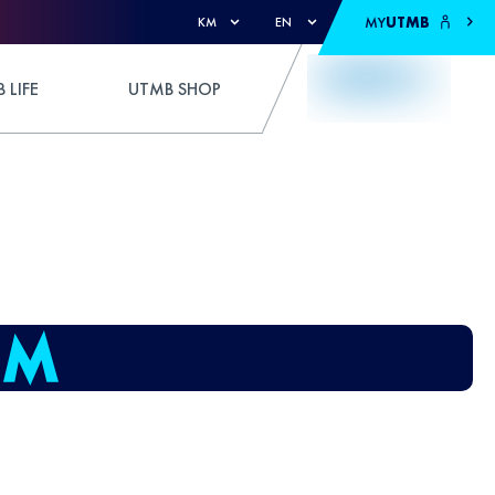
MY
UTMB
KM
EN
 LIFE
UTMB SHOP