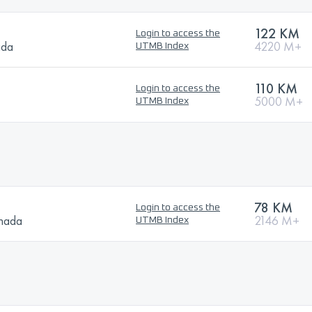
122 KM
Login to access the
ada
4220 M+
UTMB Index
110 KM
Login to access the
5000 M+
UTMB Index
78 KM
Login to access the
anada
2146 M+
UTMB Index