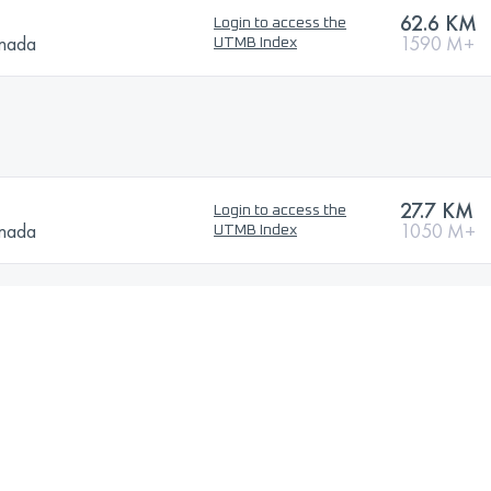
62.6 KM
Login to access the
anada
1590 M+
UTMB Index
27.7 KM
Login to access the
anada
1050 M+
UTMB Index