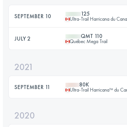
125
SEPTEMBER 10
Ultra-Trail Harricana du Can
QMT 110
JULY 2
Québec Mega Trail
2021
80K
SEPTEMBER 11
Ultra-Trail Harricana™ du C
2020