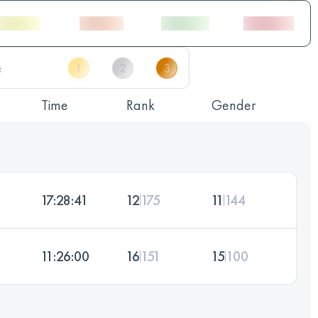
Time
Rank
Gender
17:28:41
12
175
11
144
11:26:00
16
151
15
100