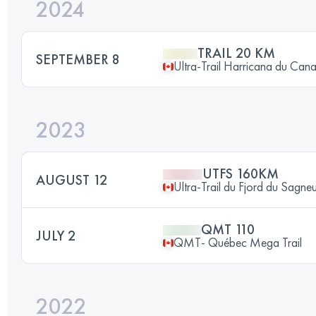
2024
TRAIL 20 KM
SEPTEMBER 8
Ultra-Trail Harricana du Can
2023
UTFS 160KM
AUGUST 12
Ultra-Trail du Fjord du Sagne
QMT 110
JULY 2
QMT- Québec Mega Trail
2022