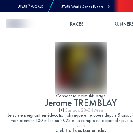
®
UTMB
WORLD
UTMB World Series Events
Skip to Content
RACES
RUNNER
Connect to claim this page
Jerome TREMBLAY
Canada
20-34
Men
Je suis enseignant en éducation physique et je cours depuis 5 ans. J
mon premier 100 miles en 2023 et je compte en accomplir plusieu
Club
Club trail des Laurentides