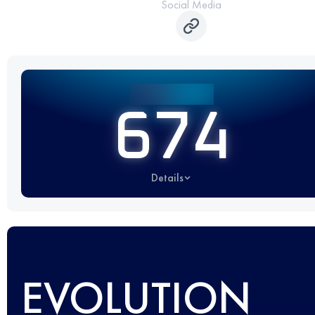
Social Media
674
Details
EVOLUTION