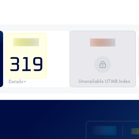
319
Unavailable UTMB Index
Details