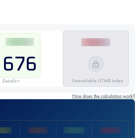
676
Unavailable UTMB Index
Details
How does the calculation work?