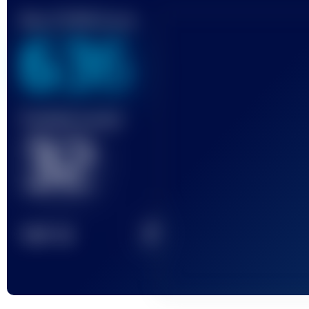
Best UTMB Score
636
Finished race(s)
32
2
TOP
10