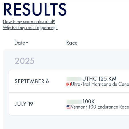
RESULTS
How is my score calculated?
Why isn't my result appearing?
Date
Race
2025
UTHC 125 KM
SEPTEMBER 6
Ultra-Trail Harricana du Can
100K
JULY 19
Vermont 100 Endurance Race