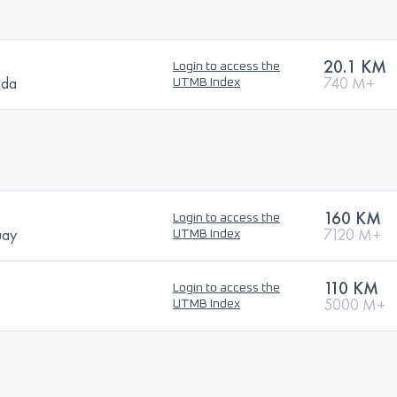
20.1 KM
Login to access the
ada
740 M+
UTMB Index
160 KM
Login to access the
uay
7120 M+
UTMB Index
110 KM
Login to access the
5000 M+
UTMB Index