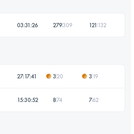
03:31:26
279
309
121
132
27:17:41
3
20
3
19
15:30:52
8
74
7
62