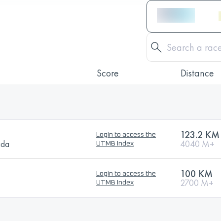
Score
Distance
123.2 KM
Login to access the
ada
4040 M+
UTMB Index
100 KM
Login to access the
2700 M+
UTMB Index