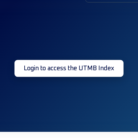
Login to access the UTMB Index