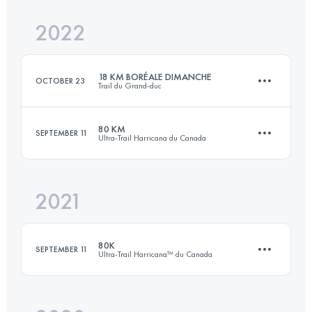
2022
123.2 KM
4040 M+
18 KM BORÉALE DIMANCHE
OCTOBER 23
Trail du Grand-duc
Login to access the UTMB Index
80 KM
SEPTEMBER 11
Ultra-Trail Harricana du Canada
18 KM
635 M+
2021
78 KM
2146 M+
Login to access the UTMB Index
80K
SEPTEMBER 11
Ultra-Trail Harricana™ du Canada
Login to access the UTMB Index