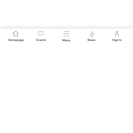
Homepage
Events
News
Sign In
Menu
JOIN US