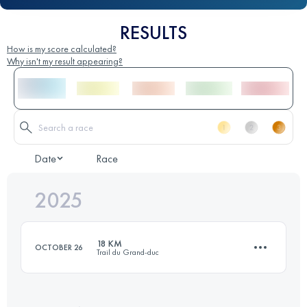
RESULTS
How is my score calculated?
Why isn't my result appearing?
Date
Race
2025
18 KM
OCTOBER 26
Trail du Grand-duc