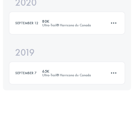
2020
78 KM
2146 M+
80K
SEPTEMBER 12
Ultra-Trail® Harricana du Canada
Login to access the UTMB Index
2019
75.9 KM
2110 M+
65K
SEPTEMBER 7
Ultra-Trail® Harricana du Canada
Login to access the UTMB Index
62.6 KM
1870 M+