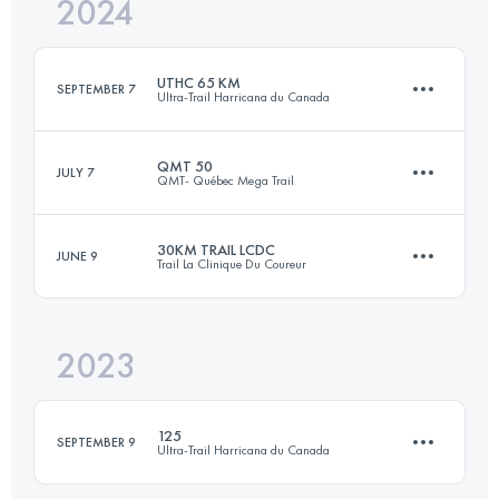
2024
18 KM
635 M+
UTHC 65 KM
SEPTEMBER 7
Ultra-Trail Harricana du Canada
Login to access the UTMB Index
QMT 50
JULY 7
QMT- Québec Mega Trail
62 KM
1870 M+
30KM TRAIL LCDC
JUNE 9
Trail La Clinique Du Coureur
50.9 KM
2220 M+
Login to access the UTMB Index
2023
29.2 KM
1112 M+
Login to access the UTMB Index
125
SEPTEMBER 9
Ultra-Trail Harricana du Canada
Login to access the UTMB Index