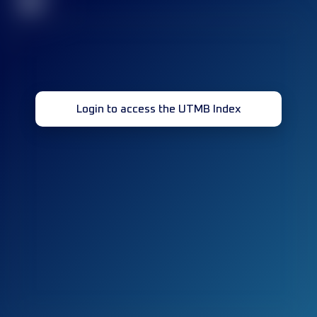
32
Login to access the UTMB Index