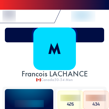
Skip to Content
Francois LACHANCE
Canada
50-54
Men
426
434