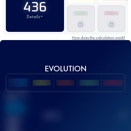
436
Details
How does the calculation work?
EVOLUTION
Best UTMB
Score
636
TOP
10
2
Finished
race(s)