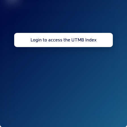
Login to access the UTMB Index