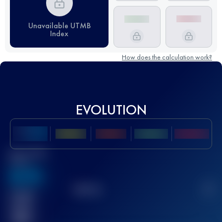
Unavailable UTMB
Index
How does the calculation work?
EVOLUTION
Best UTMB
Score
636
TOP
10
2
Finished
race(s)
32