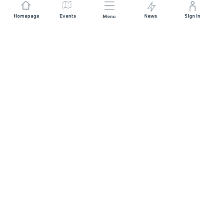
Homepage
Events
News
Sign In
Menu
JOIN US
Sponsorship
Race Organisers