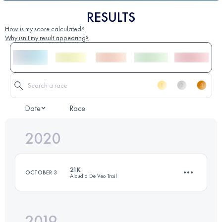
RESULTS
How is my score calculated?
Why isn't my result appearing?
Date
Race
2020
21K
OCTOBER 3
Alcudia De Veo Trail
2019
25.7 KM
1860 M+