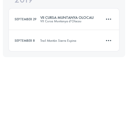
VII CURSA MUNTANYA OLOCAU
SEPTEMBER 29
VII Cursa Muntanya d'Olocau
Login to access the UTMB Index
SEPTEMBER 8
Trail Montán Sierra Espina
31.7 KM
1600 M+
11.1 KM
630 M+
Login to access the UTMB Index
Login to access the UTMB Index