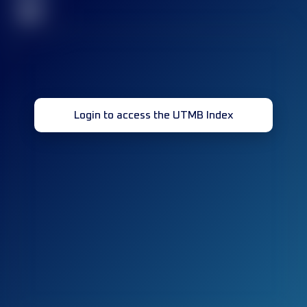
32
Login to access the UTMB Index