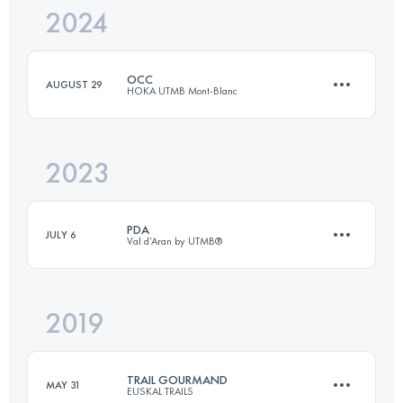
2024
84.9 KM
5000 M+
OCC
AUGUST 29
HOKA UTMB Mont-Blanc
Login to access the UTMB Index
2023
57 KM
3500 M+
PDA
JULY 6
Val d’Aran by UTMB®
Login to access the UTMB Index
2019
55 KM
3360 M+
TRAIL GOURMAND
MAY 31
EUSKAL TRAILS