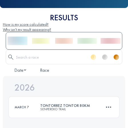
RESULTS
How is my score calculated?
Why isn't my result appearing?
Date
Race
2026
TONTORREZ TONTOR 80KM
MARCH 7
SENPEREKO TRAIL