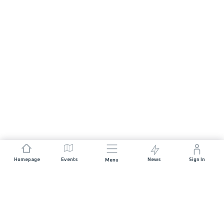
Homepage
Events
News
Sign In
Menu