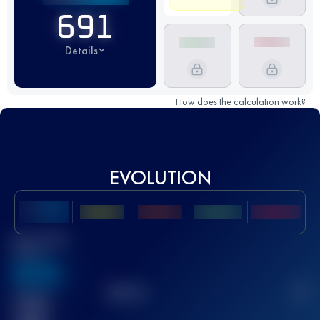
691
Details
How does the calculation work?
EVOLUTION
Best UTMB
Score
636
TOP
10
2
Finished
race(s)