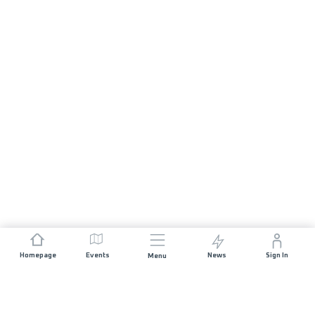
Homepage
Events
News
Sign In
Menu