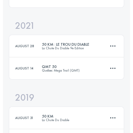
Login to access the UTMB Index
2021
26 KM
634 M+
50 KM : LE TROU DU DIABLE
AUGUST 28
La Chute Du Diable 9e Edition
Login to access the UTMB Index
QMT 50
AUGUST 14
Québec Mega Trail (QMT)
49.6 KM
1300 M+
2019
52.4 KM
2300 M+
Login to access the UTMB Index
50 KM
AUGUST 31
La Chute Du Diable
Login to access the UTMB Index