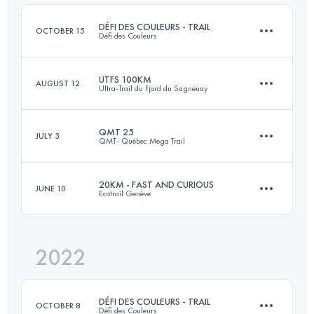
Login to access the UTMB Index
DÉFI DES COULEURS - TRAIL
OCTOBER 15
Défi des Couleurs
Login to access the UTMB Index
UTFS 100KM
AUGUST 12
Ultra-Trail du Fjord du Sagneuay
26 KM
634 M+
QMT 25
JULY 3
QMT- Québec Mega Trail
100 KM
4190 M+
Login to access the UTMB Index
20KM - FAST AND CURIOUS
JUNE 10
Ecotrail Genève
26 KM
950 M+
Login to access the UTMB Index
2022
19.5 KM
626 M+
Login to access the UTMB Index
DÉFI DES COULEURS - TRAIL
OCTOBER 8
Défi des Couleurs