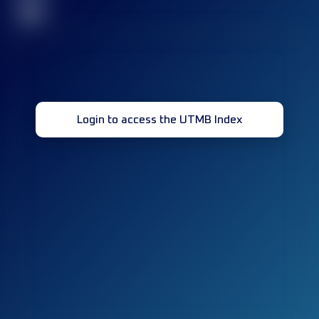
32
Login to access the UTMB Index