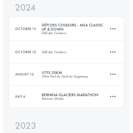
2024
4.5 KM
760 M+
DÉFI DES COULEURS - MSA CLASSIC
OCTOBER 13
UP & DOWN
Défi des Couleurs
Login to access the UTMB Index
OCTOBER 12
Défi des Couleurs
10.4 KM
960 M+
UTFS 20KM
AUGUST 12
Ultra-Trail du Fjord du Sagneuay
4.5 KM
760 M+
Login to access the UTMB Index
BERNINA GLACIERS MARATHON
JULY 6
Bernina Ultraks
20 KM
960 M+
Login to access the UTMB Index
2023
43.7 KM
2640 M+