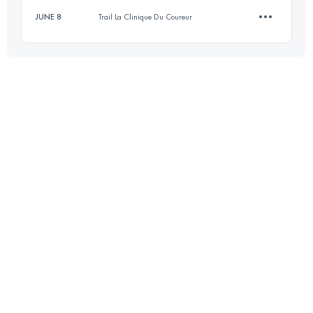
JUNE 8
Trail La Clinique Du Coureur
49.7 KM
1430 M+
10.1 KM
310 M+
Login to access the UTMB Index
Login to access the UTMB Index