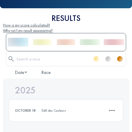
RESULTS
How is my score calculated?
Why isn't my result appearing?
Date
Race
2025
OCTOBER 18
Défi des Couleurs