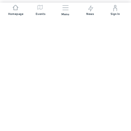
Homepage
Events
News
Sign In
Menu
JOIN US
Sponsorship
Race Organisers