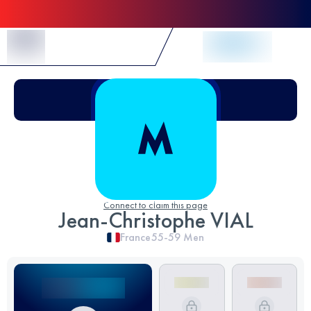
Skip to Content
Connect to claim this page
Jean-Christophe VIAL
France
55-59
Men