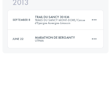
2013
47 KM
1800 M+
Login to access the UTMB Index
TRAIL DU SANCY 30 KM
SEPTEMBER 8
TRAILS DU SANCY MONT-DORE/Caisse
d'Epargne Auvergne-Limousin
Login to access the UTMB Index
MARATHON DE BERGANTY
JUNE 22
UTPMA
33.7 KM
2065 M+
45 KM
1800 M+
Login to access the UTMB Index
Login to access the UTMB Index