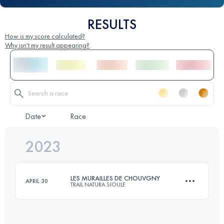
RESULTS
How is my score calculated?
Why isn't my result appearing?
Date
Race
2023
LES MURAILLES DE CHOUVGNY
APRIL 30
TRAIL NATURA SIOULE