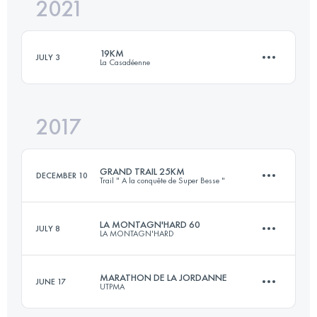
2021
32 KM
1100 M+
19KM
JULY 3
La Casadéenne
Login to access the UTMB Index
2017
19.4 KM
630 M+
GRAND TRAIL 25KM
DECEMBER 10
Trail " A la conquête de Super Besse "
Login to access the UTMB Index
LA MONTAGN'HARD 60
JULY 8
LA MONTAGN'HARD
25.2 KM
1100 M+
MARATHON DE LA JORDANNE
JUNE 17
UTPMA
64 KM
5535 M+