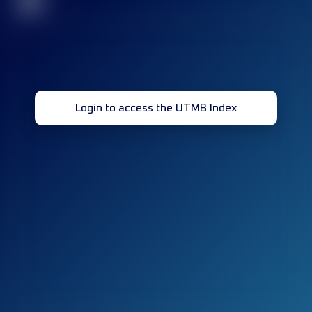
32
Login to access the UTMB Index