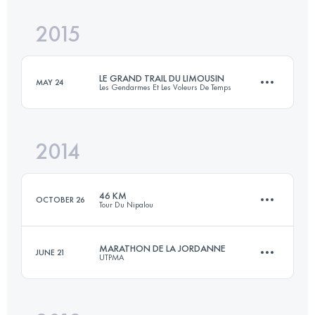
Login to access the UTMB Index
2015
42.9 KM
1880 M+
Login to access the UTMB Index
LE GRAND TRAIL DU LIMOUSIN
MAY 24
Les Gendarmes Et Les Voleurs De Temps
Login to access the UTMB Index
2014
58 KM
2410 M+
46 KM
OCTOBER 26
Tour Du Nipalou
Login to access the UTMB Index
MARATHON DE LA JORDANNE
JUNE 21
UTPMA
46 KM
2020 M+