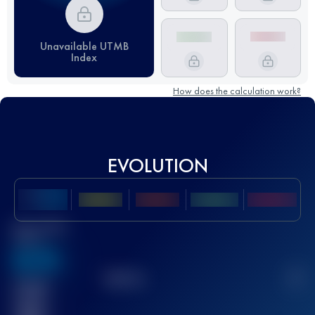
Unavailable UTMB
Index
How does the calculation work?
EVOLUTION
Best UTMB
Score
636
TOP
10
2
Finished
race(s)