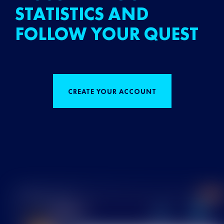
STATISTICS AND
FOLLOW YOUR QUEST
CREATE YOUR ACCOUNT