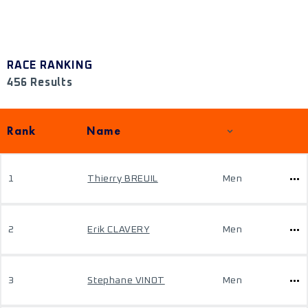
RACE RANKING
456 Results
Rank
Name
1
Thierry BREUIL
Men
2
Erik CLAVERY
Men
3
Stephane VINOT
Men