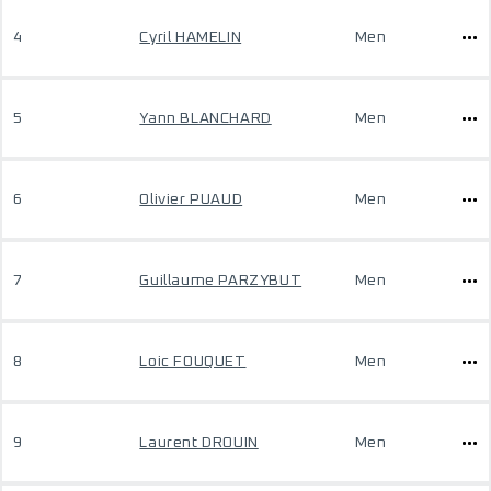
4
Cyril HAMELIN
Men
5
Yann BLANCHARD
Men
6
Olivier PUAUD
Men
7
Guillaume PARZYBUT
Men
8
Loic FOUQUET
Men
9
Laurent DROUIN
Men