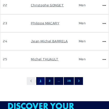
22
Christophe GONGET
Men
23
Philippe MACARY
Men
24
Jean-Michel BARRELA
Men
25
Michel THUAULT
Men
1
2
...
19
DISCOVER YOUR