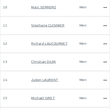
10
Marc SERRERO
Men
11
Stephane CUISINIER
Men
12
Richard LAUCOURNET
Men
13
Christian DILMI
Men
14
Julien LAURENT
Men
15
Michaël SIRET
Men