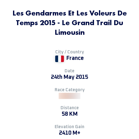
Les Gendarmes Et Les Voleurs De
Temps 2015 - Le Grand Trail Du
Limousin
City / Country
France
Date
24th May 2015
Race Category
Distance
58 KM
Elevation Gain
2410 M+