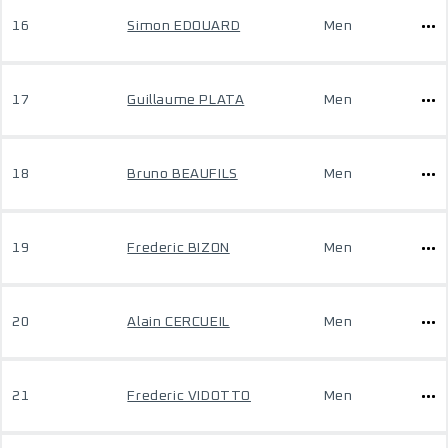
16
Simon EDOUARD
Men
17
Guillaume PLATA
Men
18
Bruno BEAUFILS
Men
19
Frederic BIZON
Men
20
Alain CERCUEIL
Men
21
Frederic VIDOTTO
Men