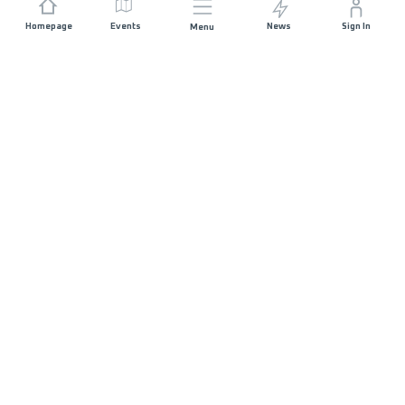
Homepage
Events
News
Sign In
Menu
JOIN US
Sponsorship
Race Organisers