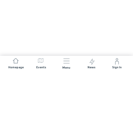
Homepage
Events
News
Sign In
Menu