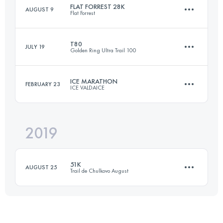
FLAT FORREST 28K
AUGUST 9
Flat Forrest
57.6 KM
2410 M+
Login to access the UTMB Index
T80
JULY 19
Golden Ring Ultra Trail 100
28 KM
170 M+
Login to access the UTMB Index
ICE MARATHON
FEBRUARY 23
ICE VALDAICE
80.8 KM
630 M+
Login to access the UTMB Index
2019
42 KM
550 M+
Login to access the UTMB Index
51K
AUGUST 25
Trail de Chulkovo August
Login to access the UTMB Index
51.3 KM
2220 M+