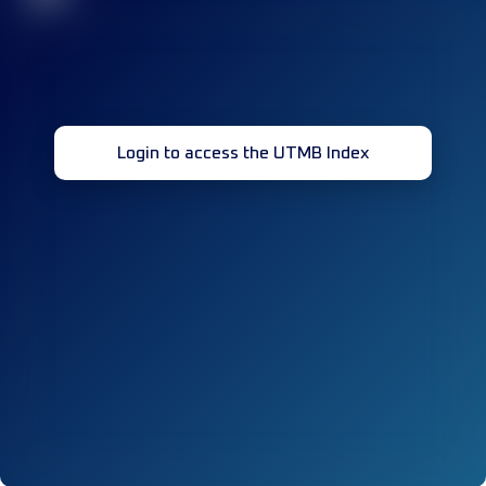
Login to access the UTMB Index