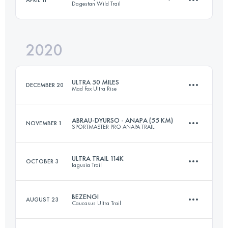
Dagestan Wild Trail
27.2 KM
450 M+
Login to access the UTMB Index
2020
52.2 KM
3100 M+
Login to access the UTMB Index
ULTRA 50 MILES
DECEMBER 20
Mad Fox Ultra Rise
Login to access the UTMB Index
ABRAU-DYURSO - ANAPA (55 KM)
NOVEMBER 1
SPORTMASTER PRO ANAPA TRAIL
90.9 KM
550 M+
ULTRA TRAIL 114K
OCTOBER 3
Iagusia Trail
50.9 KM
1420 M+
Login to access the UTMB Index
BEZENGI
AUGUST 23
Caucasus Ultra Trail
113.8 KM
1470 M+
Login to access the UTMB Index