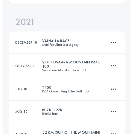
2021
118.9 KM
4037 M+
Login to access the UTMB Index
VALHALLA RACE
DECEMBER 18
Mad Fox Ultra Lost Legacy
Login to access the UTMB Index
VOTTOVAARA MOUNTAIN RACE
OCTOBER 2
100
Vottovaara Mountain Race 100
165.7 KM
1065 M+
T100
JULY 18
RZD Golden Ring Ultra Trail 100
162 KM
2030 M+
Login to access the UTMB Index
BLIZKO 27K
MAY 30
Blizko Trail
107.9 KM
760 M+
Login to access the UTMB Index
52 KM (SUN OF THE MOUNTAIN)
APRIL 11