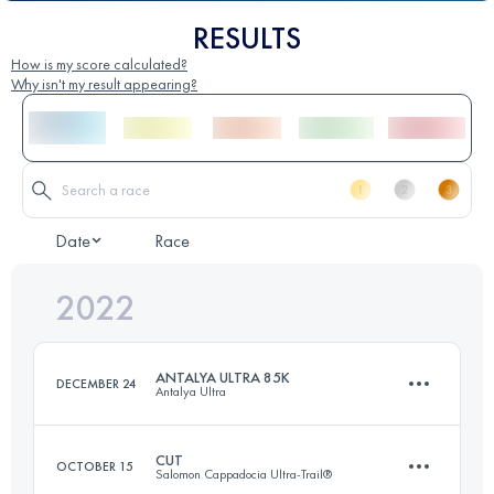
RESULTS
How is my score calculated?
Why isn't my result appearing?
Date
Race
2022
ANTALYA ULTRA 85K
DECEMBER 24
Antalya Ultra
CUT
OCTOBER 15
Salomon Cappadocia Ultra-Trail®
85 KM
2850 M+