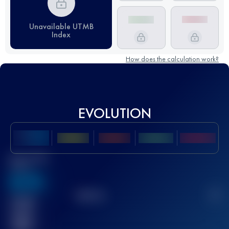
Unavailable UTMB
Index
How does the calculation work?
EVOLUTION
Best UTMB
Score
636
TOP
10
2
Finished
race(s)
32