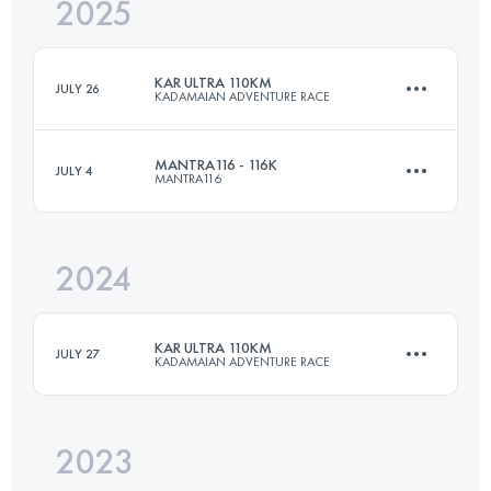
2025
100 KM
1620 M+
KAR ULTRA 110KM
JULY 26
KADAMAIAN ADVENTURE RACE
Login to access the UTMB Index
MANTRA116 - 116K
JULY 4
MANTRA116
110 KM
4250 M+
2024
116 KM
7400 M+
Login to access the UTMB Index
KAR ULTRA 110KM
JULY 27
KADAMAIAN ADVENTURE RACE
Login to access the UTMB Index
2023
110 KM
4250 M+