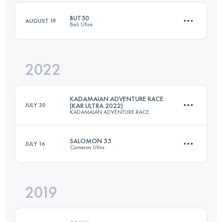
BUT50
AUGUST 19
Bali Ultra
Login to access the UTMB Index
2022
54.9 KM
2500 M+
KADAMAIAN ADVENTURE RACE
JULY 30
(KAR ULTRA 2022)
KADAMAIAN ADVENTURE RACE
Login to access the UTMB Index
SALOMON 55
JULY 16
Cameron Ultra
70 KM
3254 M+
2019
55 KM
2520 M+
Login to access the UTMB Index