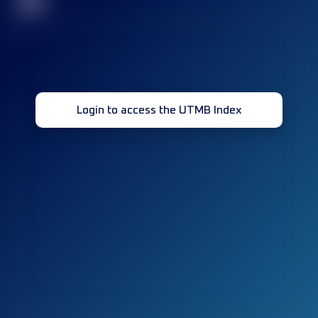
32
Login to access the UTMB Index