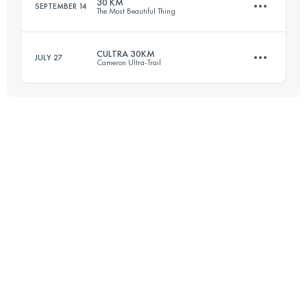
30 KM
SEPTEMBER 14
The Most Beautiful Thing
Login to access the UTMB Index
CULTRA 30KM
JULY 27
Cameron Ultra-Trail
30.3 KM
1990 M+
29.1 KM
1650 M+
Login to access the UTMB Index
Login to access the UTMB Index