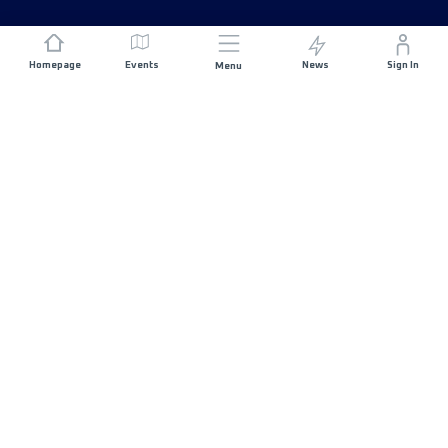
Homepage
Events
News
Sign In
Menu
JOIN US
Sponsorship
Race Organisers
Jobs