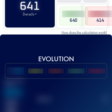
641
Details
640
414
How does the calculation work?
EVOLUTION
Best UTMB
Score
636
TOP
10
2
Finished
race(s)