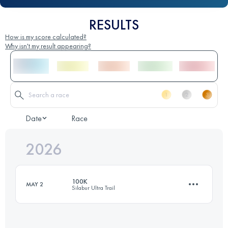
RESULTS
How is my score calculated?
Why isn't my result appearing?
Date
Race
2026
100K
MAY 2
Silabur Ultra Trail