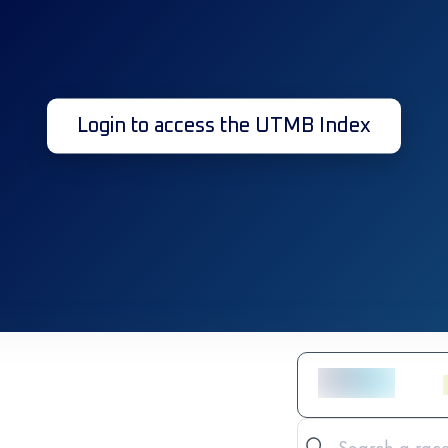
Login to access the UTMB Index