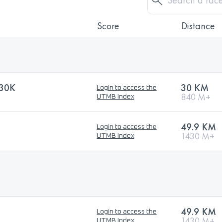
Score
Distance
30K
30 KM
Login to access the
840 M+
UTMB Index
49.9 KM
Login to access the
1430 M+
UTMB Index
49.9 KM
Login to access the
1430 M+
UTMB Index