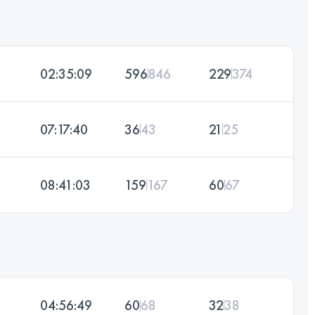
02:35:09
596
846
229
374
07:17:40
36
43
21
25
08:41:03
159
167
60
67
04:56:49
60
68
32
38