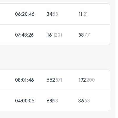
06:20:46
34
53
11
21
07:48:26
161
201
58
77
08:01:46
552
571
192
200
04:00:05
68
93
36
53