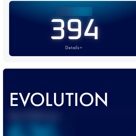
394
Details
EVOLUTION
Best UTMB Score