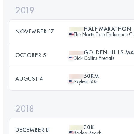
2019
HALF MARATHON
NOVEMBER 17
The North Face Endurance Cha
GOLDEN HILLS M
OCTOBER 5
Dick Collins Firetrails
50KM
AUGUST 4
Skyline 50k
2018
30K
DECEMBER 8
Rodeo Beach