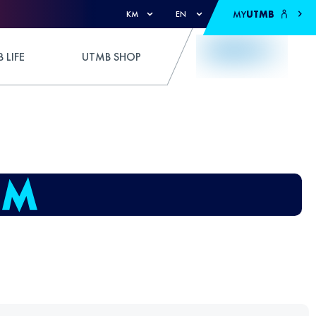
MY
UTMB
KM
EN
 LIFE
UTMB SHOP