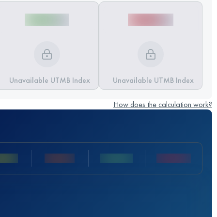
Unavailable UTMB Index
Unavailable UTMB Index
How does the calculation work?