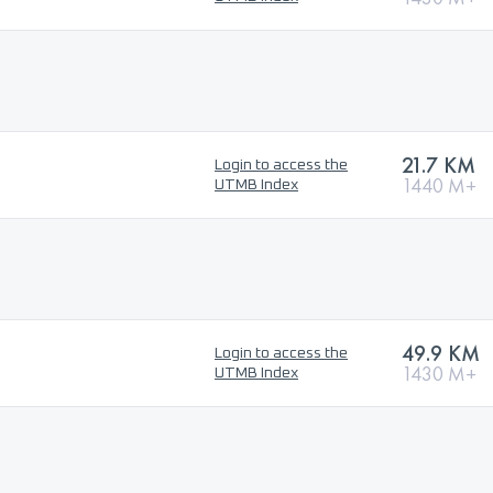
21.7 KM
Login to access the
1440 M+
UTMB Index
49.9 KM
Login to access the
1430 M+
UTMB Index