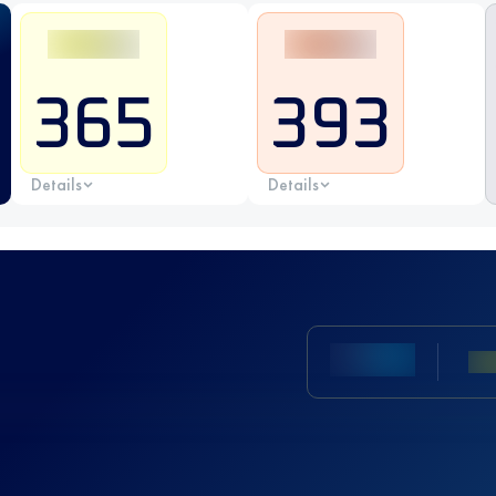
365
393
Details
Details