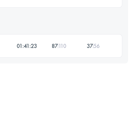
01:41:23
87
110
37
56