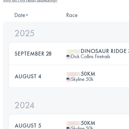
Date
Race
2025
DINOSAUR RIDGE 
SEPTEMBER 28
Dick Collins Firetrails
50KM
AUGUST 4
Skyline 50k
2024
50KM
AUGUST 5
Skyline 50k