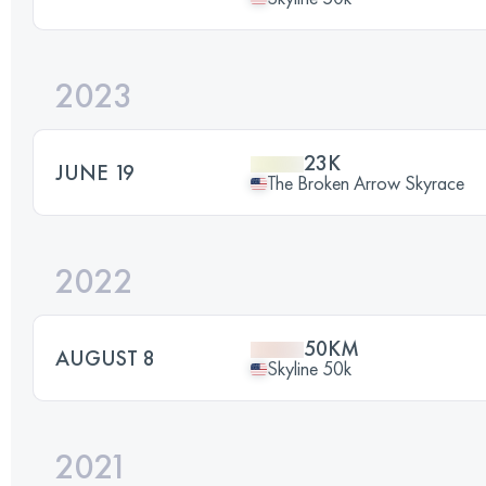
2023
23K
JUNE 19
The Broken Arrow Skyrace
2022
50KM
AUGUST 8
Skyline 50k
2021