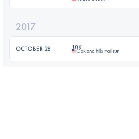
2017
10K
OCTOBER 28
Oakland hills trail run