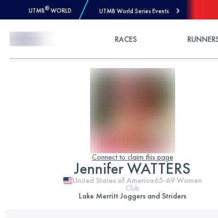
®
UTMB
WORLD
UTMB World Series Events
Skip to Content
RACES
RUNNER
Connect to claim this page
Jennifer WATTERS
United States of America
65-69
Women
Club
Lake Merritt Joggers and Striders