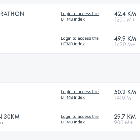
ARATHON
42.4 KM
Login to access the
1200 M+
UTMB Index
49.9 KM
Login to access the
1430 M+
UTMB Index
50.2 KM
Login to access the
1410 M+
UTMB Index
N 30KM
29.7 KM
Login to access the
un
900 M+
UTMB Index