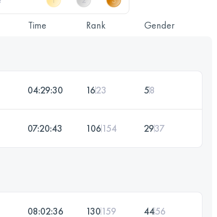
Time
Rank
Gender
04:29:30
16
23
5
8
07:20:43
106
154
29
37
08:02:36
130
159
44
56