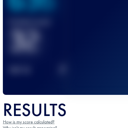
636
Finished race(s)
32
2
TOP
10
RESULTS
How is my score calculated?
Why isn't my result appearing?