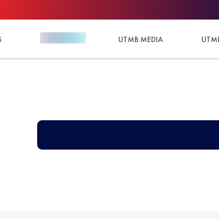
S
UTMB MEDIA
UTMB