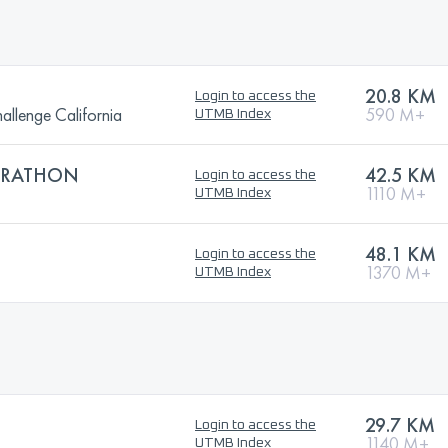
20.8 KM
Login to access the
llenge California
590 M+
UTMB Index
ARATHON
42.5 KM
Login to access the
1110 M+
UTMB Index
48.1 KM
Login to access the
1370 M+
UTMB Index
29.7 KM
Login to access the
1140 M+
UTMB Index