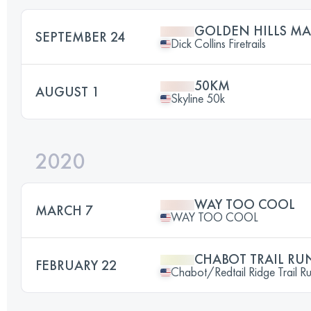
GOLDEN HILLS M
SEPTEMBER 24
Dick Collins Firetrails
50KM
AUGUST 1
Skyline 50k
2020
WAY TOO COOL
MARCH 7
WAY TOO COOL
CHABOT TRAIL RU
FEBRUARY 22
Chabot/Redtail Ridge Trail R