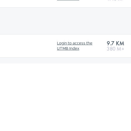
9.7 KM
Login to access the
380 M+
UTMB Index