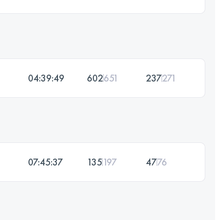
04:39:49
602
651
237
271
07:45:37
135
197
47
76