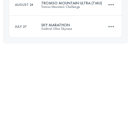
TROMSO MOUNTAIN ULTRA (TMU)
AUGUST 24
Tromso Mountain Challenge
Login to access the UTMB Index
SKY MARATHON
JULY 27
Südtirol Ultra Skyrace
51.8 KM
1640 M+
42.5 KM
2760 M+
Login to access the UTMB Index
Login to access the UTMB Index