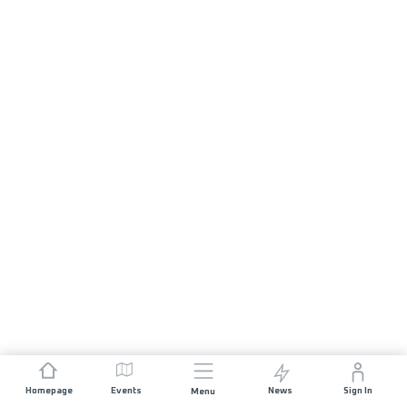
Homepage
Events
News
Sign In
Menu