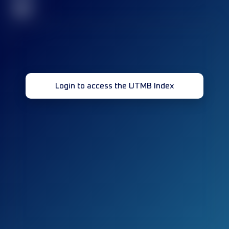
32
Login to access the UTMB Index