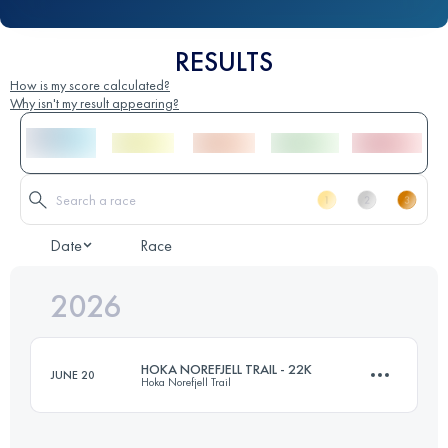
RESULTS
How is my score calculated?
Why isn't my result appearing?
Date
Race
2026
HOKA NOREFJELL TRAIL - 22K
JUNE 20
Hoka Norefjell Trail