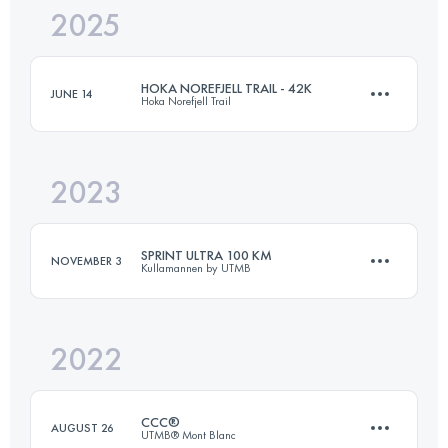
2025
21 KM
800 M+
HOKA NOREFJELL TRAIL - 42K
JUNE 14
Hoka Norefjell Trail
Login to access the UTMB Index
2023
42 KM
1500 M+
SPRINT ULTRA 100 KM
NOVEMBER 3
Kullamannen by UTMB
Login to access the UTMB Index
2022
103 KM
1045 M+
CCC®
AUGUST 26
UTMB® Mont Blanc