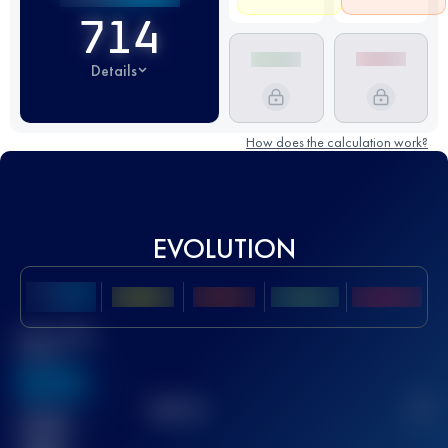
714
Details
How does the calculation work?
EVOLUTION
Best UTMB
Score
636
TOP
10
2
Finished
race(s)