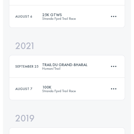
Login to access the UTMB Index
25K GTWS
AUGUST 6
Stranda Fjord Trail Race
99.1 KM
5990 M+
2021
25 KM
1700 M+
Login to access the UTMB Index
TRAIL DU GRAND-BHARAL
SEPTEMBER 25
Humani'Trail
Login to access the UTMB Index
100K
AUGUST 7
Stranda Fjord Trail Race
46.9 KM
3680 M+
2019
98.9 KM
7150 M+
Login to access the UTMB Index