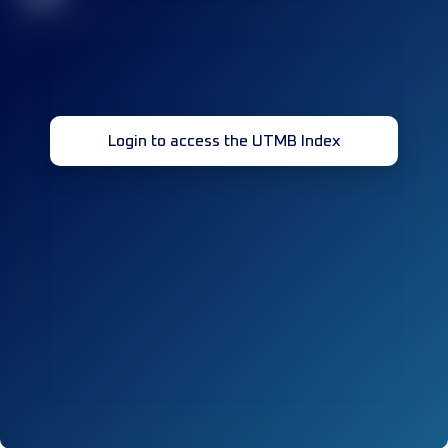
Login to access the UTMB Index