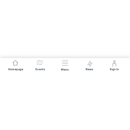
Homepage
Events
News
Sign In
Menu