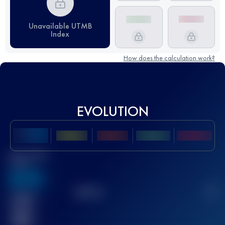
Unavailable UTMB
Index
How does the calculation work?
EVOLUTION
Best UTMB
Score
636
TOP
10
2
Finished
race(s)
32