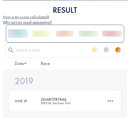
RESULT
How is my score calculated?
Why isn't my result appearing?
Date
Race
2019
QUARTERTRAIL
JUNE 29
BIKE24 Sachsen Trail
19 KM
530 M+