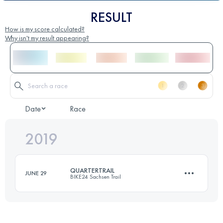
RESULT
How is my score calculated?
Why isn't my result appearing?
Date
Race
2019
QUARTERTRAIL
JUNE 29
BIKE24 Sachsen Trail
19 KM
530 M+