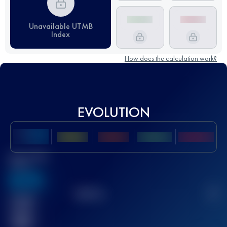
Unavailable UTMB
Index
How does the calculation work?
EVOLUTION
Best UTMB
Score
636
TOP
10
2
Finished
race(s)
32