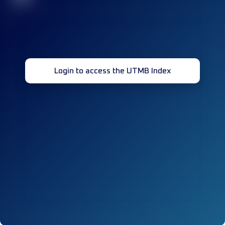
Login to access the UTMB Index