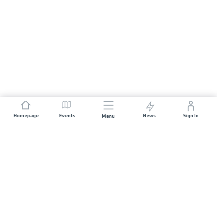
Homepage
Events
News
Sign In
Menu