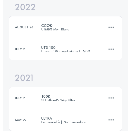
2022
104 KM
6590 M+
CCC®
AUGUST 26
UTMB® Mont Blanc
Login to access the UTMB Index
UTS 100
JULY 2
Ultra-Trail® Snowdonia by UTMB®
99.1 KM
5990 M+
2021
101.1 KM
6820 M+
Login to access the UTMB Index
100K
JULY 9
St Cuthbert's Way Ultra
Login to access the UTMB Index
ULTRA
MAY 29
Endurancelife | Northumberland
105.4 KM
2310 M+