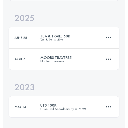
2025
292 KM
8050 M+
TEA & TRAILS 50K
JUNE 28
Tea & Trails Ultra
Login to access the UTMB Index
MOORS TRAVERSE
APRIL 6
Northern Traverse
52.5 KM
2300 M+
2023
80.2 KM
1860 M+
Login to access the UTMB Index
UTS 100K
MAY 13
Ultra-Trail Snowdonia by UTMB®
Login to access the UTMB Index