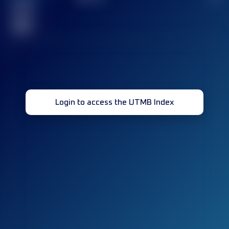
Finished
race(s)
32
Login to access the UTMB Index