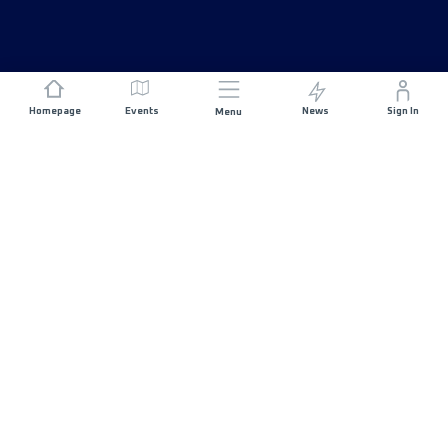
Homepage
Events
News
Sign In
Menu
JOIN US
Sponsorship
Race Organisers
Jobs