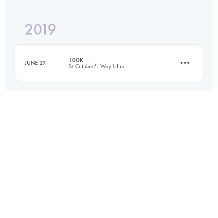
2019
52.2 KM
270 M+
Login to access the UTMB Index
100K
JUNE 29
St Cuthbert's Way Ultra
Login to access the UTMB Index
103.7 KM
2210 M+
Login to access the UTMB Index