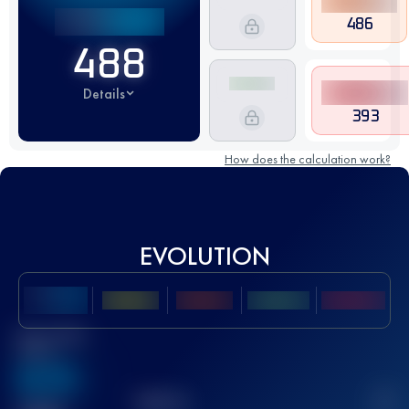
486
488
Details
393
How does the calculation work?
EVOLUTION
Best UTMB
Score
636
TOP
10
2