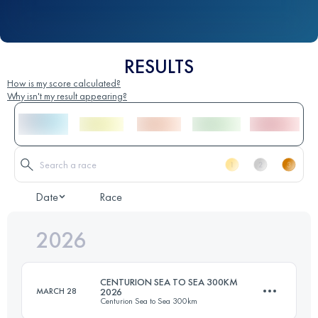
RESULTS
How is my score calculated?
Why isn't my result appearing?
Date
Race
2026
CENTURION SEA TO SEA 300KM
MARCH 28
2026
Centurion Sea to Sea 300km