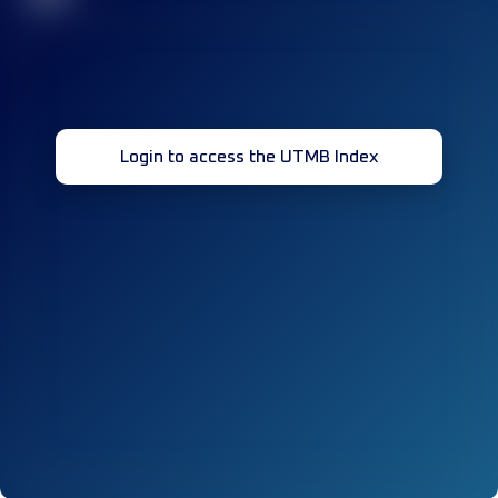
Login to access the UTMB Index