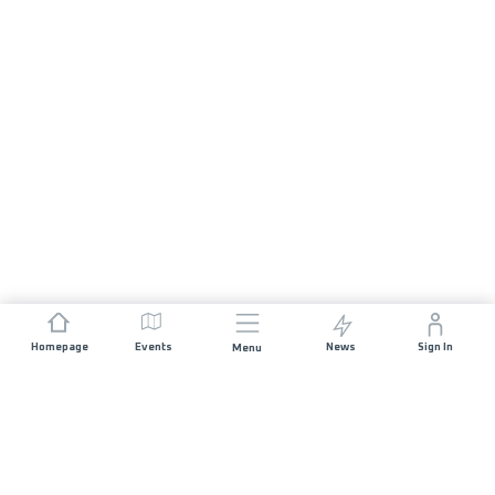
Homepage
Events
News
Sign In
Menu