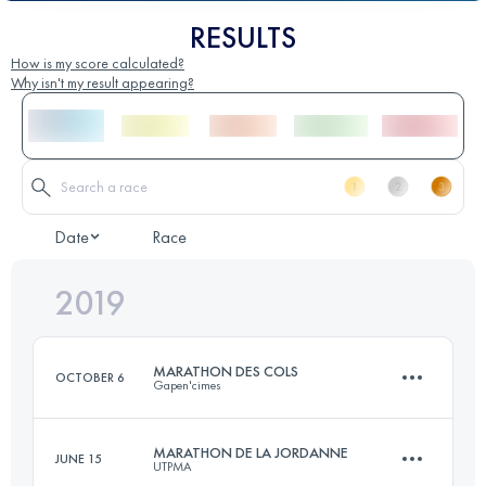
RESULTS
How is my score calculated?
Why isn't my result appearing?
Date
Race
2019
MARATHON DES COLS
OCTOBER 6
Gapen'cimes
MARATHON DE LA JORDANNE
JUNE 15
UTPMA
44 KM
1890 M+