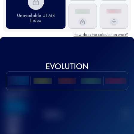
Unavailable UTMB
Index
How does the calculation work?
EVOLUTION
Best UTMB
Score
636
TOP
10
2
Finished
race(s)
32