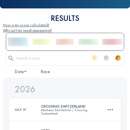
RESULTS
How is my score calculated?
Why isn't my result appearing?
Date
Race
2026
CROSSING SWITZERLAND
JULY 19
Montreux Trail Festival / Crossing
Switzerland