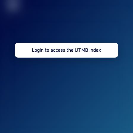
32
Login to access the UTMB Index