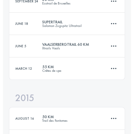
SEPTEMBER 24
Ecotrail de Bruxelles
56.6 KM
3120 M+
Login to access the UTMB Index
SUPERTRAIL
JUNE 18
Salomon Zugspitz Ultratrail
81.9 KM
950 M+
Login to access the UTMB Index
VAALSERBERGTRAIL 60 KM
JUNE 5
Xtrails Vaals
59.7 KM
3140 M+
Login to access the UTMB Index
55 KM
MARCH 12
Crêtes de spa
63.1 KM
1550 M+
Login to access the UTMB Index
2015
55 KM
1890 M+
Login to access the UTMB Index
50 KM
AUGUST 16
Trail des Fantomes
Login to access the UTMB Index