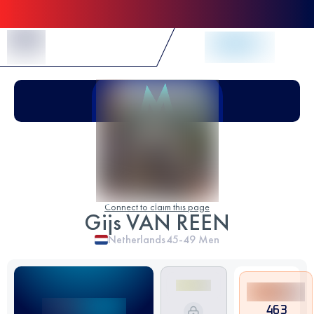
Skip to Content
Connect to claim this page
Gijs VAN REEN
Netherlands
45-49
Men
463