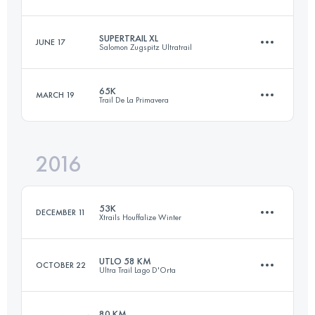
100.2 KM
6150 M+
SUPERTRAIL XL
JUNE 17
Salomon Zugspitz Ultratrail
42.6 KM
3170 M+
Login to access the UTMB Index
65K
MARCH 19
Trail De La Primavera
81.4 KM
4131 M+
Login to access the UTMB Index
2016
66.9 KM
2400 M+
Login to access the UTMB Index
53K
DECEMBER 11
Xtrails Houffalize Winter
Login to access the UTMB Index
UTLO 58 KM
OCTOBER 22
Ultra Trail Lago D'Orta
51.8 KM
1280 M+
80 KM