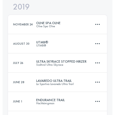
2019
68 KM
2840 M+
Login to access the UTMB Index
OLNE SPA OLNE
NOVEMBER 24
Olne Spa Olne
Login to access the UTMB Index
UTMB®
AUGUST 30
UTMB®
70 KM
2450 M+
ULTRA SKYRACE STOPPED HIRZER
JULY 26
Südtirol Ultra Skyrace
171.1 KM
10210 M+
Login to access the UTMB Index
LAVAREDO ULTRA TRAIL
JUNE 28
La Sportiva Lavaredo Ultra Trail
84.4 KM
6350 M+
Login to access the UTMB Index
ENDURANCE TRAIL
JUNE 1
Hochkönigman
121.6 KM
5850 M+