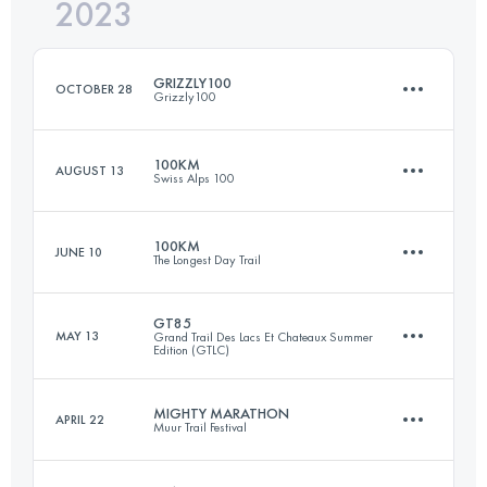
2023
71.9 KM
3420 M+
Login to access the UTMB Index
GRIZZLY100
OCTOBER 28
Grizzly100
Login to access the UTMB Index
100KM
AUGUST 13
Swiss Alps 100
100.7 KM
3140 M+
100KM
JUNE 10
The Longest Day Trail
102.3 KM
5950 M+
Login to access the UTMB Index
GT85
MAY 13
Grand Trail Des Lacs Et Chateaux Summer
Edition (GTLC)
100 KM
3380 M+
Login to access the UTMB Index
MIGHTY MARATHON
APRIL 22
Muur Trail Festival
83.3 KM
3480 M+
Login to access the UTMB Index