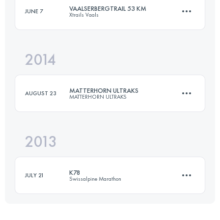
VAALSERBERGTRAIL 53 KM
JUNE 7
Xtrails Vaals
51.2 KM
1860 M+
2014
56.4 KM
1390 M+
Login to access the UTMB Index
MATTERHORN ULTRAKS
AUGUST 23
MATTERHORN ULTRAKS
Login to access the UTMB Index
2013
46.6 KM
3530 M+
K78
JULY 21
Swissalpine Marathon
Login to access the UTMB Index