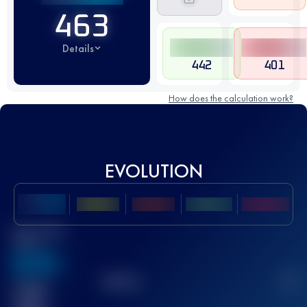
463
Details
442
401
How does the calculation work?
EVOLUTION
Best UTMB
Score
636
TOP
10
2
Finished
race(s)