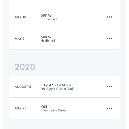
61.9 KM
3150 M+
Login to access the UTMB Index
68KM
JULY 10
La Chouffe Trail
110.5 KM
7880 M+
Login to access the UTMB Index
50KM
MAY 2
Houffatrail
68 KM
2140 M+
Login to access the UTMB Index
2020
52.9 KM
1790 M+
Login to access the UTMB Index
PITZ 45 - GLACIER
AUGUST 8
Pitz Alpine Glacier Trail
Login to access the UTMB Index
K68
JULY 25
Swissalpine Davos
42.5 KM
3120 M+