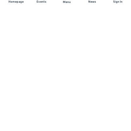
Homepage
Events
News
Sign In
Menu
JOIN US
Sponsorship
Race Organisers
Jobs
STAY IN TOUCH
FAQ and Help
Contact Us
MyUTMB+