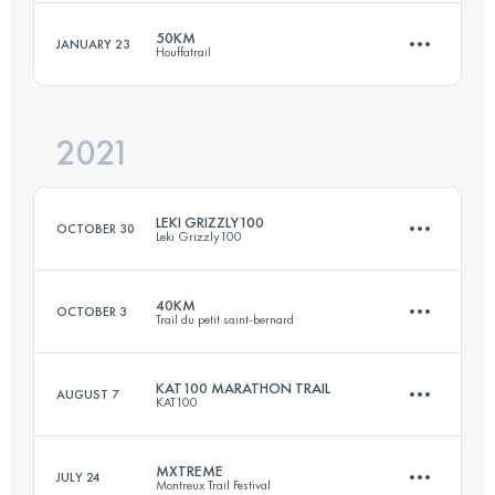
Login to access the UTMB Index
50KM
JANUARY 23
Houffatrail
59 KM
1939 M+
Login to access the UTMB Index
2021
53.9 KM
1980 M+
Login to access the UTMB Index
LEKI GRIZZLY100
OCTOBER 30
Leki Grizzly100
Login to access the UTMB Index
40KM
OCTOBER 3
Trail du petit saint-bernard
101 KM
3600 M+
KAT100 MARATHON TRAIL
AUGUST 7
KAT100
40 KM
2300 M+
Login to access the UTMB Index
MXTREME
JULY 24
Montreux Trail Festival