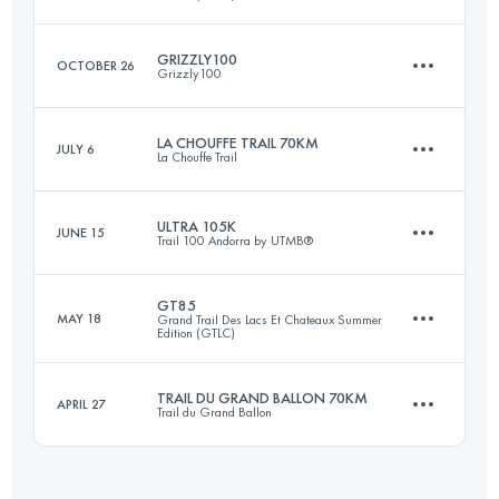
Login to access the UTMB Index
GRIZZLY100
OCTOBER 26
Grizzly100
66 KM
2599 M+
LA CHOUFFE TRAIL 70KM
JULY 6
La Chouffe Trail
100.7 KM
3140 M+
Login to access the UTMB Index
ULTRA 105K
JUNE 15
Trail 100 Andorra by UTMB®
70 KM
1800 M+
Login to access the UTMB Index
GT85
MAY 18
Grand Trail Des Lacs Et Chateaux Summer
Edition (GTLC)
109 KM
6900 M+
Login to access the UTMB Index
TRAIL DU GRAND BALLON 70KM
APRIL 27
Trail du Grand Ballon
85.6 KM
3082 M+
Login to access the UTMB Index