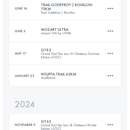
Login to access the UTMB Index
TRAIL GODEFROY | BOUILLON
JUNE 14
75KM
Trail Godefroy | Bouillon
141.4 KM
9200 M+
Login to access the UTMB Index
MOZART ULTRA
JUNE 6
mozart 100 by UTMB
76 KM
2647 M+
Login to access the UTMB Index
GT85
MAY 17
Grand Trail Des Lacs Et Chateaux Summer
Edition (GTLC)
92 KM
4700 M+
Login to access the UTMB Index
HOUFFA TRAIL 62KM
JANUARY 25
Houffatrail
84.2 KM
3082 M+
Login to access the UTMB Index
2024
62 KM
1750 M+
Login to access the UTMB Index
GT65
NOVEMBER 9
Grand Trail des Lacs & Châteaux Winter
Edition (GTLC)