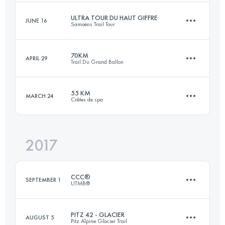
Login to access the UTMB Index
ULTRA TOUR DU HAUT GIFFRE
JUNE 16
Samoëns Trail Tour
85.1 KM
5180 M+
Login to access the UTMB Index
70KM
APRIL 29
Trail Du Grand Ballon
87.8 KM
6290 M+
Login to access the UTMB Index
55 KM
MARCH 24
Crêtes de spa
70.5 KM
3340 M+
Login to access the UTMB Index
2017
56 KM
2060 M+
Login to access the UTMB Index
CCC®
SEPTEMBER 1
UTMB®
Login to access the UTMB Index
PITZ 42 - GLACIER
AUGUST 5
Pitz Alpine Glacier Trail