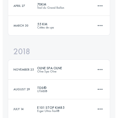
Login to access the UTMB Index
70KM
APRIL 27
Trail du Grand Ballon
85.7 KM
5330 M+
Login to access the UTMB Index
55 KM
MARCH 30
Crêtes de spa
70.5 KM
3360 M+
Login to access the UTMB Index
2018
55.4 KM
2060 M+
Login to access the UTMB Index
OLNE SPA OLNE
NOVEMBER 25
Olne Spa Olne
Login to access the UTMB Index
TDS®
AUGUST 29
UTMB®
70 KM
2450 M+
E101 STOP KM85
JULY 14
Eiger Ultra-Trail®
122.8 KM
6770 M+