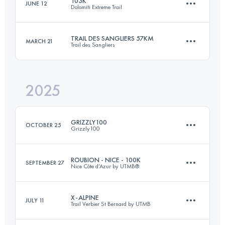
103K
JUNE 12
Dolomiti Extreme Trail
397.6 KM
24715 M+
TRAIL DES SANGLIERS 57KM
MARCH 21
Trail des Sangliers
96.9 KM
6460 M+
Login to access the UTMB Index
2025
57 KM
2316 M+
Login to access the UTMB Index
GRIZZLY100
OCTOBER 25
Grizzly100
Login to access the UTMB Index
ROUBION - NICE - 100K
SEPTEMBER 27
Nice Côte d’Azur by UTMB®
100 KM
2910 M+
X-ALPINE
JULY 11
Trail Verbier St Bernard by UTMB
109 KM
5400 M+