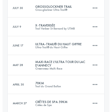
Login to access the UTMB Index
GROSSGLOCKNER TRAIL
JULY 30
Grossglockner Ultra-Trail®
101.3 KM
6576 M+
Login to access the UTMB Index
X-TRAVERSÉE
JULY 9
Trail Verbier St Bernard by UTMB
57.2 KM
3460 M+
Login to access the UTMB Index
ULTRA-TRAIL® DU HAUT GIFFRE
JUNE 17
Ultra-Trail® du Haut-Giffre
76 KM
5300 M+
Login to access the UTMB Index
MAXI-RACE L'ULTRA TOUR DU LAC
MAY 28
D'ANNECY
Greenweez MaXi-Race
97.4 KM
6820 M+
Login to access the UTMB Index
70KM
APRIL 30
Trail du Grand Ballon
86.6 KM
5391 M+
Login to access the UTMB Index
CRÊTES DE SPA 59KM
MARCH 27
Crêtes de Spa
70.5 KM
3470 M+