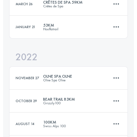
CRÊTES DE SPA 59KM
MARCH 26
Crêtes de Spa
45 KM
1312 M+
Login to access the UTMB Index
53KM
JANUARY 21
Houffatrail
57.8 KM
1842 M+
Login to access the UTMB Index
2022
53 KM
1830 M+
Login to access the UTMB Index
OLNE SPA OLNE
NOVEMBER 27
Olne Spa Olne
Login to access the UTMB Index
BEAR TRAIL 83KM
OCTOBER 29
Grizzly100
69 KM
2380 M+
100KM
AUGUST 14
Swiss Alps 100
82.6 KM
2560 M+