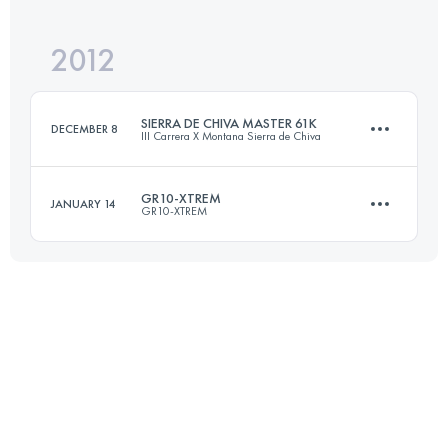
2012
93 KM
3833 M+
SIERRA DE CHIVA MASTER 61K
DECEMBER 8
III Carrera X Montana Sierra de Chiva
Login to access the UTMB Index
GR10-XTREM
JANUARY 14
GR10-XTREM
63 KM
3000 M+
93 KM
3833 M+
Login to access the UTMB Index
Login to access the UTMB Index