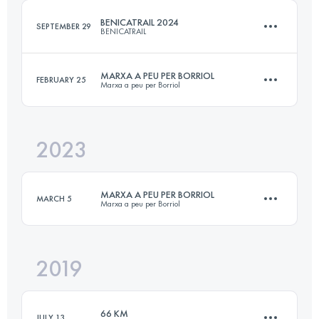
BENICATRAIL 2024
SEPTEMBER 29
BENICATRAIL
Login to access the UTMB Index
MARXA A PEU PER BORRIOL
FEBRUARY 25
Marxa a peu per Borriol
26 KM
1300 M+
2023
25.5 KM
1250 M+
Login to access the UTMB Index
MARXA A PEU PER BORRIOL
MARCH 5
Marxa a peu per Borriol
Login to access the UTMB Index
2019
25.5 KM
1250 M+
66 KM
JULY 13