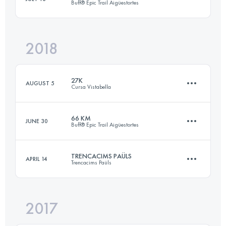
Buff® Epic Trail Aigüestortes
Login to access the UTMB Index
2018
66.5 KM
5160 M+
27K
AUGUST 5
Cursa Vistabella
Login to access the UTMB Index
66 KM
JUNE 30
Buff® Epic Trail Aigüestortes
27.4 KM
1400 M+
TRENCACIMS PAÜLS
APRIL 14
Trencacims Paüls
69.1 KM
5510 M+
Login to access the UTMB Index
2017
54.8 KM
4570 M+
Login to access the UTMB Index