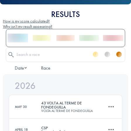
RESULTS
How is my score calculated?
Why isn't my result appearing?
Date
Race
2026
43 VOLTA AL TERME DE
MAY 30
FONDEGUILLA
VOLTA AL TERME DE FONDEGUILLA
CSP
APRIL 18