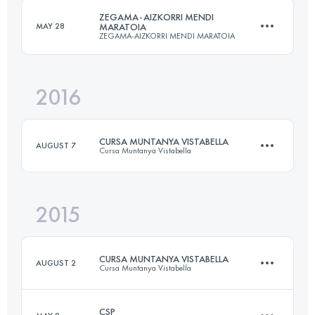
ZEGAMA-AIZKORRI MENDI
MAY 28
MARATOIA
ZEGAMA-AIZKORRI MENDI MARATOIA
Login to access the UTMB Index
2016
39.9 KM
2853 M+
CURSA MUNTANYA VISTABELLA
AUGUST 7
Cursa Muntanya Vistabella
Login to access the UTMB Index
2015
28 KM
1500 M+
CURSA MUNTANYA VISTABELLA
AUGUST 2
Cursa Muntanya Vistabella
Login to access the UTMB Index
CSP