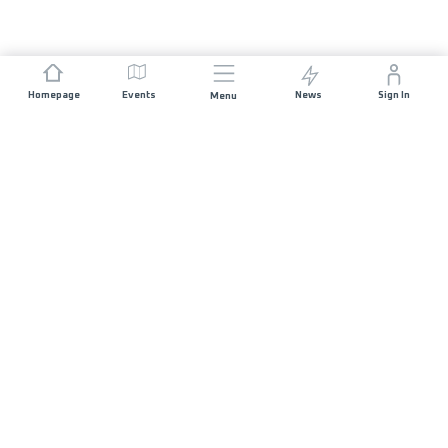
Homepage
Events
News
Sign In
Menu
JOIN US
Sponsorship