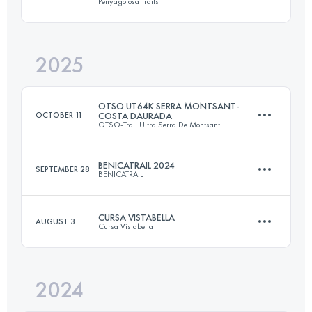
Penyagolosa Trails
34.4 KM
2380 M+
2025
106 KM
5600 M+
Login to access the UTMB Index
OTSO UT64K SERRA MONTSANT-
OCTOBER 11
COSTA DAURADA
OTSO-Trail Ultra Serra De Montsant
Login to access the UTMB Index
BENICATRAIL 2024
SEPTEMBER 28
BENICATRAIL
64.7 KM
3535 M+
CURSA VISTABELLA
AUGUST 3
Cursa Vistabella
26 KM
1300 M+
Login to access the UTMB Index
2024
28 KM
1500 M+
Login to access the UTMB Index