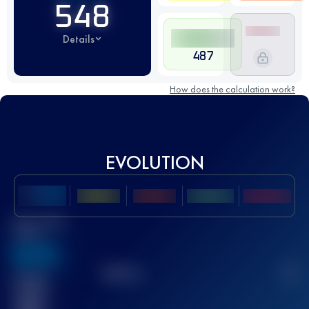
548
Details
487
How does the calculation work?
EVOLUTION
Best UTMB
Score
636
TOP
10
2
Finished
race(s)