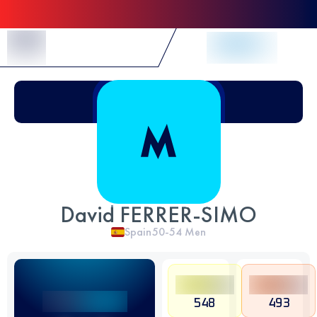
Skip to Content
David FERRER-SIMO
Spain
50-54
Men
548
493