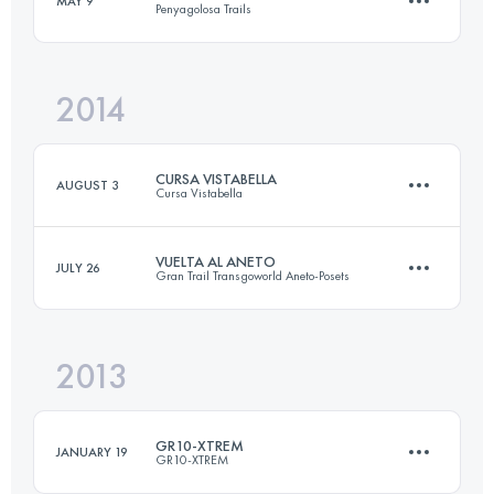
MAY 9
Penyagolosa Trails
28 KM
1500 M+
2014
117.6 KM
4770 M+
Login to access the UTMB Index
CURSA VISTABELLA
AUGUST 3
Cursa Vistabella
Login to access the UTMB Index
VUELTA AL ANETO
JULY 26
Gran Trail Transgoworld Aneto-Posets
25.2 KM
1057 M+
2013
57.9 KM
3874 M+
Login to access the UTMB Index
GR10-XTREM
JANUARY 19
GR10-XTREM
Login to access the UTMB Index