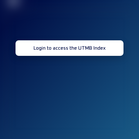
32
Login to access the UTMB Index