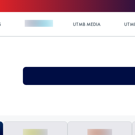
S
UTMB MEDIA
UTMB