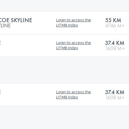
OE SKYLINE
55 KM
Login to access the
LINE
4746 M+
UTMB Index
E
37.4 KM
Login to access the
1608 M+
UTMB Index
E
37.4 KM
Login to access the
1608 M+
UTMB Index