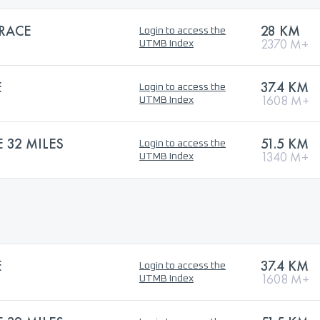
 RACE
28 KM
Login to access the
2370 M+
UTMB Index
E
37.4 KM
Login to access the
1608 M+
UTMB Index
32 MILES
51.5 KM
Login to access the
1340 M+
UTMB Index
E
37.4 KM
Login to access the
1608 M+
UTMB Index