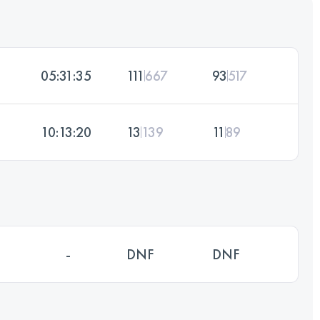
05:31:35
111
667
93
517
10:13:20
13
139
11
89
-
DNF
DNF