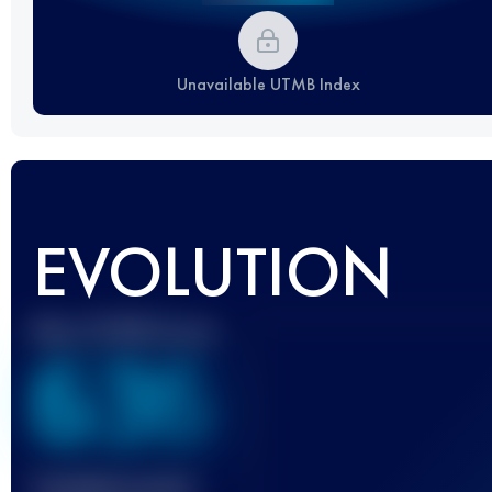
Unavailable UTMB Index
EVOLUTION
Best UTMB Score
636
Finished race(s)