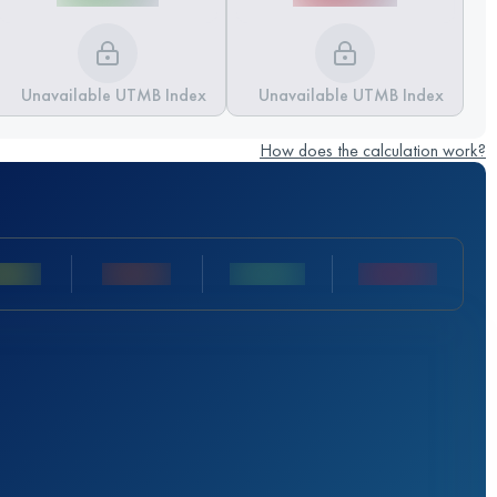
Unavailable UTMB Index
Unavailable UTMB Index
How does the calculation work?