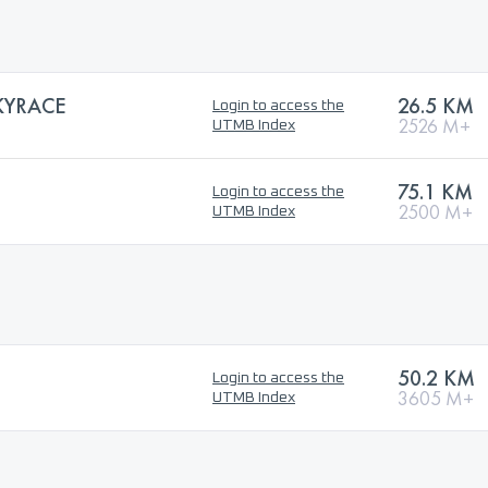
KYRACE
26.5 KM
Login to access the
2526 M+
UTMB Index
75.1 KM
Login to access the
2500 M+
UTMB Index
50.2 KM
Login to access the
3605 M+
UTMB Index