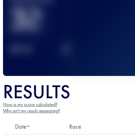
32
2
TOP
10
RESULTS
How is my score calculated?
Why isn't my result appearing?
Date
Race