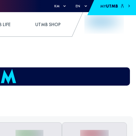
MY
UTMB
KM
EN
 LIFE
UTMB SHOP