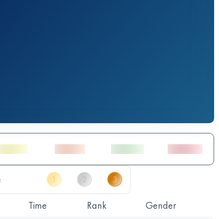
Time
Rank
Gender