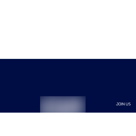
JOIN US
Sponsor
Race Org