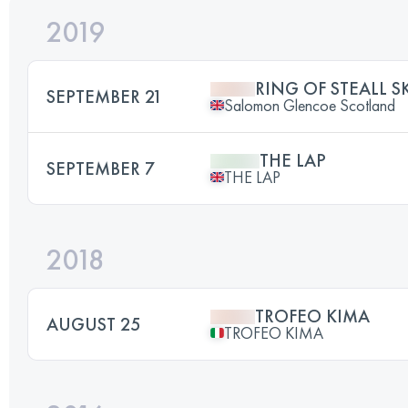
2019
RING OF STEALL S
SEPTEMBER 21
Salomon Glencoe Scotland
THE LAP
SEPTEMBER 7
THE LAP
2018
TROFEO KIMA
AUGUST 25
TROFEO KIMA