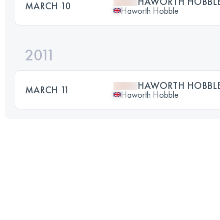
HAWORTH HOBBLE 
MARCH 10
Haworth Hobble
2011
HAWORTH HOBBLE 
MARCH 11
Haworth Hobble