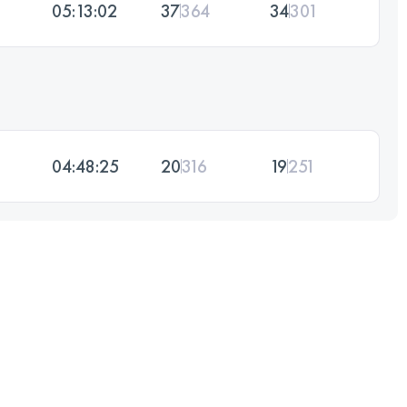
05:13:02
37
364
34
301
04:48:25
20
316
19
251