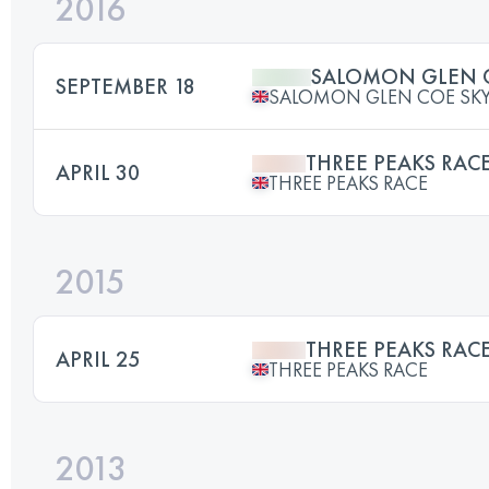
2016
SALOMON GLEN C
SEPTEMBER 18
SALOMON GLEN COE SKY
THREE PEAKS RAC
APRIL 30
THREE PEAKS RACE
2015
THREE PEAKS RAC
APRIL 25
THREE PEAKS RACE
2013