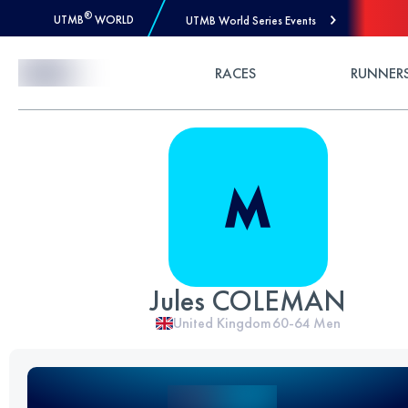
®
UTMB
WORLD
UTMB World Series Events
Skip to Content
RACES
RUNNER
Jules COLEMAN
United Kingdom
60-64
Men