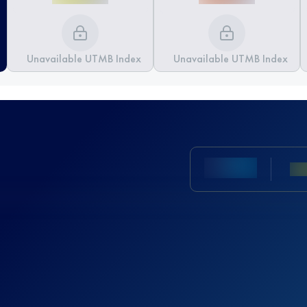
Unavailable UTMB Index
Unavailable UTMB Index