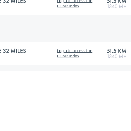
32 MILES
51.5 KM
Login to access the
1340 M+
UTMB Index
32 MILES
51.5 KM
Login to access the
1340 M+
UTMB Index