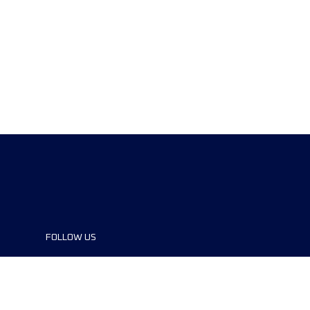
FOLLOW US