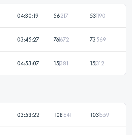
04:30:19
56
217
53
190
03:45:27
76
672
73
569
04:53:07
15
381
15
312
03:53:22
108
641
103
559