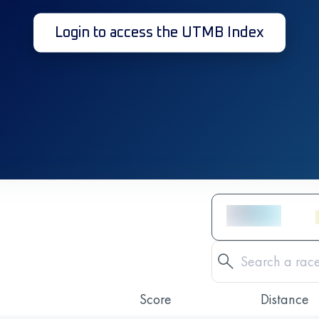
Login to access the UTMB Index
Score
Distance