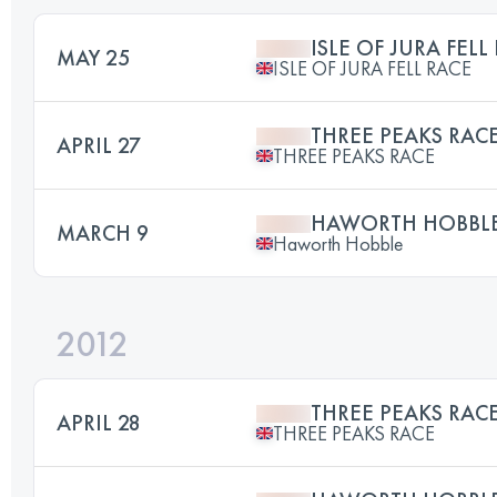
ISLE OF JURA FELL
MAY 25
ISLE OF JURA FELL RACE
THREE PEAKS RAC
APRIL 27
THREE PEAKS RACE
HAWORTH HOBBLE 
MARCH 9
Haworth Hobble
2012
THREE PEAKS RAC
APRIL 28
THREE PEAKS RACE