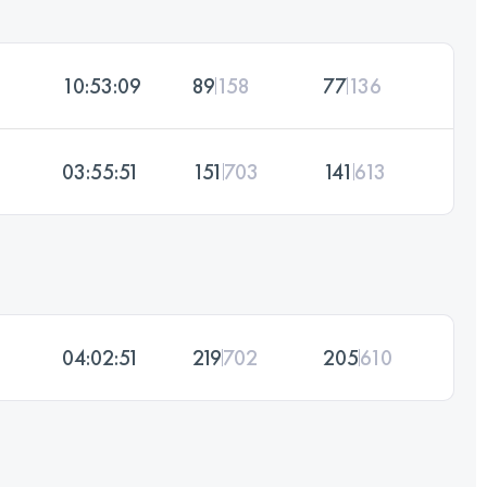
10:53:09
89
158
77
136
03:55:51
151
703
141
613
04:02:51
219
702
205
610