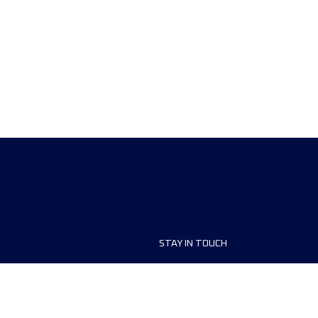
STAY IN TOUCH
ship
FAQ and Help
anisers
Contact Us