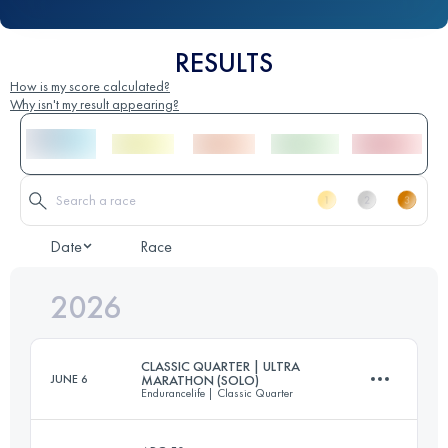
RESULTS
How is my score calculated?
Why isn't my result appearing?
Date
Race
2026
CLASSIC QUARTER | ULTRA
JUNE 6
MARATHON (SOLO)
Endurancelife | Classic Quarter