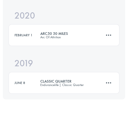
Login to access the UTMB Index
2020
80.3 KM
2260 M+
Login to access the UTMB Index
ARC50 50 MILES
FEBRUARY 1
Arc Of Attrition
Login to access the UTMB Index
2019
82.1 KM
2570 M+
CLASSIC QUARTER
JUNE 8
Endurancelife | Classic Quarter
Login to access the UTMB Index
70.2 KM
1760 M+