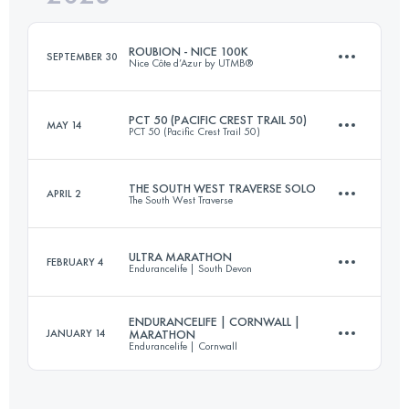
ROUBION - NICE 100K
SEPTEMBER 30
Nice Côte d’Azur by UTMB®
Login to access the UTMB Index
PCT 50 (PACIFIC CREST TRAIL 50)
MAY 14
PCT 50 (Pacific Crest Trail 50)
115 KM
4800 M+
THE SOUTH WEST TRAVERSE SOLO
APRIL 2
The South West Traverse
80 KM
2037 M+
Login to access the UTMB Index
ULTRA MARATHON
FEBRUARY 4
Endurancelife | South Devon
72.1 KM
2100 M+
Login to access the UTMB Index
ENDURANCELIFE | CORNWALL |
JANUARY 14
MARATHON
Endurancelife | Cornwall
54.6 KM
1630 M+
Login to access the UTMB Index