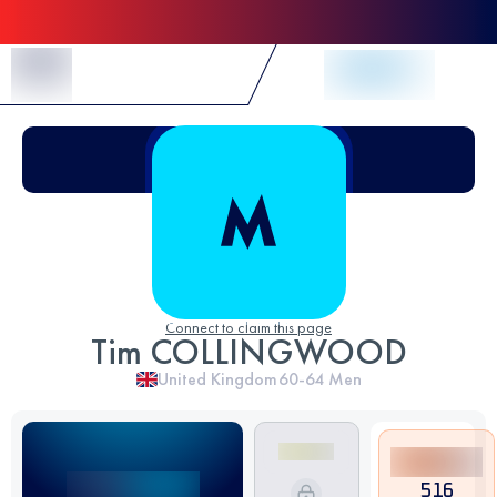
Skip to Content
Connect to claim this page
Tim COLLINGWOOD
United Kingdom
60-64
Men
516