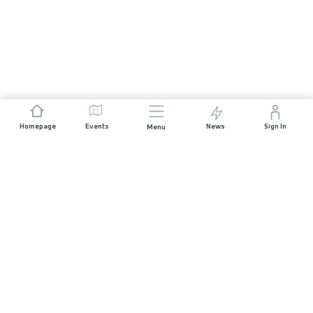
Homepage
Events
News
Sign In
Menu