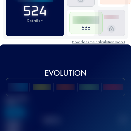
524
Details
523
How does the calculation work?
EVOLUTION
Best UTMB
Score
636
TOP
10
2
Finished
race(s)