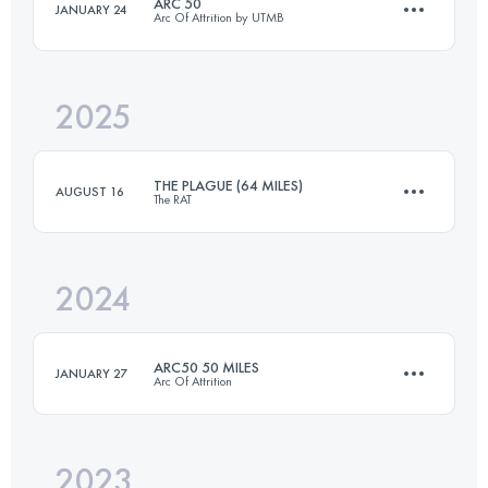
ARC 50
JANUARY 24
Arc Of Attrition by UTMB
70.7 KM
1790 M+
2025
80.5 KM
2550 M+
Login to access the UTMB Index
THE PLAGUE (64 MILES)
AUGUST 16
The RAT
Login to access the UTMB Index
2024
102.9 KM
1230 M+
ARC50 50 MILES
JANUARY 27
Arc Of Attrition
Login to access the UTMB Index
2023
82.1 KM
2570 M+