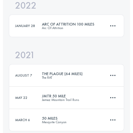
2022
42.2 KM
1488 M+
Login to access the UTMB Index
ARC OF ATTRITION 100 MILES
JANUARY 28
Arc Of Attrition
Login to access the UTMB Index
2021
165.5 KM
5800 M+
THE PLAGUE (64 MILES)
AUGUST 7
The RAT
Login to access the UTMB Index
JMTR 50 MILE
MAY 22
Jemez Mountain Trail Runs
98.7 KM
3030 M+
50 MILES
MARCH 6
Mesquite Canyon
86.1 KM
3230 M+