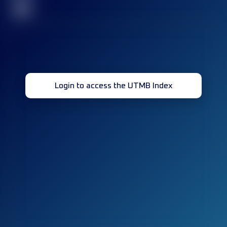
32
Login to access the UTMB Index