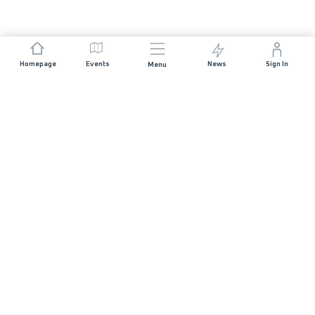
Homepage
Events
News
Sign In
Menu
JOIN US
Sponsorship