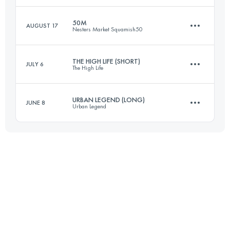
50M
AUGUST 17
Nesters Market Squamish50
85.7 KM
3290 M+
Login to access the UTMB Index
THE HIGH LIFE (SHORT)
JULY 6
The High Life
77.1 KM
2980 M+
Login to access the UTMB Index
URBAN LEGEND (LONG)
JUNE 8
Urban Legend
53 KM
1270 M+
Login to access the UTMB Index
67.8 KM
1290 M+
Login to access the UTMB Index
Login to access the UTMB Index