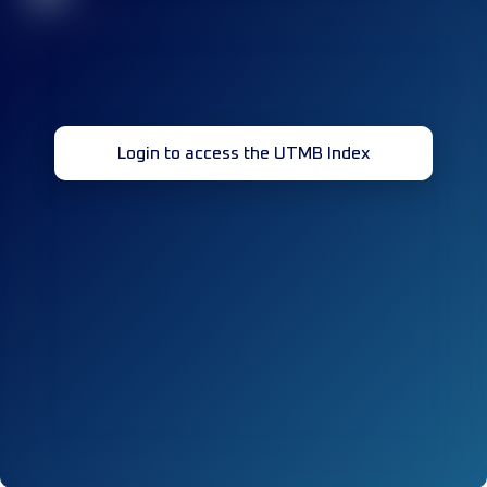
Login to access the UTMB Index