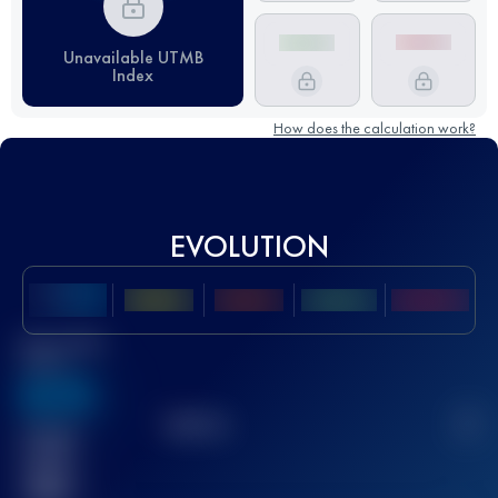
Unavailable UTMB
Index
How does the calculation work?
EVOLUTION
Best UTMB
Score
636
TOP
10
2
Finished
race(s)
32