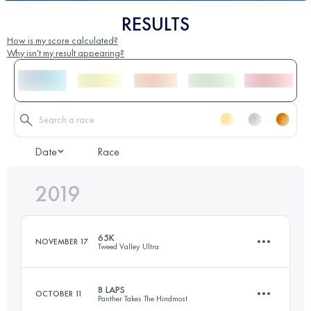
RESULTS
How is my score calculated?
Why isn't my result appearing?
Date
Race
2019
65K
NOVEMBER 17
Tweed Valley Ultra
8 LAPS
OCTOBER 11
Panther Takes The Hindmost
66.4 KM
1600 M+