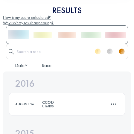
RESULTS
How is my score calculated?
Why isn't my result appearing?
Date
Race
2016
CCC®
AUGUST 26
UTMB®
2015
101.4 KM
6140 M+