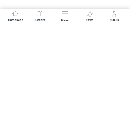
Homepage
Events
News
Sign In
Menu
JOIN US
Sponsorship