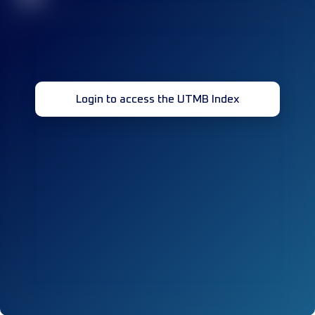
Login to access the UTMB Index