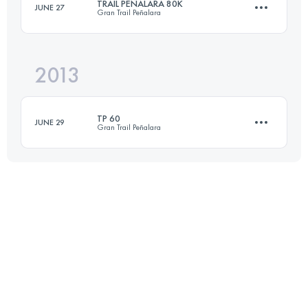
TRAIL PEÑALARA 80K
JUNE 27
Gran Trail Peñalara
58 KM
2600 M+
2013
88.7 KM
3629 M+
Login to access the UTMB Index
TP 60
JUNE 29
Gran Trail Peñalara
Login to access the UTMB Index
60 KM
2500 M+
Login to access the UTMB Index