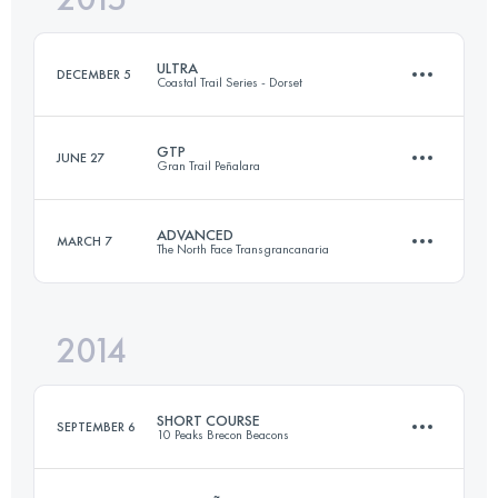
ULTRA
DECEMBER 5
Coastal Trail Series - Dorset
Login to access the UTMB Index
GTP
JUNE 27
Gran Trail Peñalara
56.4 KM
1807 M+
ADVANCED
MARCH 7
The North Face Transgrancanaria
113.6 KM
5000 M+
Login to access the UTMB Index
2014
84.7 KM
3810 M+
Login to access the UTMB Index
SHORT COURSE
SEPTEMBER 6
10 Peaks Brecon Beacons
Login to access the UTMB Index