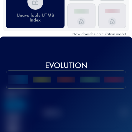
Unavailable UTMB
Index
How does the calculation work?
EVOLUTION
Best UTMB
Score
636
TOP
10
2
Finished
race(s)
32