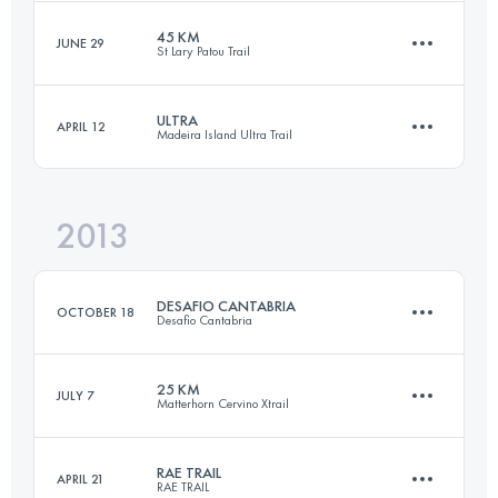
45 KM
JUNE 29
St Lary Patou Trail
83 KM
1150 M+
ULTRA
APRIL 12
Madeira Island Ultra Trail
45 KM
3300 M+
Login to access the UTMB Index
2013
85.3 KM
4470 M+
Login to access the UTMB Index
DESAFIO CANTABRIA
OCTOBER 18
Desafio Cantabria
Login to access the UTMB Index
25 KM
JULY 7
Matterhorn Cervino Xtrail
90.1 KM
5460 M+
RAE TRAIL
APRIL 21
RAE TRAIL