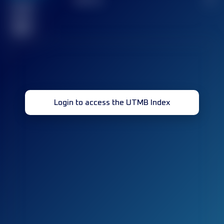
Finished
race(s)
32
Login to access the UTMB Index