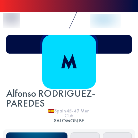
Skip to Content
Alfonso RODRIGUEZ-
PAREDES
Spain
45-49
Men
Club
SALOMON BE