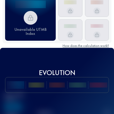
Unavailable UTMB
Index
How does the calculation work?
EVOLUTION
Best UTMB
Score
636
TOP
10
2