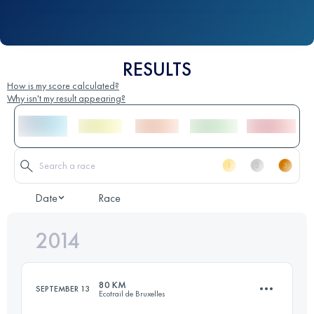
RESULTS
How is my score calculated?
Why isn't my result appearing?
Date
Race
2014
80 KM
SEPTEMBER 13
Ecotrail de Bruxelles