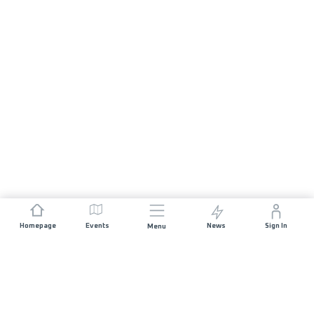
Homepage
Events
News
Sign In
Menu