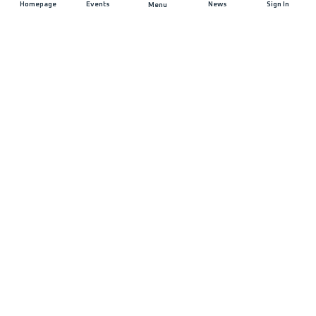
Homepage
Events
News
Sign In
Menu
JOIN US
Sponsorship
Race Organisers
Jobs