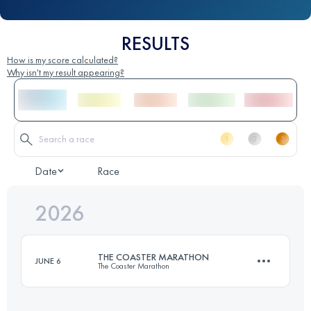
RESULTS
How is my score calculated?
Why isn't my result appearing?
Date
Race
2026
THE COASTER MARATHON
JUNE 6
The Coaster Marathon