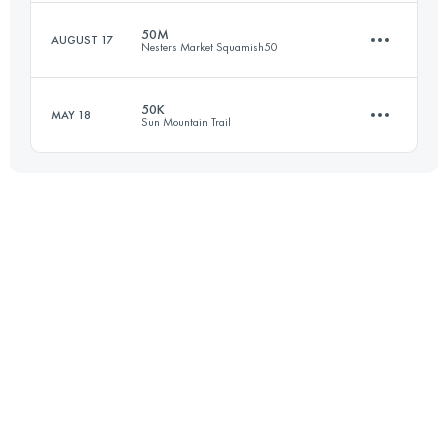
Login to access the UTMB Index
50M
AUGUST 17
Nesters Market Squamish50
54.5 KM
2730 M+
50K
MAY 18
Sun Mountain Trail
77.1 KM
2980 M+
Login to access the UTMB Index
49.6 KM
1720 M+
Login to access the UTMB Index
Login to access the UTMB Index