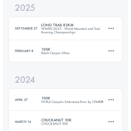
2025
41.9 KM
1200 M+
LONG TRAIL 82KM
SEPTEMBER 27
WMTRC2025 - World Mountain and Trail
Running Championships
Login to access the UTMB Index
100K
FEBRUARY 8
Black Canyon Ultras
81.2 KM
5413 M+
2024
101 KM
1600 M+
Login to access the UTMB Index
100K
APRIL 27
HOKA Canyons Endurance Runs by UTMB®
Login to access the UTMB Index
CHUCKANUT 50K
MARCH 16
CHUCKANUT 50K
100 KM
4064 M+