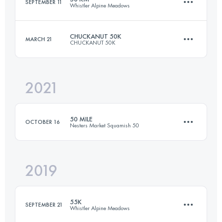
SEPTEMBER 11
Whistler Alpine Meadows
Login to access the UTMB Index
CHUCKANUT 50K
MARCH 21
CHUCKANUT 50K
50 KM
3474 M+
2021
49.5 KM
2000 M+
Login to access the UTMB Index
50 MILE
OCTOBER 16
Nesters Market Squamish 50
Login to access the UTMB Index
2019
80 KM
3500 M+
55K
SEPTEMBER 21
Whistler Alpine Meadows