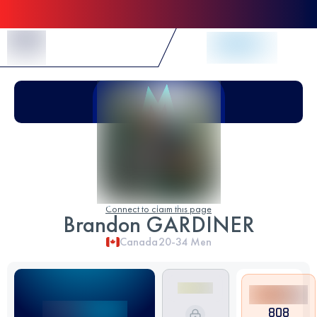
Skip to Content
Connect to claim this page
Brandon GARDINER
Canada
20-34
Men
808