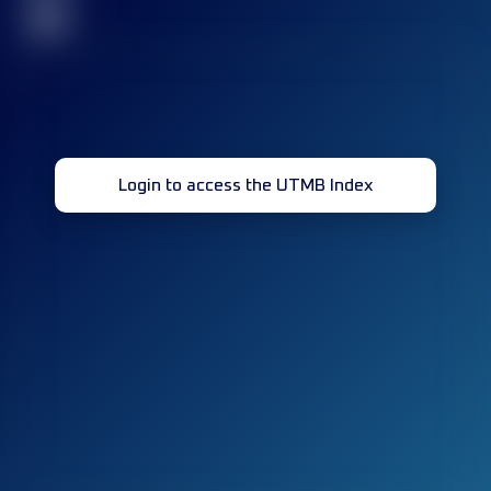
32
Login to access the UTMB Index