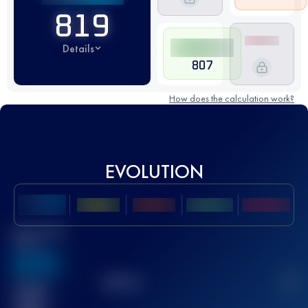
819
Details
807
How does the calculation work?
EVOLUTION
Best UTMB
Score
636
TOP
10
2
Finished
race(s)