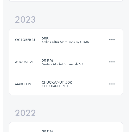
2023
50 KM
2000 M+
Login to access the UTMB Index
50K
OCTOBER 14
Kodiak Ultra Marathons by UTMB
Login to access the UTMB Index
50 KM
AUGUST 21
Nesters Market Squamish 50
50 KM
1524 M+
CHUCKANUT 50K
MARCH 19
CHUCKANUT 50K
51 KM
2450 M+
Login to access the UTMB Index
2022
50 KM
2000 M+
Login to access the UTMB Index
50 KM