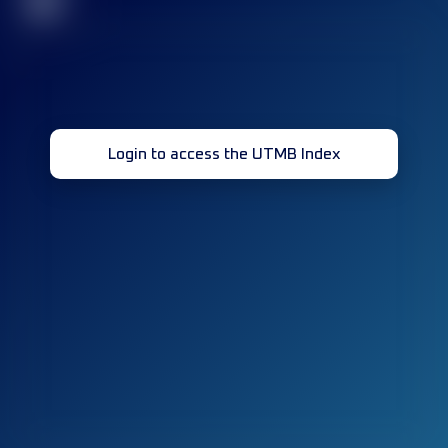
32
Login to access the UTMB Index