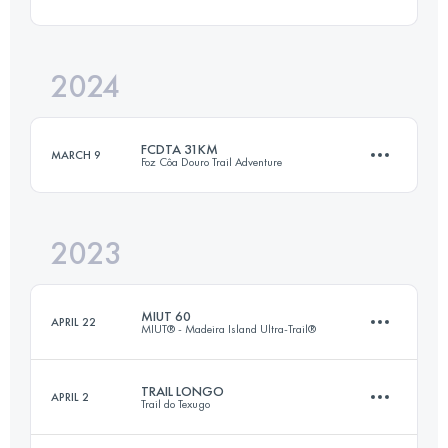
17 KM
750 M+
2024
46 KM
2516 M+
Login to access the UTMB Index
FCDTA 31KM
MARCH 9
Foz Côa Douro Trail Adventure
Login to access the UTMB Index
2023
20 KM
1200 M+
MIUT 60
APRIL 22
MIUT® - Madeira Island Ultra-Trail®
Login to access the UTMB Index
TRAIL LONGO
APRIL 2
Trail do Texugo
58.5 KM
2980 M+