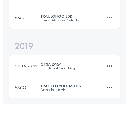
18 KM
870 M+
TRAIL LONGO 25K
MAY 23
Sharish Monsaraz Natur Trail
25 KM
1260 M+
Login to access the UTMB Index
2019
26 KM
1600 M+
Login to access the UTMB Index
GTSA 27KM
SEPTEMBER 22
Grande Trail Serra d'Arga
Login to access the UTMB Index
TRAIL TEN VOLCANOES
MAY 25
Azores Trail Run®
26.9 KM
1180 M+
24.8 KM
1350 M+
Login to access the UTMB Index