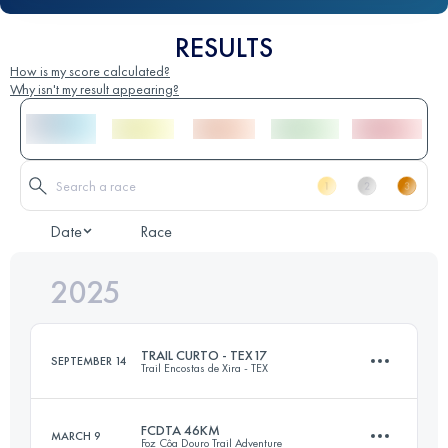
RESULTS
How is my score calculated?
Why isn't my result appearing?
Date
Race
2025
TRAIL CURTO - TEX17
SEPTEMBER 14
Trail Encostas de Xira - TEX
FCDTA 46KM
MARCH 9
Foz Côa Douro Trail Adventure