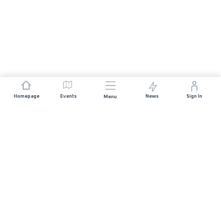
Homepage
Events
News
Sign In
Menu