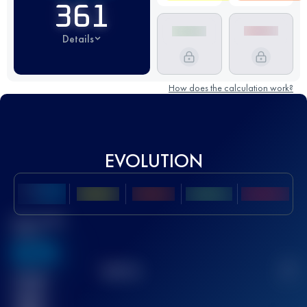
361
Details
How does the calculation work?
EVOLUTION
Best UTMB
Score
636
TOP
10
2
Finished
race(s)