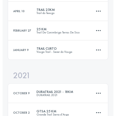
Login to access the UTMB Index
TRAIL 25KM
APRIL 10
Trail do Texugo
42.5 KM
1690 M+
Login to access the UTMB Index
25 KM
FEBRUARY 27
Trail De Conimbriga Terras De Sico
25 KM
1800 M+
Login to access the UTMB Index
TRAIL CURTO
JANUARY 9
Vouga Trail - Sever do Vouga
26.1 KM
930 M+
Login to access the UTMB Index
2021
25 KM
1000 M+
Login to access the UTMB Index
DURATRAIL 2021 - 18KM
OCTOBER 9
DURATRAIL 2021
Login to access the UTMB Index
GTSA 25 KM
OCTOBER 2
Grande Trail Serra d'Arga