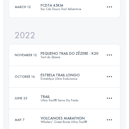
FCDTA 45KM
MARCH 12
Foz Côa Douro Trail Adventure
27.6 KM
1620 M+
Login to access the UTMB Index
2022
45 KM
2420 M+
Login to access the UTMB Index
PEQUENO TRAIL DO ZÊZERE - K20
NOVEMBER 12
Trail do Zêzere
Login to access the UTMB Index
ESTRELA TRAIL LONGO
OCTOBER 16
EstrelAçor Ultra Endurance
19.9 KM
900 M+
TRAIL
JUNE 25
Ultra-Trail® Serra Da Freita
28 KM
1270 M+
Login to access the UTMB Index
VOLCANOES MARATHON
MAY 7
Whalers' Great Route Ultra-Trail®
29 KM
1440 M+