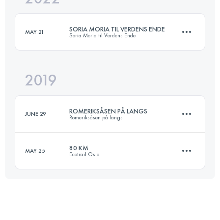
Login to access the UTMB Index
SORIA MORIA TIL VERDENS ENDE
MAY 21
Soria Moria til Verdens Ende
Login to access the UTMB Index
2019
168 KM
4670 M+
ROMERIKSÅSEN PÅ LANGS
JUNE 29
Romeriksåsen på langs
Login to access the UTMB Index
80 KM
MAY 25
Ecotrail Oslo
50.1 KM
720 M+
81.8 KM
1650 M+
Login to access the UTMB Index