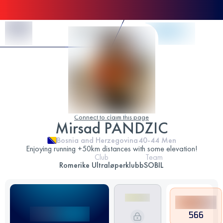
Skip to Content
Connect to claim this page
Mirsad PANDZIC
Bosnia and Herzegovina
40-44
Men
Enjoying running +50km distances with some elevation!
Club
Team
Romerike Ultraløperklubb
SOBIL
566