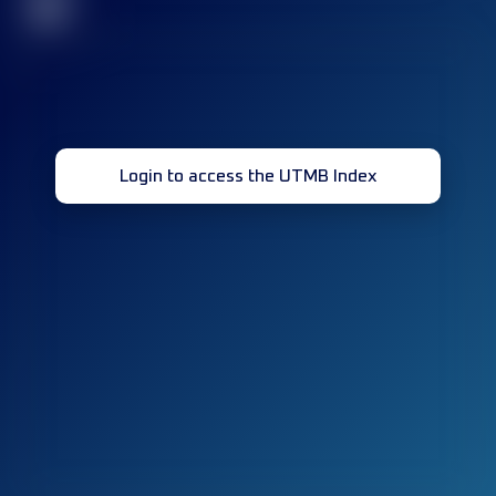
32
Login to access the UTMB Index