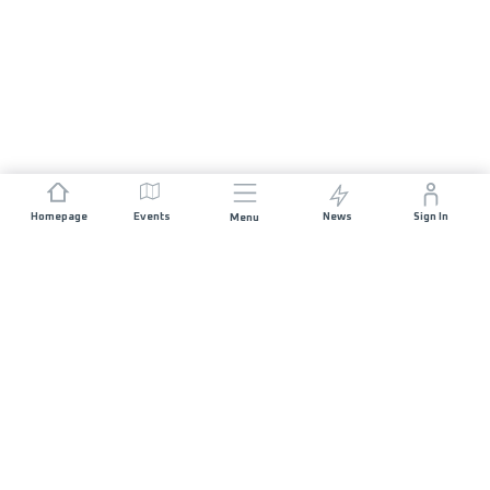
Homepage
Events
News
Sign In
Menu