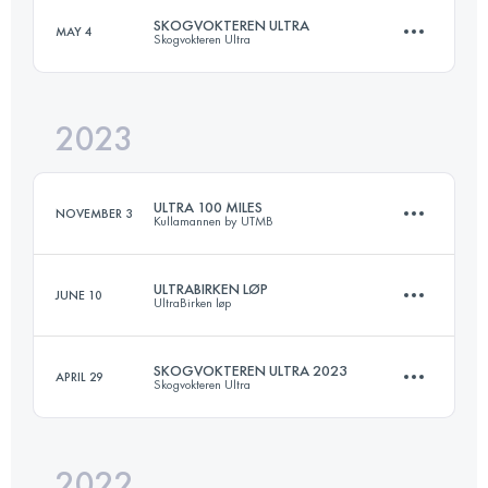
SKOGVOKTEREN ULTRA
MAY 4
Skogvokteren Ultra
103 KM
3480 M+
Login to access the UTMB Index
2023
88 KM
3700 M+
Login to access the UTMB Index
ULTRA 100 MILES
NOVEMBER 3
Kullamannen by UTMB
Login to access the UTMB Index
ULTRABIRKEN LØP
JUNE 10
UltraBirken løp
158.8 KM
2586 M+
SKOGVOKTEREN ULTRA 2023
APRIL 29
Skogvokteren Ultra
59.2 KM
1380 M+
Login to access the UTMB Index
2022
88 KM
3700 M+