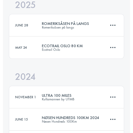
2025
168.2 KM
7140 M+
ROMERIKSÅSEN PÅ LANGS
JUNE 28
Romeriksåsen på langs
Login to access the UTMB Index
ECOTRAIL OSLO 80 KM
MAY 24
Ecotrail Oslo
50 KM
983 M+
2024
82 KM
1991 M+
Login to access the UTMB Index
ULTRA 100 MILES
NOVEMBER 1
Kullamannen by UTMB
Login to access the UTMB Index
NØSEN HUNDREDS 100KM 2024
JUNE 15
Nøsen Hundreds 100Km
159.9 KM
2547 M+