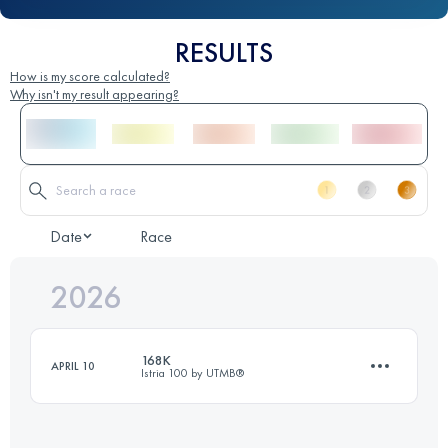
RESULTS
How is my score calculated?
Why isn't my result appearing?
Date
Race
2026
168K
APRIL 10
Istria 100 by UTMB®️