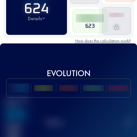
624
Details
623
How does the calculation work?
EVOLUTION
Best UTMB
Score
636
TOP
10
2
Finished
race(s)