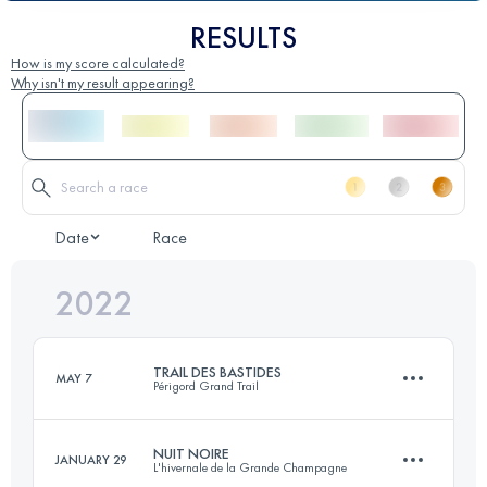
RESULTS
How is my score calculated?
Why isn't my result appearing?
Date
Race
2022
TRAIL DES BASTIDES
MAY 7
Périgord Grand Trail
NUIT NOIRE
JANUARY 29
L'hivernale de la Grande Champagne
45 KM
1500 M+