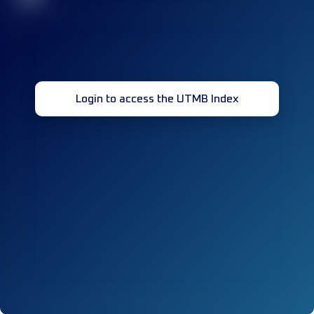
Login to access the UTMB Index