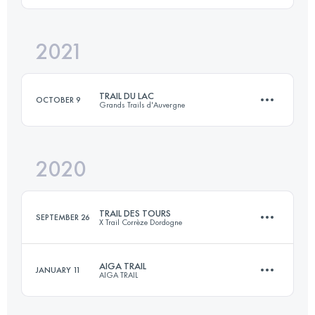
2021
15.5 KM
580 M+
Login to access the UTMB Index
TRAIL DU LAC
OCTOBER 9
Grands Trails d'Auvergne
Login to access the UTMB Index
2020
24.6 KM
810 M+
TRAIL DES TOURS
SEPTEMBER 26
X Trail Corrèze Dordogne
Login to access the UTMB Index
AIGA TRAIL
JANUARY 11
AIGA TRAIL
50.1 KM
2050 M+