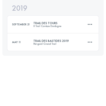
2019
63.3 KM
1830 M+
Login to access the UTMB Index
TRAIL DES TOURS
SEPTEMBER 21
X Trail Corrèze Dordogne
Login to access the UTMB Index
TRAIL DES BASTIDES 2019
MAY 11
Périgord Grand Trail
47.7 KM
1840 M+
41.5 KM
1090 M+
Login to access the UTMB Index
Login to access the UTMB Index