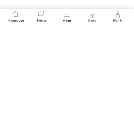
Homepage
Events
News
Sign In
Menu
JOIN US
Sponsorship