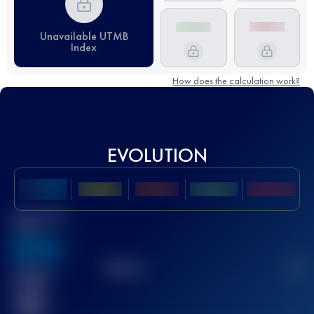
Unavailable UTMB
Index
How does the calculation work?
EVOLUTION
Best UTMB
Score
636
TOP
10
2
Finished
race(s)
32