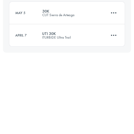
Login to access the UTMB Index
30K
MAY 5
CUT Sierra de Arteaga
Login to access the UTMB Index
UTI 30K
APRIL 7
ITURBIDE Ultra Trail
31.4 KM
1590 M+
28.3 KM
1590 M+
Login to access the UTMB Index
Login to access the UTMB Index