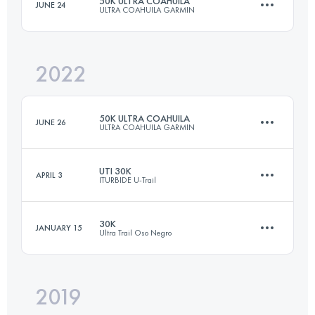
50K ULTRA COAHUILA
JUNE 24
ULTRA COAHUILA GARMIN
30 KM
2140 M+
2022
50.4 KM
3360 M+
Login to access the UTMB Index
50K ULTRA COAHUILA
JUNE 26
ULTRA COAHUILA GARMIN
Login to access the UTMB Index
UTI 30K
APRIL 3
ITURBIDE U-Trail
50.4 KM
3360 M+
30K
JANUARY 15
Ultra Trail Oso Negro
32.4 KM
1480 M+
Login to access the UTMB Index
2019
26.8 KM
1550 M+