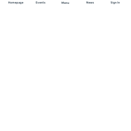
Homepage
Events
News
Sign In
Menu
JOIN US
Sponsorship
Race Organisers
Jobs