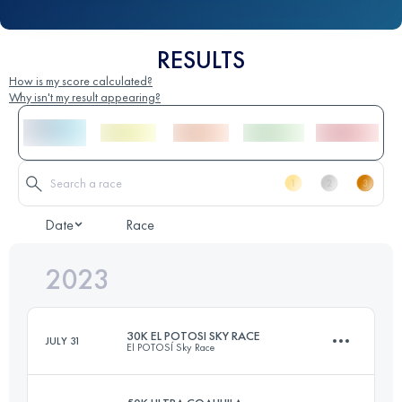
RESULTS
How is my score calculated?
Why isn't my result appearing?
Date
Race
2023
30K EL POTOSI SKY RACE
JULY 31
El POTOSÍ Sky Race