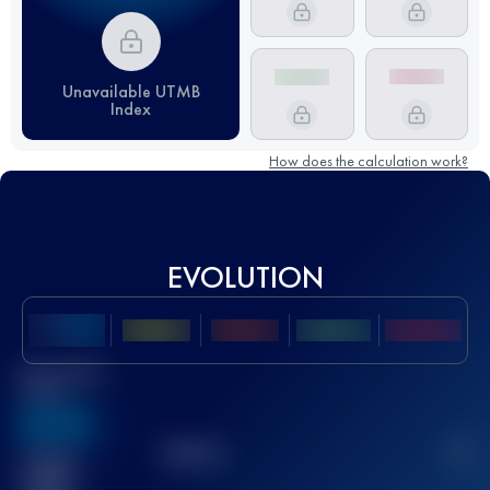
Unavailable UTMB
Index
How does the calculation work?
EVOLUTION
Best UTMB
Score
636
TOP
10
2
Finished
race(s)