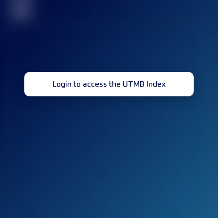
32
Login to access the UTMB Index