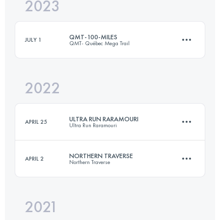
2023
420.3 KM
10700 M+
QMT-100-MILES
JULY 1
QMT- Québec Mega Trail
Login to access the UTMB Index
2022
160 KM
6500 M+
ULTRA RUN RARAMOURI
APRIL 25
Ultra Run Raramouri
Login to access the UTMB Index
NORTHERN TRAVERSE
APRIL 2
Northern Traverse
190 KM
10000 M+
2021
292.2 KM
7770 M+