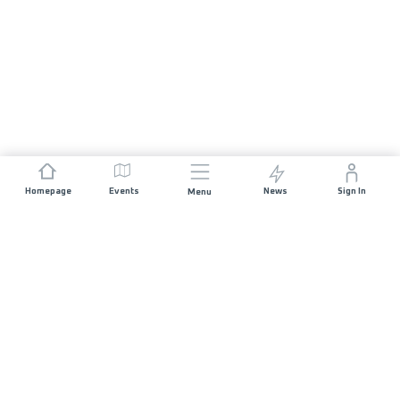
Homepage
Events
News
Sign In
Menu