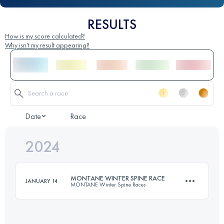
RESULTS
How is my score calculated?
Why isn't my result appearing?
Date
Race
2024
MONTANE WINTER SPINE RACE
JANUARY 14
MONTANE Winter Spine Races