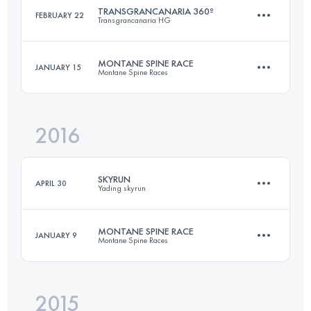
TRANSGRANCANARIA 360º
FEBRUARY 22
Transgrancanaria HG
Team
233 KM
20000 M+
MONTANE SPINE RACE
JANUARY 15
Montane Spine Races
263 KM
12580 M+
2016
Login to access the UTMB Index
422.2 KM
11430 M+
Login to access the UTMB Index
SKYRUN
APRIL 30
Yading skyrun
Login to access the UTMB Index
MONTANE SPINE RACE
JANUARY 9
Montane Spine Races
30 KM
1860 M+
2015
420.3 KM
11290 M+