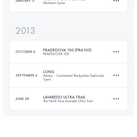
JANUARY 11
Montane Spine
82 KM
6330 M+
Login to access the UTMB Index
2013
410 KM
11292 M+
Login to access the UTMB Index
PRADEDOVA 100 (PRA100)
OCTOBER 4
PRADEDOVA 100
Login to access the UTMB Index
LONG
SEPTEMBER 6
Adidas - Continental Beskydska Sedmicka
Sport
114 KM
4500 M+
LAVAREDO ULTRA TRAIL
JUNE 28
The North Face Lavaredo Ultra Trail
92 KM
5430 M+
Login to access the UTMB Index
85.5 KM
3540 M+