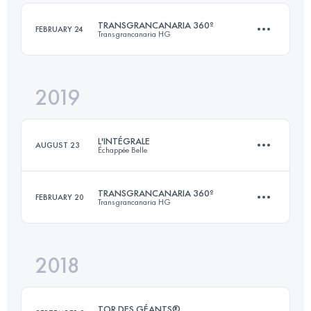
Login to access the UTMB Index
TRANSGRANCANARIA 360º
FEBRUARY 24
Transgrancanaria HG
Login to access the UTMB Index
2019
2 Stages
239.8 KM
12500 M+
L'INTÉGRALE
AUGUST 23
Échappée Belle
Login to access the UTMB Index
TRANSGRANCANARIA 360º
FEBRUARY 20
Transgrancanaria HG
148.8 KM
11420 M+
2018
263.3 KM
13040 M+
Login to access the UTMB Index
TOR DES GÉANTS®