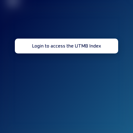
32
Login to access the UTMB Index