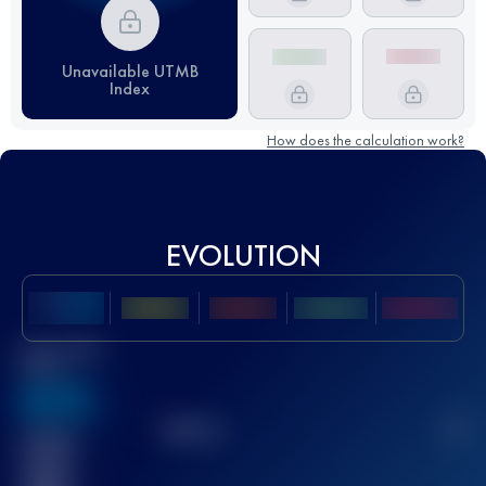
Unavailable UTMB
Index
How does the calculation work?
EVOLUTION
Best UTMB
Score
636
TOP
10
2
Finished
race(s)