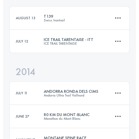
Login to access the UTMB Index
T139
AUGUST 13
Swiss Irontrail
Login to access the UTMB Index
ICE TRAIL TARENTAISE - ITT
JULY 12
ICE TRAIL TARENTAISE
138.6 KM
8200 M+
2014
64.5 KM
4655 M+
Login to access the UTMB Index
ANDORRA RONDA DELS CIMS
JULY 11
Andorra Ultra Trail Vallnord
Login to access the UTMB Index
80 KM DU MONT-BLANC
JUNE 27
Marathon du Mont-Blanc
171 KM
13000 M+
MONTANE SPINE RACE