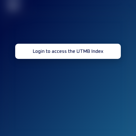
32
Login to access the UTMB Index