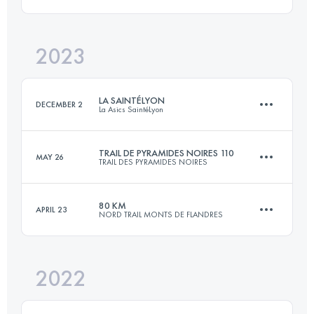
Login to access the UTMB Index
2023
124 KM
1960 M+
LA SAINTÉLYON
DECEMBER 2
La Asics SaintéLyon
Login to access the UTMB Index
TRAIL DE PYRAMIDES NOIRES 110
MAY 26
TRAIL DES PYRAMIDES NOIRES
78 KM
2201 M+
80 KM
APRIL 23
NORD TRAIL MONTS DE FLANDRES
109.9 KM
1530 M+
Login to access the UTMB Index
2022
75.1 KM
1797 M+
Login to access the UTMB Index