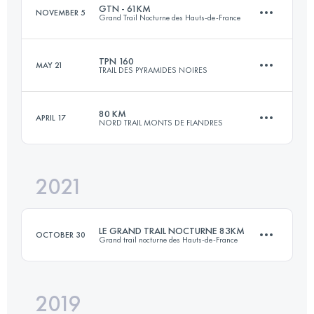
GTN - 61KM
NOVEMBER 5
Grand Trail Nocturne des Hauts-de-France
Login to access the UTMB Index
TPN 160
MAY 21
TRAIL DES PYRAMIDES NOIRES
61 KM
1430 M+
80 KM
APRIL 17
NORD TRAIL MONTS DE FLANDRES
160 KM
2400 M+
Login to access the UTMB Index
2021
75.1 KM
1797 M+
Login to access the UTMB Index
LE GRAND TRAIL NOCTURNE 83KM
OCTOBER 30
Grand trail nocturne des Hauts-de-France
Login to access the UTMB Index
2019
83.1 KM
1290 M+