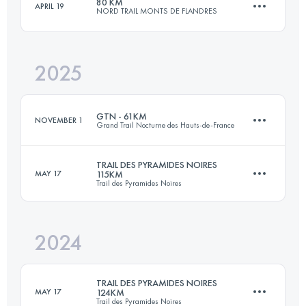
80 KM
APRIL 19
NORD TRAIL MONTS DE FLANDRES
123 KM
2100 M+
2025
75.1 KM
1797 M+
Login to access the UTMB Index
GTN - 61KM
NOVEMBER 1
Grand Trail Nocturne des Hauts-de-France
Login to access the UTMB Index
TRAIL DES PYRAMIDES NOIRES
MAY 17
115KM
Trail des Pyramides Noires
61 KM
1620 M+
2024
115 KM
1871 M+
Login to access the UTMB Index
TRAIL DES PYRAMIDES NOIRES
MAY 17
124KM
Trail des Pyramides Noires