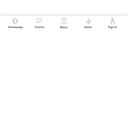
Homepage
Events
News
Sign In
Menu
JOIN US
Sponsorship