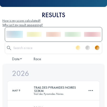
RESULTS
How is my score calculated?
Why isn't my result appearing?
Date
Race
2026
TRAIL DES PYRAMIDES NOIRES
MAY 9
123KM
Trail des Pyramides Noires