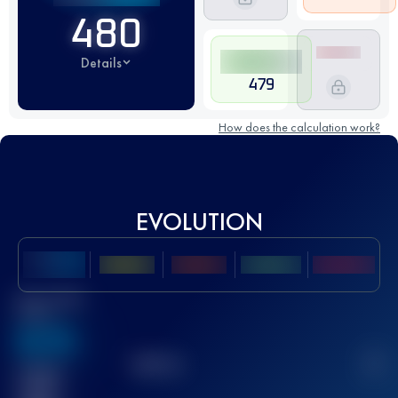
480
Details
479
How does the calculation work?
EVOLUTION
Best UTMB
Score
636
TOP
10
2
Finished
race(s)