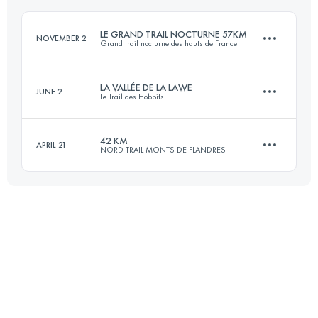
LE GRAND TRAIL NOCTURNE 57KM
NOVEMBER 2
Grand trail nocturne des hauts de France
Login to access the UTMB Index
LA VALLÉE DE LA LAWE
JUNE 2
Le Trail des Hobbits
57 KM
930 M+
42 KM
APRIL 21
NORD TRAIL MONTS DE FLANDRES
62.5 KM
1230 M+
Login to access the UTMB Index
43.4 KM
920 M+
Login to access the UTMB Index
Login to access the UTMB Index