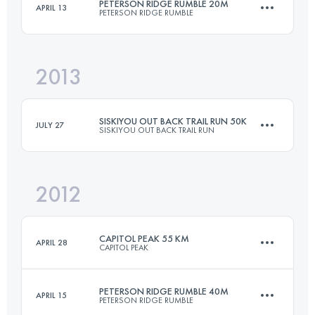
PETERSON RIDGE RUMBLE 20M
APRIL 13
PETERSON RIDGE RUMBLE
50 KM
1500 M+
2013
34 KM
707 M+
Login to access the UTMB Index
SISKIYOU OUT BACK TRAIL RUN 50K
JULY 27
SISKIYOU OUT BACK TRAIL RUN
Login to access the UTMB Index
2012
50 KM
1500 M+
CAPITOL PEAK 55 KM
APRIL 28
CAPITOL PEAK
Login to access the UTMB Index
PETERSON RIDGE RUMBLE 40M
APRIL 15
PETERSON RIDGE RUMBLE
55 KM
1900 M+