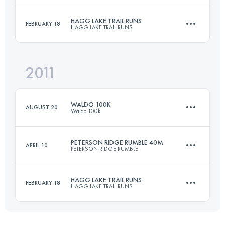
HAGG LAKE TRAIL RUNS
FEBRUARY 18
HAGG LAKE TRAIL RUNS
66.3 KM
1150 M+
Login to access the UTMB Index
2011
50 KM
1430 M+
Login to access the UTMB Index
WALDO 100K
AUGUST 20
Waldo 100k
Login to access the UTMB Index
PETERSON RIDGE RUMBLE 40M
APRIL 10
PETERSON RIDGE RUMBLE
101 KM
3350 M+
HAGG LAKE TRAIL RUNS
FEBRUARY 18
HAGG LAKE TRAIL RUNS
66.3 KM
1150 M+
Login to access the UTMB Index