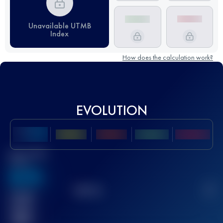
Unavailable UTMB
Index
How does the calculation work?
EVOLUTION
Best UTMB
Score
636
TOP
10
2
Finished
race(s)
32