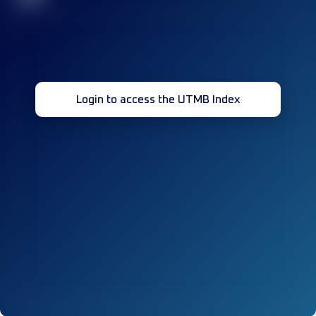
Login to access the UTMB Index