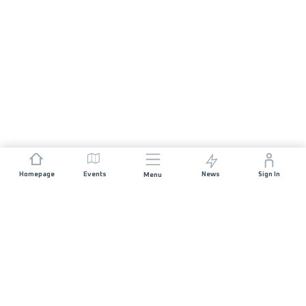
Homepage
Events
News
Sign In
Menu