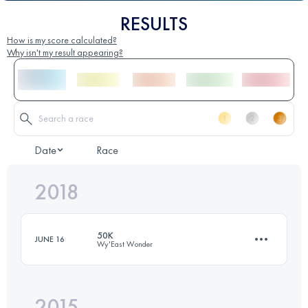
RESULTS
How is my score calculated?
Why isn't my result appearing?
Date
Race
2018
50K
JUNE 16
Wy'East Wonder
2015
47.1 KM
1120 M+