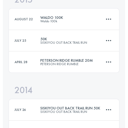
WALDO 100K
AUGUST 22
Waldo 100k
Login to access the UTMB Index
50K
JULY 25
SISKIYOU OUT BACK TRAIL RUN
99.3 KM
2880 M+
PETERSON RIDGE RUMBLE 20M
APRIL 28
PETERSON RIDGE RUMBLE
50 KM
1300 M+
Login to access the UTMB Index
2014
34 KM
707 M+
Login to access the UTMB Index
SISKIYOU OUT BACK TRAIL RUN 50K
JULY 26
SISKIYOU OUT BACK TRAIL RUN
Login to access the UTMB Index