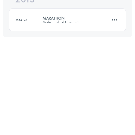
Login to access the UTMB Index
MARATHON
MAY 26
Madeira Island Ultra Trail
Login to access the UTMB Index
42 KM
900 M+
Login to access the UTMB Index