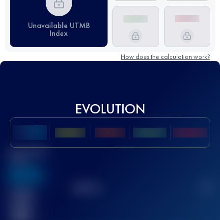
Unavailable UTMB
Index
How does the calculation work?
EVOLUTION
Best UTMB
Score
636
TOP
10
2
Finished
race(s)
32