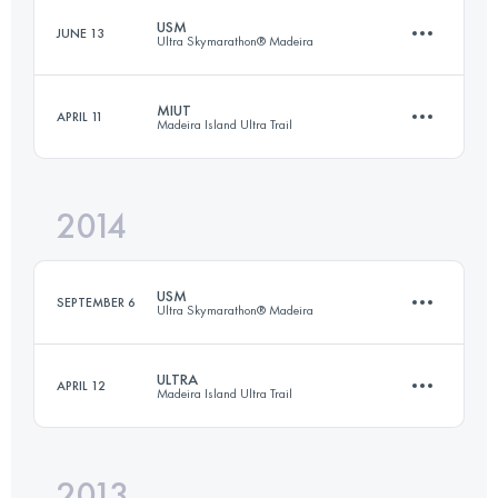
USM
JUNE 13
Ultra Skymarathon® Madeira
76.7 KM
5450 M+
MIUT
APRIL 11
Madeira Island Ultra Trail
58.1 KM
3992 M+
Login to access the UTMB Index
2014
110 KM
6970 M+
Login to access the UTMB Index
USM
SEPTEMBER 6
Ultra Skymarathon® Madeira
Login to access the UTMB Index
ULTRA
APRIL 12
Madeira Island Ultra Trail
60.3 KM
3290 M+
2013
85.3 KM
4470 M+