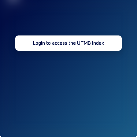
Login to access the UTMB Index