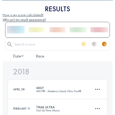
RESULTS
How is my score calculated?
Why isn't my result appearing?
Date
Race
2018
MIUT
APRIL 28
MIUT® - Madeira Island Ultra-Trail®
TRAIL ULTRA
FEBRUARY 11
Trail do Porto Moniz
114.4 KM
7280 M+