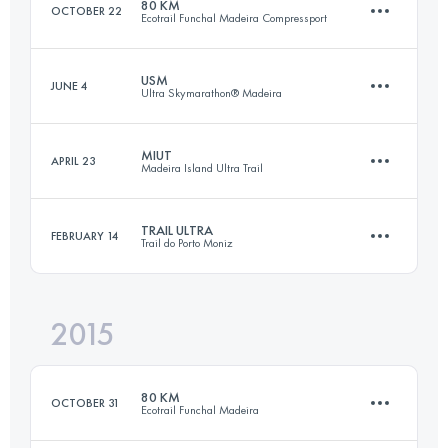
80 KM
OCTOBER 22
Ecotrail Funchal Madeira Compressport
Login to access the UTMB Index
USM
JUNE 4
Ultra Skymarathon® Madeira
82.1 KM
5230 M+
MIUT
APRIL 23
Madeira Island Ultra Trail
54.8 KM
4580 M+
Login to access the UTMB Index
TRAIL ULTRA
FEBRUARY 14
Trail do Porto Moniz
114.9 KM
7200 M+
Login to access the UTMB Index
2015
48.4 KM
3280 M+
Login to access the UTMB Index
80 KM
OCTOBER 31
Ecotrail Funchal Madeira
Login to access the UTMB Index