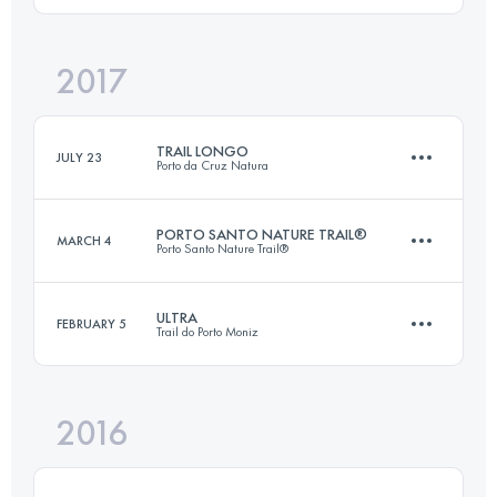
2017
47 KM
3810 M+
Login to access the UTMB Index
TRAIL LONGO
JULY 23
Porto da Cruz Natura
Login to access the UTMB Index
PORTO SANTO NATURE TRAIL®
MARCH 4
Porto Santo Nature Trail®
22.4 KM
1250 M+
ULTRA
FEBRUARY 5
Trail do Porto Moniz
42.4 KM
1840 M+
Login to access the UTMB Index
2016
45.7 KM
3910 M+
Login to access the UTMB Index