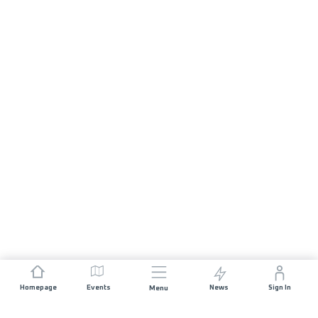
Homepage
Events
News
Sign In
Menu