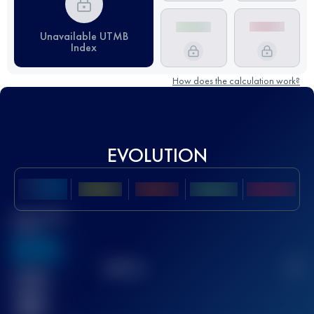
Unavailable UTMB
Index
How does the calculation work?
EVOLUTION
Best UTMB
Score
636
TOP
10
2
Finished
race(s)
32