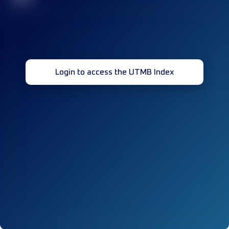
Login to access the UTMB Index