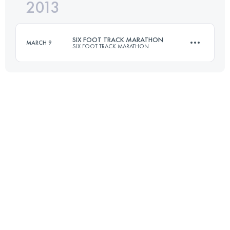
2013
45 KM
1530 M+
Login to access the UTMB Index
SIX FOOT TRACK MARATHON
MARCH 9
SIX FOOT TRACK MARATHON
Login to access the UTMB Index
45 KM
1530 M+
Login to access the UTMB Index