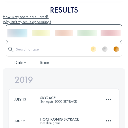
RESULTS
How is my score calculated?
Why isn't my result appearing?
Date
Race
2019
SKYRACE
JULY 13
Schlegeis 3000 SKYRACE
HOCHKÖNIG SKYRACE
JUNE 2
Hochkönigman
33.4 KM
2340 M+