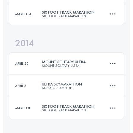
SIX FOOT TRACK MARATHON
MARCH 14
SIX FOOT TRACK MARATHON
96.4 KM
4680 M+
Login to access the UTMB Index
2014
45 KM
1530 M+
Login to access the UTMB Index
MOUNT SOLITARY ULTRA
APRIL 20
MOUNT SOLITARY ULTRA
Login to access the UTMB Index
ULTRA SKYMARATHON
APRIL 5
BUFFALO STAMPEDE
46.8 KM
2467 M+
SIX FOOT TRACK MARATHON
MARCH 8
SIX FOOT TRACK MARATHON
75.5 KM
4545 M+
Login to access the UTMB Index