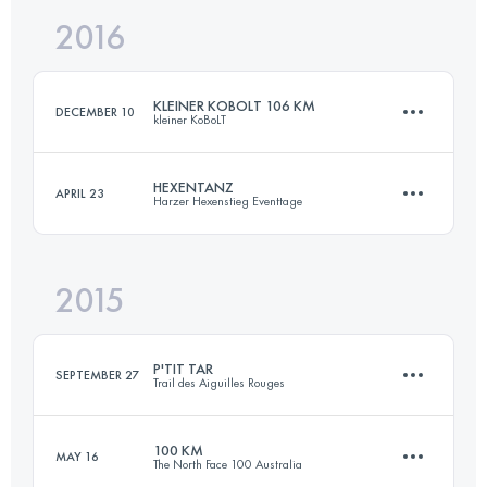
2016
103.4 KM
4400 M+
Login to access the UTMB Index
KLEINER KOBOLT 106 KM
DECEMBER 10
kleiner KoBoLT
Login to access the UTMB Index
HEXENTANZ
APRIL 23
Harzer Hexenstieg Eventtage
106.2 KM
4250 M+
2015
106 KM
3030 M+
Login to access the UTMB Index
P'TIT TAR
SEPTEMBER 27
Trail des Aiguilles Rouges
Login to access the UTMB Index
100 KM
MAY 16
The North Face 100 Australia
14.9 KM
1260 M+