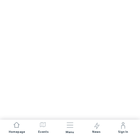
Homepage
Events
News
Sign In
Menu