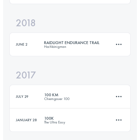
2018
30.8 KM
2460 M+
Login to access the UTMB Index
RAIDLIGHT ENDURANCE TRAIL
JUNE 2
Hochkönigman
Login to access the UTMB Index
2017
88 KM
5270 M+
100 KM
JULY 29
Chiemgauer 100
Login to access the UTMB Index
100K
JANUARY 28
The Ultra Easy
100 KM
4500 M+