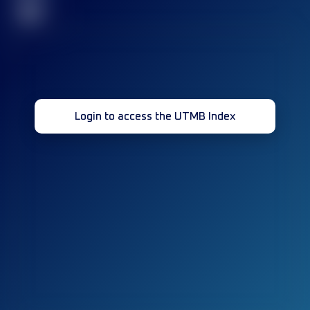
32
Login to access the UTMB Index