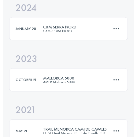
2024
22 KM
1000 M+
CXM SERRA NORD
JANUARY 28
CXM SERRA NORD
Login to access the UTMB Index
2023
44 KM
1850 M+
MALLORCA 5000
OCTOBER 21
AMER Mallorca 5000
Login to access the UTMB Index
2021
66 KM
4600 M+
TRAIL MENORCA CAMI DE CAVALLS
MAY 21
OTSO Trail Menorca Cami de Cavalls CdC