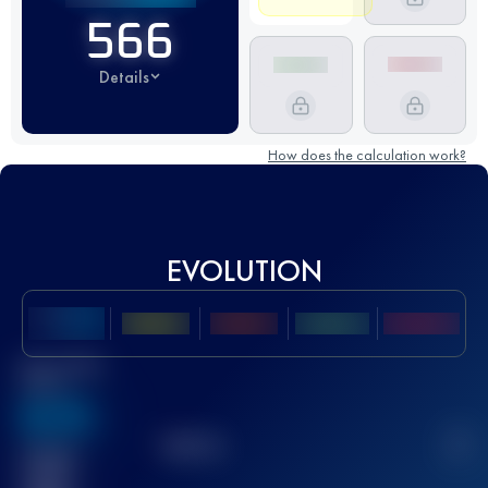
566
Details
How does the calculation work?
EVOLUTION
Best UTMB
Score
636
TOP
10
2
Finished
race(s)