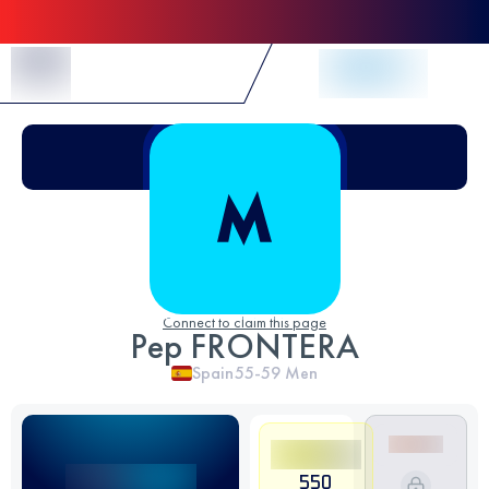
Skip to Content
Connect to claim this page
Pep FRONTERA
Spain
55-59
Men
550