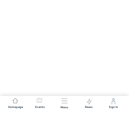
Homepage
Events
News
Sign In
Menu