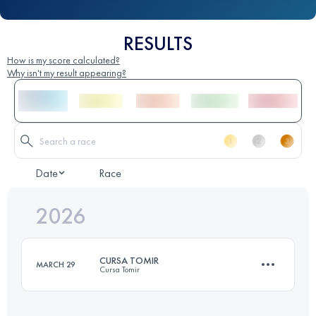
RESULTS
How is my score calculated?
Why isn't my result appearing?
Date
Race
2026
CURSA TOMIR
MARCH 29
Cursa Tomir