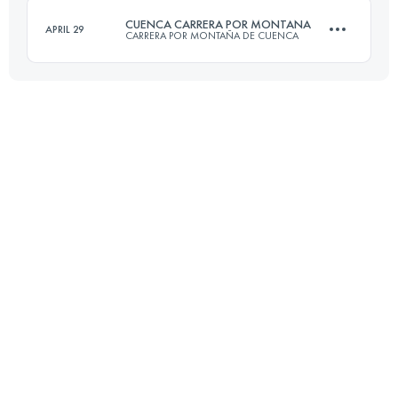
CUENCA CARRERA POR MONTANA
APRIL 29
CARRERA POR MONTAÑA DE CUENCA
Login to access the UTMB Index
32 KM
1750 M+
Login to access the UTMB Index