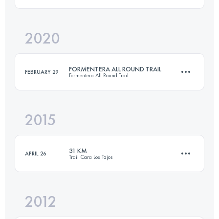
Login to access the UTMB Index
2020
2 Stages
180.1 KM
2880 M+
FORMENTERA ALL ROUND TRAIL
FEBRUARY 29
Formentera All Round Trail
Login to access the UTMB Index
2015
74.9 KM
900 M+
31 KM
APRIL 26
Trail Cara Los Tajos
Login to access the UTMB Index
2012
31 KM
2150 M+