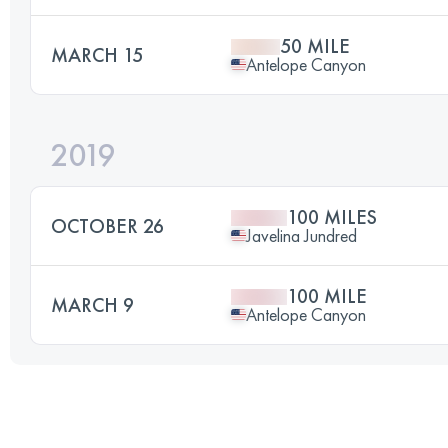
50 MILE
MARCH 15
Antelope Canyon
2019
100 MILES
OCTOBER 26
Javelina Jundred
100 MILE
MARCH 9
Antelope Canyon