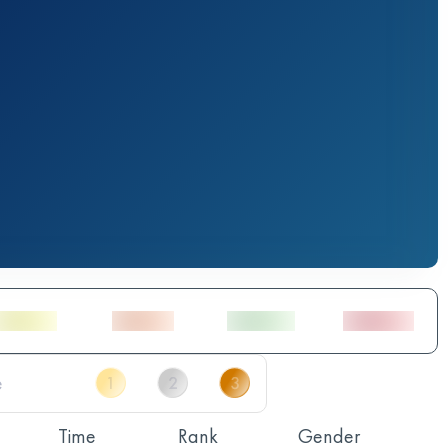
Time
Rank
Gender