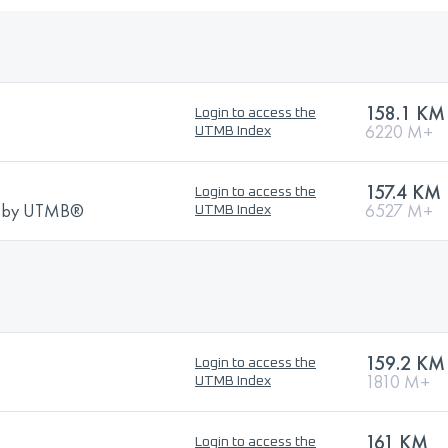
158.1 KM
Login to access the
6220 M+
UTMB Index
157.4 KM
Login to access the
ns by UTMB®
6527 M+
UTMB Index
159.2 KM
Login to access the
1810 M+
UTMB Index
161 KM
Login to access the