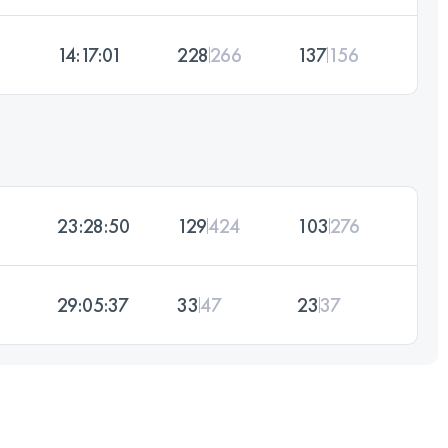
14:17:01
228
266
137
156
23:28:50
129
424
103
276
29:05:37
33
47
23
37