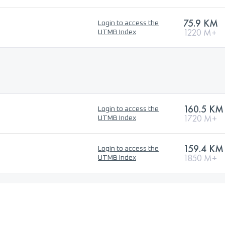
75.9 KM
Login to access the
1220 M+
UTMB Index
160.5 KM
Login to access the
1720 M+
UTMB Index
159.4 KM
Login to access the
1850 M+
UTMB Index