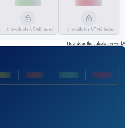
Unavailable UTMB Index
Unavailable UTMB Index
How does the calculation work?