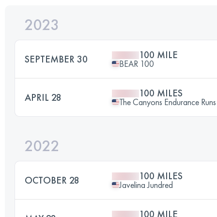
2023
100 MILE
SEPTEMBER 30
BEAR 100
100 MILES
APRIL 28
The Canyons Endurance Ru
2022
100 MILES
OCTOBER 28
Javelina Jundred
100 MILE