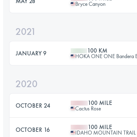
MAY 28
Bryce Canyon
2021
100 KM
JANUARY 9
HOKA ONE ONE Bandera End
2020
100 MILE
OCTOBER 24
Cactus Rose
100 MILE
OCTOBER 16
IDAHO MOUNTAIN TRAIL U