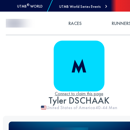
®
UTMB
WORLD
UTMB World Series Events
Skip to Content
RACES
RUNNER
Connect to claim this page
Tyler DSCHAAK
United States of America
40-44
Men