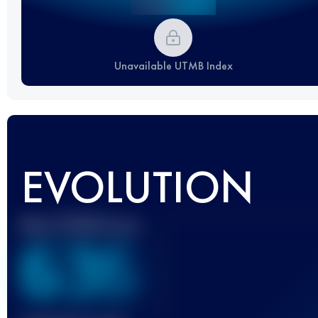
Unavailable UTMB Index
EVOLUTION
Best UTMB Score
636