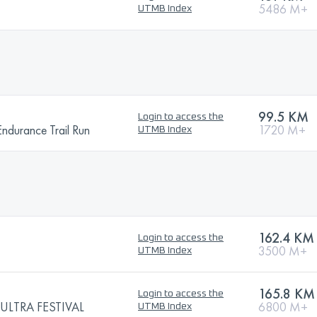
5486 M+
UTMB Index
99.5 KM
Login to access the
urance Trail Run
1720 M+
UTMB Index
162.4 KM
Login to access the
3500 M+
UTMB Index
165.8 KM
Login to access the
LTRA FESTIVAL
6800 M+
UTMB Index