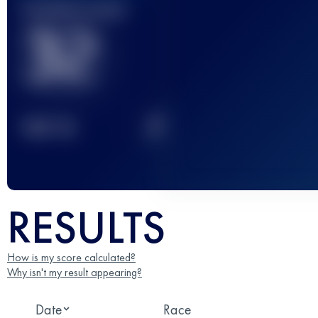
Finished race(s)
32
2
TOP
10
RESULTS
How is my score calculated?
Why isn't my result appearing?
Date
Race