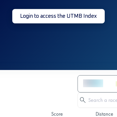
Login to access the UTMB Index
Score
Distance