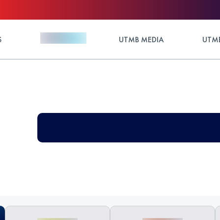
S
UTMB MEDIA
UTMB