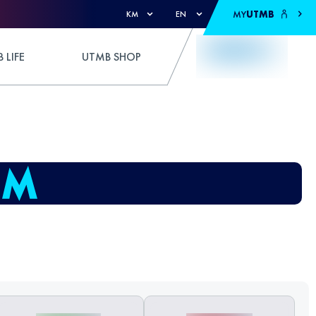
MY
UTMB
KM
EN
 LIFE
UTMB SHOP