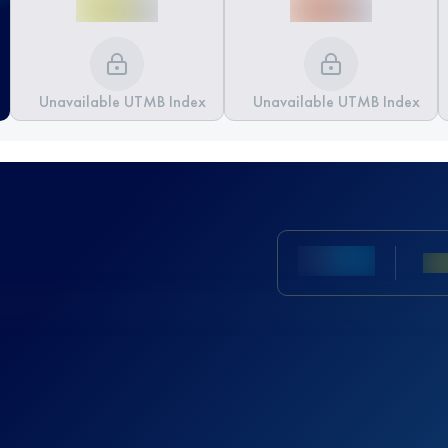
Unavailable UTMB Index
Unavailable UTMB Index