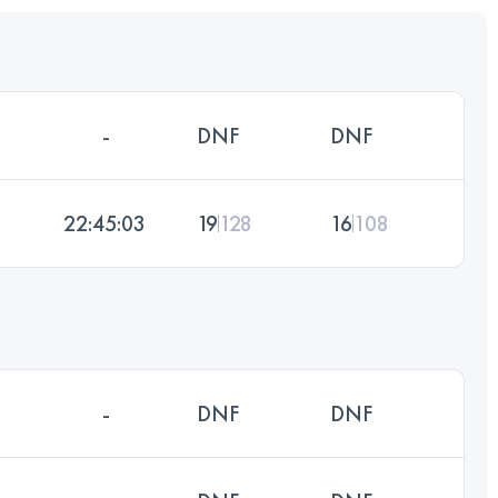
-
DNF
DNF
22:45:03
19
128
16
108
-
DNF
DNF