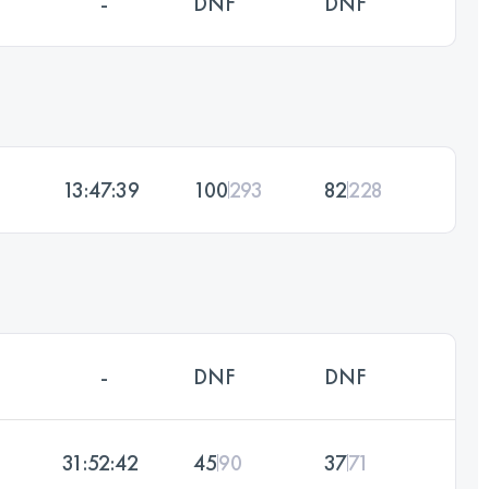
-
DNF
DNF
13:47:39
100
293
82
228
-
DNF
DNF
31:52:42
45
90
37
71