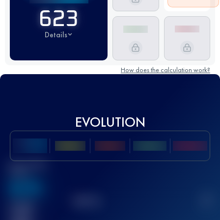
623
Details
How does the calculation work?
EVOLUTION
Best UTMB
Score
636
TOP
10
2
Finished
race(s)