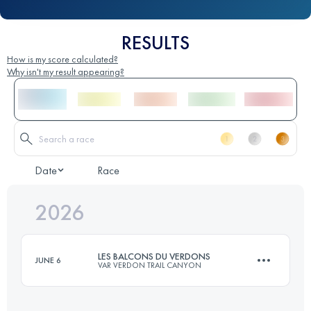
RESULTS
How is my score calculated?
Why isn't my result appearing?
Date
Race
2026
LES BALCONS DU VERDONS
JUNE 6
VAR VERDON TRAIL CANYON