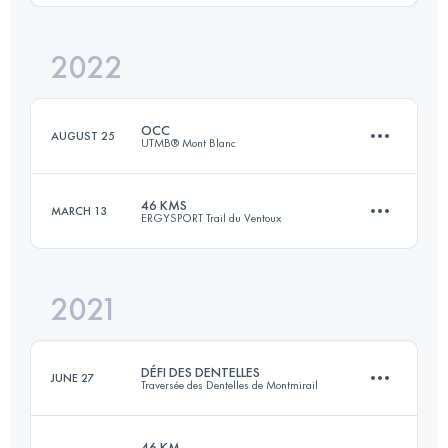
Login to access the UTMB Index
2022
47.1 KM
2340 M+
Login to access the UTMB Index
OCC
AUGUST 25
UTMB® Mont Blanc
Login to access the UTMB Index
46 KMS
MARCH 13
ERGYSPORT Trail du Ventoux
55.7 KM
3581 M+
2021
47.1 KM
2340 M+
Login to access the UTMB Index
DÉFI DES DENTELLES
JUNE 27
Traversée des Dentelles de Montmirail
Login to access the UTMB Index
46 KM