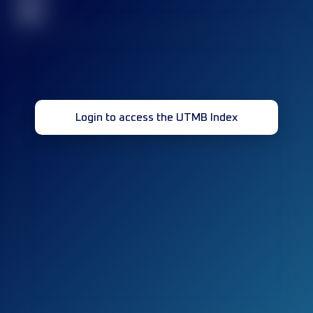
32
Login to access the UTMB Index