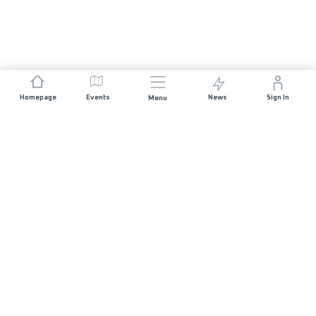
Homepage
Events
News
Sign In
Menu
JOIN US