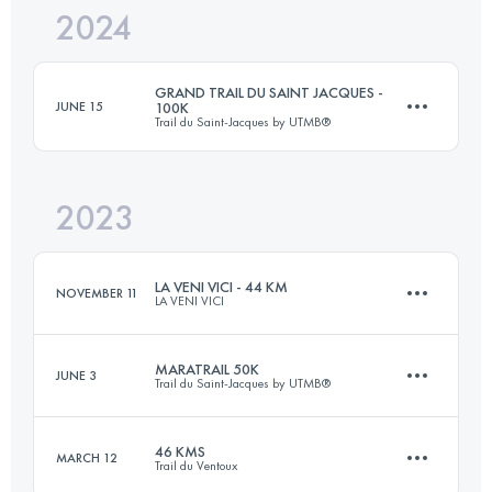
2024
40 KM
1900 M+
GRAND TRAIL DU SAINT JACQUES -
JUNE 15
100K
Trail du Saint-Jacques by UTMB®
Login to access the UTMB Index
2023
80.1 KM
3352 M+
LA VENI VICI - 44 KM
NOVEMBER 11
LA VENI VICI
Login to access the UTMB Index
MARATRAIL 50K
JUNE 3
Trail du Saint-Jacques by UTMB®
44.9 KM
1200 M+
46 KMS
MARCH 12
Trail du Ventoux
46 KM
1450 M+