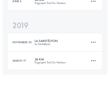
JUNE 6
Ergysport Trail Du Ventoux
34.9 KM
1610 M+
2019
45.8 KM
2438 M+
Login to access the UTMB Index
LA SAINTÉLYON
NOVEMBER 30
La SaintéLyon
Login to access the UTMB Index
26 KM
MARCH 17
Ergysport Trail Du Ventoux
76 KM
2000 M+
22.4 KM
986 M+
Login to access the UTMB Index