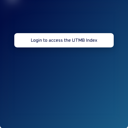
Login to access the UTMB Index