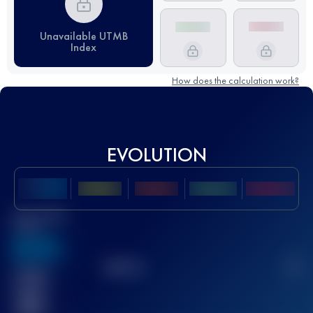
Unavailable UTMB
Index
How does the calculation work?
EVOLUTION
Best UTMB
Score
636
TOP
10
2
Finished
race(s)
32