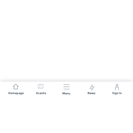
Homepage
Events
News
Sign In
Menu