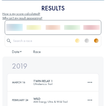
RESULTS
How is my score calculated?
Why isn't my result appearing?
Date
Race
2019
TWIN RELAY 1
MARCH 16
Ultrabericus Trail
WILD
FEBRUARY 24
AIM Energy Ultra & Wild Trail
Relay