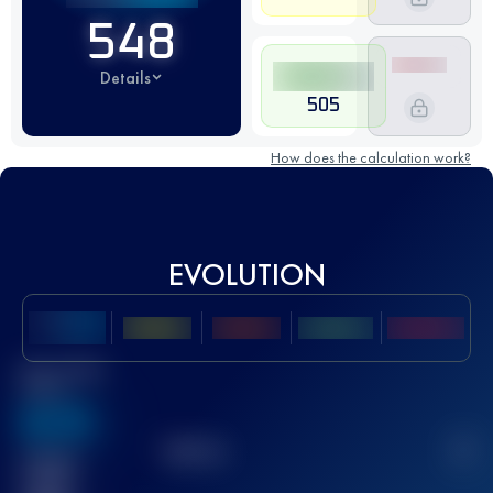
548
Details
505
How does the calculation work?
EVOLUTION
Best UTMB
Score
636
TOP
10
2
Finished
race(s)