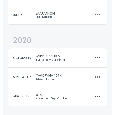
60.8 KM
3210 M+
MARATHON
JUNE 5
Trail Karpatia
26 KM
1050 M+
Login to access the UTMB Index
2020
46 KM
2750 M+
Login to access the UTMB Index
MIDDLE 33.1KM
OCTOBER 10
Fun Karpaty Dynafit Trail
Login to access the UTMB Index
YAVORYNA 101K
SEPTEMBER 5
Skole Ultra Trail
33.4 KM
1370 M+
61K
AUGUST 15
Chornohora Sky Marathon
102 KM
4420 M+
Login to access the UTMB Index