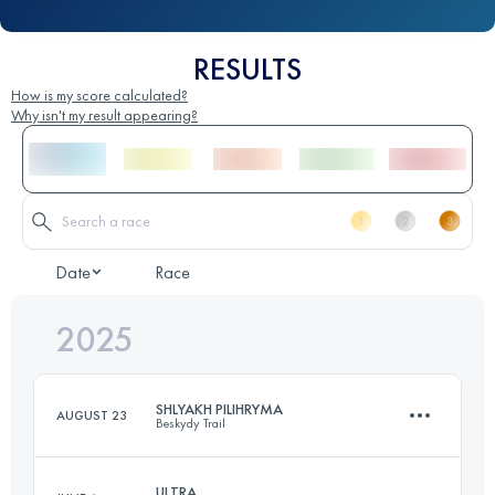
RESULTS
How is my score calculated?
Why isn't my result appearing?
Date
Race
2025
SHLYAKH PILIHRYMA
AUGUST 23
Beskydy Trail
ULTRA