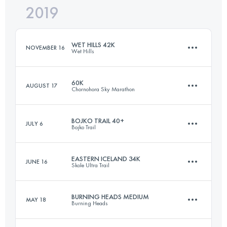
2019
60.8 KM
3210 M+
Login to access the UTMB Index
WET HILLS 42K
NOVEMBER 16
Wet Hills
Login to access the UTMB Index
60K
AUGUST 17
Chornohora Sky Marathon
41.8 KM
890 M+
BOJKO TRAIL 40+
JULY 6
Bojko Trail
59.1 KM
3070 M+
Login to access the UTMB Index
EASTERN ICELAND 34K
JUNE 16
Skole Ultra Trail
45.6 KM
2280 M+
Login to access the UTMB Index
BURNING HEADS MEDIUM
MAY 18
Burning Heads
34.4 KM
1540 M+