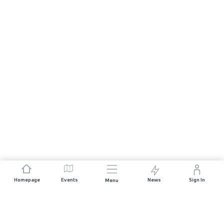
Homepage
Events
News
Sign In
Menu