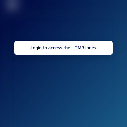
32
Login to access the UTMB Index