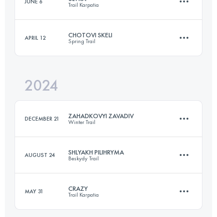
JUNE 6
Trail Karpatia
30.7 KM
1650 M+
CHOTOVI SKELI
APRIL 12
Spring Trail
100 KM
6500 M+
Login to access the UTMB Index
2024
22.3 KM
750 M+
Login to access the UTMB Index
ZAHADKOVYI ZAVADIV
DECEMBER 21
Winter Trail
Login to access the UTMB Index
SHLYAKH PILIHRYMA
AUGUST 24
Beskydy Trail
21.8 KM
750 M+
CRAZY
MAY 31
Trail Karpatia
30.7 KM
1650 M+