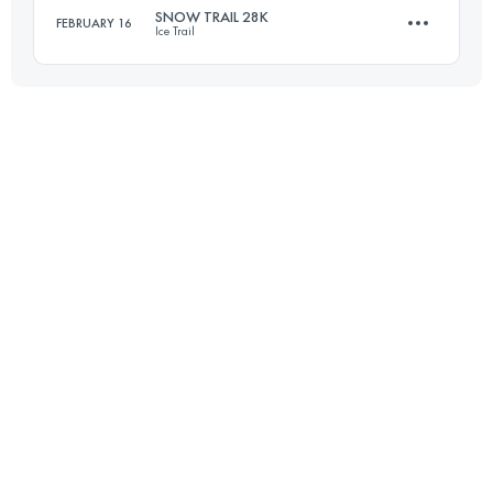
Login to access the UTMB Index
SNOW TRAIL 28K
FEBRUARY 16
Ice Trail
25.3 KM
110 M+
Login to access the UTMB Index
27.6 KM
290 M+
Login to access the UTMB Index
Login to access the UTMB Index