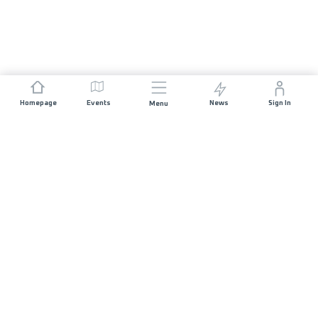
Homepage
Events
News
Sign In
Menu
JOIN US