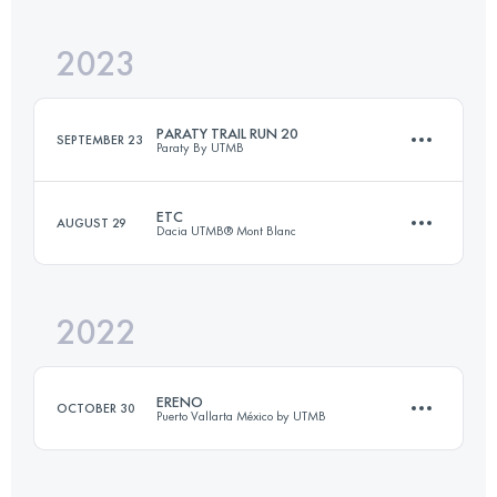
Login to access the UTMB Index
2023
21 KM
1279 M+
Login to access the UTMB Index
PARATY TRAIL RUN 20
SEPTEMBER 23
Paraty By UTMB
Login to access the UTMB Index
ETC
AUGUST 29
Dacia UTMB® Mont Blanc
24 KM
850 M+
2022
15 KM
1200 M+
Login to access the UTMB Index
ERENO
OCTOBER 30
Puerto Vallarta México by UTMB
Login to access the UTMB Index