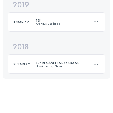
2019
23 KM
940 M+
13K
FEBRUARY 9
Futangue Challenge
Login to access the UTMB Index
2018
13.5 KM
840 M+
30K EL CAÑI TRAIL BY NISSAN
DECEMBER 9
El Cañi Trail by Nissan
Login to access the UTMB Index
32.2 KM
2020 M+