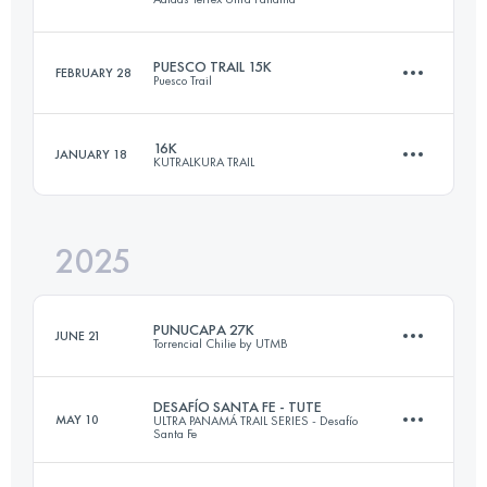
44 KM
1400 M+
PUESCO TRAIL 15K
FEBRUARY 28
Puesco Trail
26 KM
1800 M+
Login to access the UTMB Index
16K
JANUARY 18
KUTRALKURA TRAIL
15 KM
800 M+
Login to access the UTMB Index
2025
16 KM
600 M+
Login to access the UTMB Index
PUNUCAPA 27K
JUNE 21
Torrencial Chilie by UTMB
Login to access the UTMB Index
DESAFÍO SANTA FE - TUTE
MAY 10
ULTRA PANAMÁ TRAIL SERIES - Desafío
Santa Fe
27 KM
650 M+