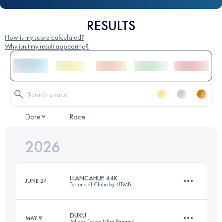
RESULTS
How is my score calculated?
Why isn't my result appearing?
Date
Race
2026
LLANCAHUE 44K
JUNE 27
Torrencial Chilie by UTMB
DUKU
MAY 9
Adidas Terrex Ultra Panamá