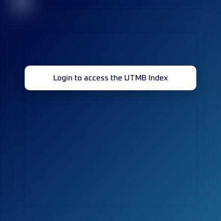
32
Login to access the UTMB Index