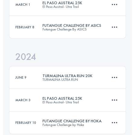
EL PASO AUSTRAL 25K
MARCH 1
El Paso Austral- Utra Trail
15 KM
1000 M+
Login to access the UTMB Index
FUTANGUE CHALLENGE BY ASICS
FEBRUARY 8
Futangue Challenge By ASICS
25 KM
950 M+
Login to access the UTMB Index
2024
26 KM
1623 M+
Login to access the UTMB Index
TURMALINA ULTRA RUN 20K
JUNE 9
TURMALINA ULTRA RUN
Login to access the UTMB Index
EL PASO AUSTRAL 25K
MARCH 3
El Paso Austral- Utra Trail
20 KM
920 M+
FUTANGUE CHALLENGE BY HOKA
FEBRUARY 10
Futangue Challenge by Hoka
25 KM
950 M+