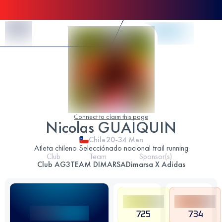
Skip to Content
Connect to claim this page
Nicolas GUAIQUIN
Chile
20-34
Men
Atleta chileno Selecciónado nacional trail running
Club
Team
Sponsor(s)
Club AG3
TEAM DIMARSA
Dimarsa X Adidas
725
734