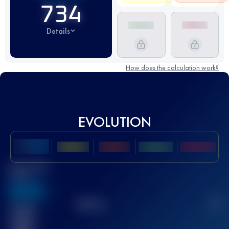
734
Details
How does the calculation work?
EVOLUTION
Best UTMB
Score
636
TOP
10
2
Finished
race(s)