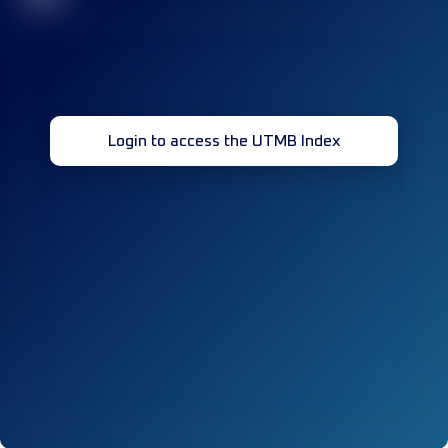
Login to access the UTMB Index