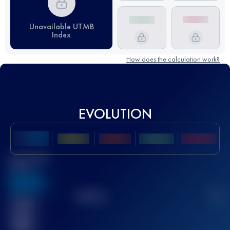
Unavailable UTMB
Index
How does the calculation work?
EVOLUTION
Best UTMB
Score
636
TOP
10
2
Finished
race(s)
32