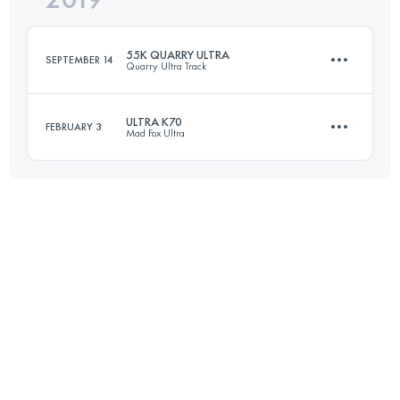
55K QUARRY ULTRA
SEPTEMBER 14
Quarry Ultra Track
Login to access the UTMB Index
ULTRA K70
FEBRUARY 3
Mad Fox Ultra
55.7 KM
400 M+
72.1 KM
600 M+
Login to access the UTMB Index
Login to access the UTMB Index