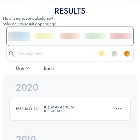
RESULTS
How is my score calculated?
Why isn't my result appearing?
Date
Race
2020
ICE MARATHON
FEBRUARY 23
ICE VALDAICE
2019
42 KM
550 M+