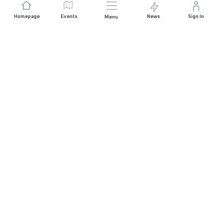
Homepage
Events
News
Sign In
Menu
JOIN US
Sponsorship
Race Organisers