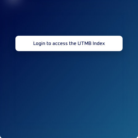
Login to access the UTMB Index