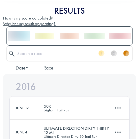
RESULTS
How is my score calculated?
Why isn't my result appearing?
Date
Race
2016
50K
JUNE 17
Bighorn Trail Run
ULTIMATE DIRECTION DIRTY THIRTY
JUNE 4
12 MI
Ultimate Direction Dirty 30 Trail Run
50.4 KM
1260 M+