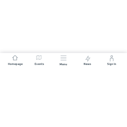
Homepage
Events
News
Sign In
Menu