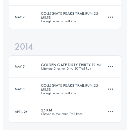
COLLEGIATE PEAKS TRAIL RUN 25
MAY 7
MILES
Collegiate Peaks Trail Run
20 KM
1220 M+
Login to access the UTMB Index
2014
41.4 KM
1150 M+
Login to access the UTMB Index
GOLDEN GATE DIRTY THIRTY 12 MI
MAY 31
Ultimate Direction Dirty 30 Trail Run
Login to access the UTMB Index
COLLEGIATE PEAKS TRAIL RUN 25
MAY 3
MILES
Collegiate Peaks Trail Run
20 KM
1220 M+
25 KM
APRIL 26
Cheyenne Mountain Trail Race
40.5 KM
1150 M+
Login to access the UTMB Index