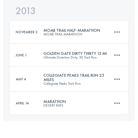
2013
25 KM
1000 M+
Login to access the UTMB Index
MOAB TRAIL HALF-MARATHON
NOVEMBER 2
MOAB TRAIL MARATHON
Login to access the UTMB Index
GOLDEN GATE DIRTY THIRTY 12 MI
JUNE 1
Ultimate Direction Dirty 30 Trail Run
20.5 KM
700 M+
COLLEGIATE PEAKS TRAIL RUN 25
MAY 4
MILES
Collegiate Peaks Trail Run
20 KM
1220 M+
Login to access the UTMB Index
MARATHON
APRIL 14
DESERT RATS
40.5 KM
1150 M+
Login to access the UTMB Index
40.2 KM
1500 M+