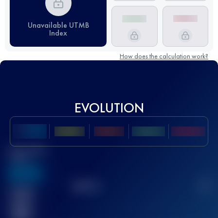
Unavailable UTMB
Index
How does the calculation work?
EVOLUTION
Best UTMB
Score
636
TOP
10
2
Finished
race(s)
32