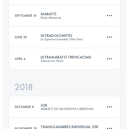
52 KM
2920 M+
Login to access the UTMB Index
MARATÓ
SEPTEMBER 14
Rialp Matxicots
22.8 KM
2170 M+
Login to access the UTMB Index
ULTRADOLOMITES
JUNE 29
La Sportiva Lavaredo Ultra Trail
48.3 KM
3950 M+
Login to access the UTMB Index
ULTRAMARATÓ TRENCACIMS
APRIL 6
Trencacims Paüls
87.3 KM
4660 M+
Login to access the UTMB Index
2018
51.7 KM
3980 M+
Login to access the UTMB Index
42K
DECEMBER 8
MARATO DE MUNTANYA L'ARDENYA
Login to access the UTMB Index
TRANSGAVARRES INDIVIDUAL 33K
NOVEMBER 18