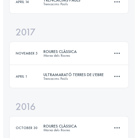
TRENCACIMS PAÜLS
APRIL 14
Trencacims Paüls
65.3 KM
3180 M+
Login to access the UTMB Index
2017
54.8 KM
4570 M+
Login to access the UTMB Index
ROURES CLÀSSICA
NOVEMBER 5
Marxa dels Roures
Login to access the UTMB Index
ULTRAMARATÓ TERRES DE L'EBRE
APRIL 1
Trencacims Paüls
28.7 KM
1650 M+
2016
54.8 KM
4570 M+
Login to access the UTMB Index
ROURES CLÀSSICA
OCTOBER 30
Marxa dels Roures