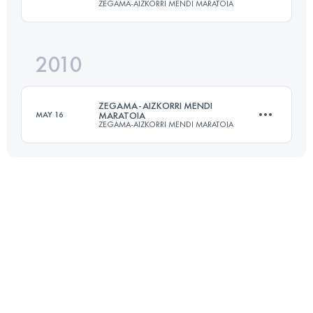
ZEGAMA-AIZKORRI MENDI MARATOIA
Login to access the UTMB Index
2010
39.9 KM
2853 M+
ZEGAMA-AIZKORRI MENDI
MAY 16
MARATOIA
ZEGAMA-AIZKORRI MENDI MARATOIA
Login to access the UTMB Index
39.9 KM
2853 M+
Login to access the UTMB Index