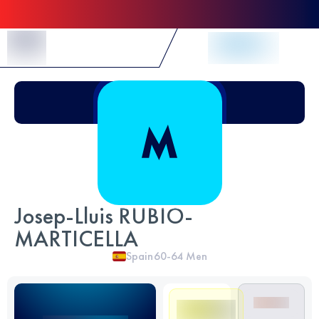
Skip to Content
Josep-Lluis RUBIO-
MARTICELLA
Spain
60-64
Men