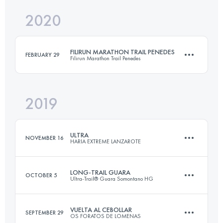
2020
59.4 KM
2660 M+
Login to access the UTMB Index
FILIRUN MARATHON TRAIL PENEDES
FEBRUARY 29
Filirun Marathon Trail Penedes
Login to access the UTMB Index
2019
46.3 KM
2310 M+
ULTRA
NOVEMBER 16
HARIA EXTREME LANZAROTE
Login to access the UTMB Index
LONG-TRAIL GUARA
OCTOBER 5
Ultra-Trail® Guara Somontano HG
95.2 KM
2740 M+
VUELTA AL CEBOLLAR
SEPTEMBER 29
OS FORATOS DE LOMENAS