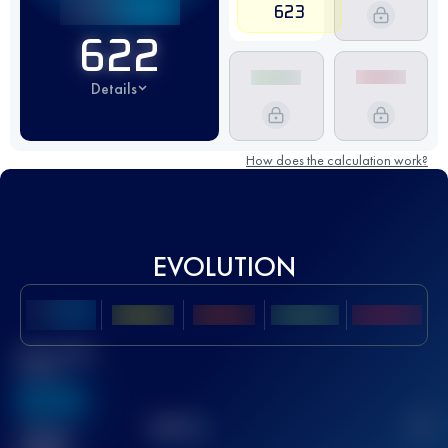
623
622
Details
How does the calculation work?
EVOLUTION
Best UTMB
Score
636
TOP
10
2
Finished