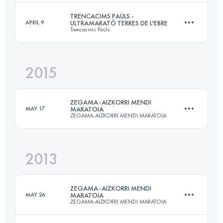
Login to access the UTMB Index
TRENCACIMS PAÜLS -
APRIL 9
ULTRAMARATÓ TERRES DE L'EBRE
Trencacims Paüls
23.5 KM
1330 M+
2015
50.6 KM
4420 M+
Login to access the UTMB Index
ZEGAMA-AIZKORRI MENDI
MAY 17
MARATOIA
ZEGAMA-AIZKORRI MENDI MARATOIA
Login to access the UTMB Index
2013
39.9 KM
2853 M+
ZEGAMA-AIZKORRI MENDI
MAY 26
MARATOIA
ZEGAMA-AIZKORRI MENDI MARATOIA
Login to access the UTMB Index