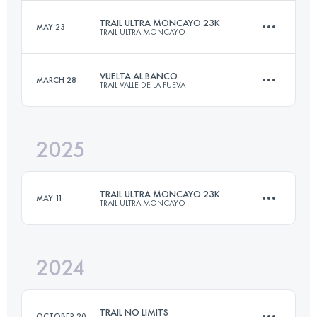
TRAIL ULTRA MONCAYO 23K
MAY 23
TRAIL ULTRA MONCAYO
28.9 KM
1630 M+
VUELTA AL BANCO
MARCH 28
TRAIL VALLE DE LA FUEVA
23 KM
1130 M+
Login to access the UTMB Index
2025
26 KM
1171 M+
Login to access the UTMB Index
TRAIL ULTRA MONCAYO 23K
MAY 11
TRAIL ULTRA MONCAYO
Login to access the UTMB Index
2024
23 KM
1130 M+
TRAIL NO LIMITS
OCTOBER 20