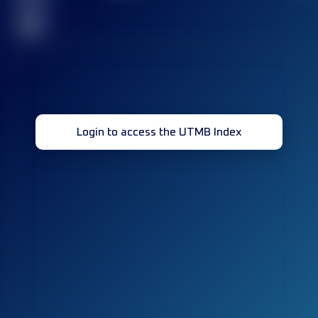
race(s)
32
Login to access the UTMB Index