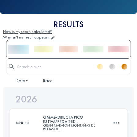
RESULTS
How is my score calculated?
Why isn't my result appearing?
Date
Race
2026
GMMB-DIRECTA PICO
ESTIVAFREDA 28K
JUNE 13
GRAN MARATON MONTAÑAS DE
BENASQUE