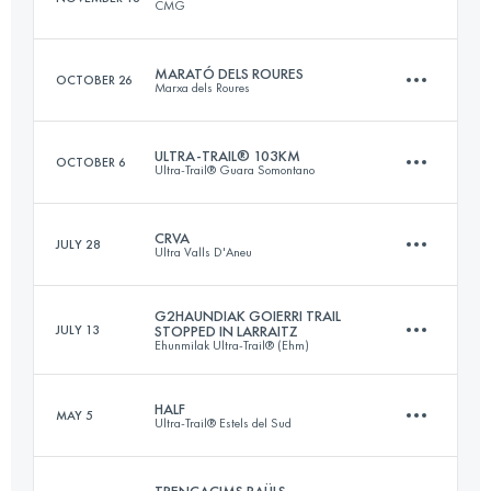
CMG
46.5 KM
2410 M+
MARATÓ DELS ROURES
OCTOBER 26
Marxa dels Roures
33.4 KM
950 M+
Login to access the UTMB Index
ULTRA-TRAIL® 103KM
OCTOBER 6
Ultra-Trail® Guara Somontano
45 KM
3080 M+
Login to access the UTMB Index
CRVA
JULY 28
Ultra Valls D'Aneu
103.8 KM
5380 M+
Login to access the UTMB Index
G2HAUNDIAK GOIERRI TRAIL
JULY 13
STOPPED IN LARRAITZ
Ehunmilak Ultra-Trail® (Ehm)
53.9 KM
3190 M+
Login to access the UTMB Index
HALF
MAY 5
Ultra-Trail® Estels del Sud
19 KM
910 M+
Login to access the UTMB Index