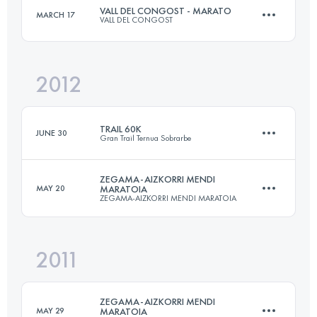
VALL DEL CONGOST - MARATO
MARCH 17
VALL DEL CONGOST
39.9 KM
2853 M+
2012
44.6 KM
3450 M+
Login to access the UTMB Index
TRAIL 60K
JUNE 30
Gran Trail Ternua Sobrarbe
Login to access the UTMB Index
ZEGAMA-AIZKORRI MENDI
MAY 20
MARATOIA
ZEGAMA-AIZKORRI MENDI MARATOIA
64.3 KM
3585 M+
2011
39.9 KM
2853 M+
Login to access the UTMB Index
ZEGAMA-AIZKORRI MENDI
MAY 29
MARATOIA