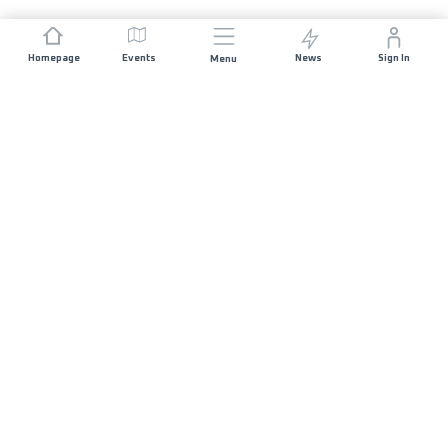
Homepage
Events
News
Sign In
Menu
JOIN US
Sponsorship
Race Organisers