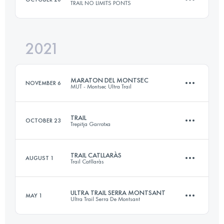
TRAIL NO LIMITS PONTS
Login to access the UTMB Index
2021
23 KM
1031 M+
MARATON DEL MONTSEC
NOVEMBER 6
MUT - Montsec Ultra Trail
Login to access the UTMB Index
TRAIL
OCTOBER 23
Trepitja Garrotxa
48 KM
3088 M+
TRAIL CATLLARÀS
AUGUST 1
Trail Catllaràs
53 KM
2840 M+
Login to access the UTMB Index
ULTRA TRAIL SERRA MONTSANT
MAY 1
Ultra Trail Serra De Montsant
21.4 KM
1071 M+
Login to access the UTMB Index