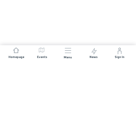
Homepage
Events
News
Sign In
Menu