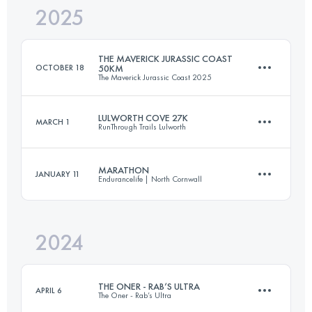
2025
68 KM
1950 M+
THE MAVERICK JURASSIC COAST
OCTOBER 18
50KM
The Maverick Jurassic Coast 2025
Login to access the UTMB Index
LULWORTH COVE 27K
MARCH 1
RunThrough Trails Lulworth
53 KM
1210 M+
MARATHON
JANUARY 11
Endurancelife | North Cornwall
27 KM
1000 M+
Login to access the UTMB Index
2024
42.2 KM
1488 M+
Login to access the UTMB Index
THE ONER - RAB’S ULTRA
APRIL 6
The Oner - Rab’s Ultra