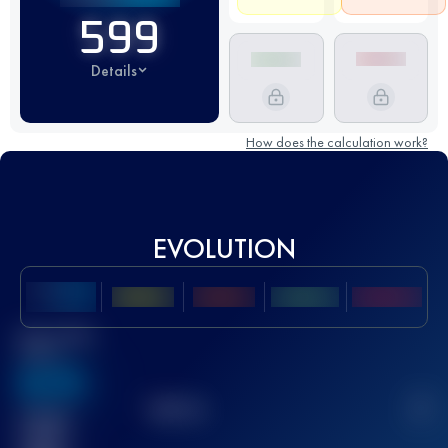
599
Details
How does the calculation work?
EVOLUTION
Best UTMB
Score
636
TOP
10
2
Finished
race(s)