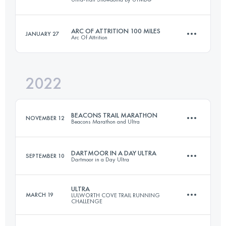
30.5 KM
634 M+
Login to access the UTMB Index
ARC OF ATTRITION 100 MILES
JANUARY 27
Arc Of Attrition
55 KM
3300 M+
Login to access the UTMB Index
2022
165.7 KM
5280 M+
Login to access the UTMB Index
BEACONS TRAIL MARATHON
NOVEMBER 12
Beacons Marathon and Ultra
Login to access the UTMB Index
DARTMOOR IN A DAY ULTRA
SEPTEMBER 10
Dartmoor in a Day Ultra
42.3 KM
1267 M+
ULTRA
MARCH 19
LULWORTH COVE TRAIL RUNNING
CHALLENGE
51.3 KM
1230 M+
Login to access the UTMB Index