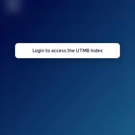
32
Login to access the UTMB Index