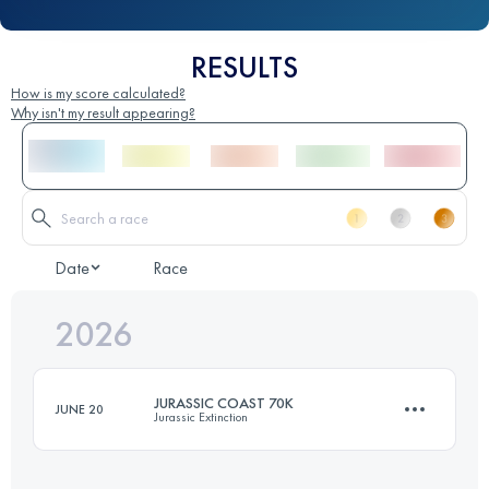
RESULTS
How is my score calculated?
Why isn't my result appearing?
Date
Race
2026
JURASSIC COAST 70K
JUNE 20
Jurassic Extinction