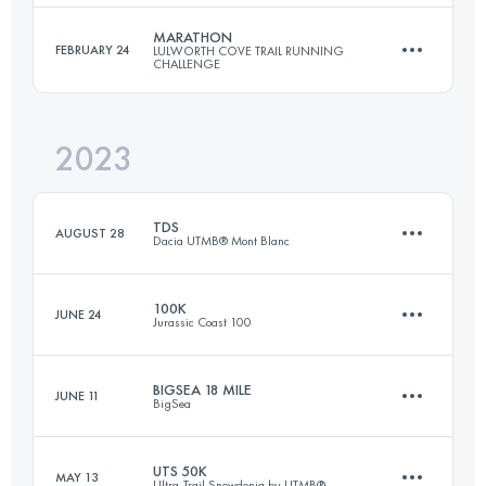
Login to access the UTMB Index
MARATHON
FEBRUARY 24
LULWORTH COVE TRAIL RUNNING
CHALLENGE
130 KM
3500 M+
2023
46.2 KM
1857 M+
Login to access the UTMB Index
TDS
AUGUST 28
Dacia UTMB® Mont Blanc
Login to access the UTMB Index
100K
JUNE 24
Jurassic Coast 100
145 KM
9176 M+
BIGSEA 18 MILE
JUNE 11
BigSea
100 KM
3310 M+
Login to access the UTMB Index
UTS 50K
MAY 13
Ultra-Trail Snowdonia by UTMB®