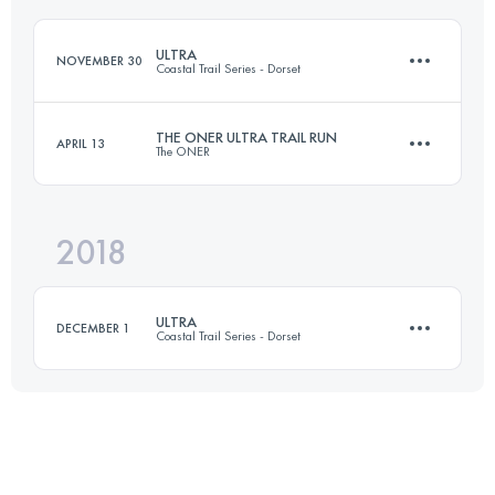
Login to access the UTMB Index
ULTRA
NOVEMBER 30
Coastal Trail Series - Dorset
Login to access the UTMB Index
THE ONER ULTRA TRAIL RUN
APRIL 13
The ONER
55.6 KM
2080 M+
2018
133.1 KM
3120 M+
Login to access the UTMB Index
ULTRA
DECEMBER 1
Coastal Trail Series - Dorset
Login to access the UTMB Index
53.9 KM
2320 M+