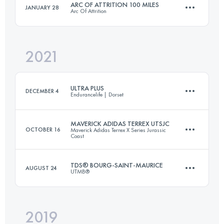
ARC OF ATTRITION 100 MILES
JANUARY 28
Arc Of Attrition
52.6 KM
2116 M+
Login to access the UTMB Index
2021
165.5 KM
5800 M+
Login to access the UTMB Index
ULTRA PLUS
DECEMBER 4
Endurancelife | Dorset
Login to access the UTMB Index
MAVERICK ADIDAS TERREX UTSJC
OCTOBER 16
Maverick Adidas Terrex X Series Jurassic
Coast
73.8 KM
2481 M+
TDS® BOURG-SAINT-MAURICE
AUGUST 24
UTMB®
55 KM
1500 M+
Login to access the UTMB Index
2019
55 KM
3700 M+