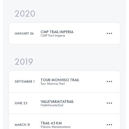
2020
59 KM
3480 M+
Login to access the UTMB Index
CMP TRAIL IMPERIA
JANUARY 26
CMP Trail Imperia
Login to access the UTMB Index
2019
30.9 KM
1280 M+
TOUR MONVISO TRAIL
SEPTEMBER 1
Tour Monviso Trail
Login to access the UTMB Index
VALLEVARAITATRAIL
JUNE 23
ValleVaraitaTrail
44.7 KM
3300 M+
TRAIL 45 KM
MARCH 31
Vibram Maremontana