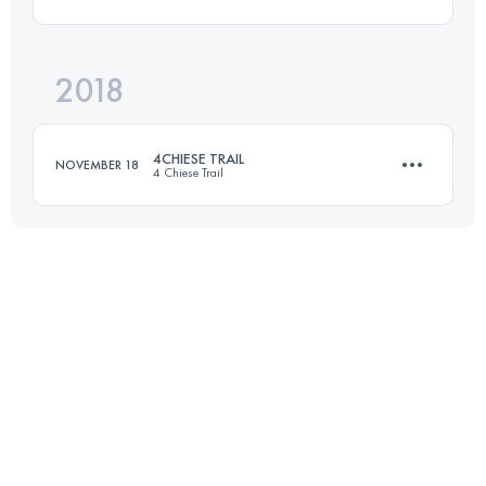
37.4 KM
2190 M+
Login to access the UTMB Index
2018
45 KM
2650 M+
Login to access the UTMB Index
4CHIESE TRAIL
NOVEMBER 18
4 Chiese Trail
Login to access the UTMB Index
20.4 KM
1470 M+
Login to access the UTMB Index