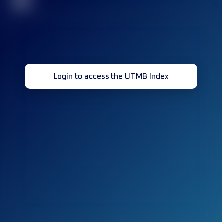
32
Login to access the UTMB Index