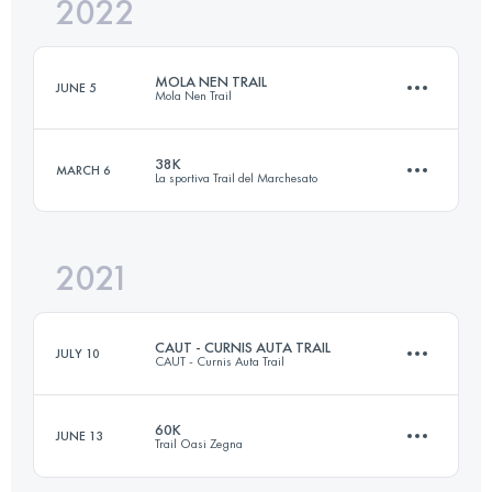
2022
15 KM
1000 M+
MOLA NEN TRAIL
JUNE 5
Mola Nen Trail
Login to access the UTMB Index
38K
MARCH 6
La sportiva Trail del Marchesato
15 KM
1000 M+
2021
39.4 KM
2180 M+
Login to access the UTMB Index
CAUT - CURNIS AUTA TRAIL
JULY 10
CAUT - Curnis Auta Trail
Login to access the UTMB Index
60K
JUNE 13
Trail Oasi Zegna
80 KM
4430 M+