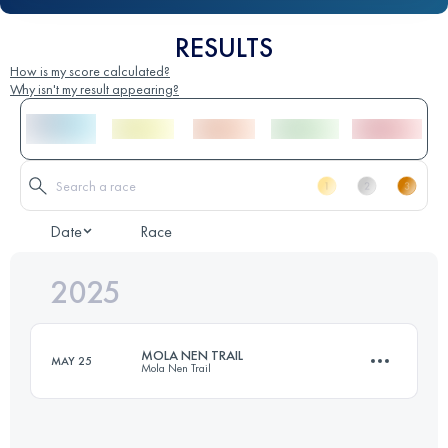
RESULTS
How is my score calculated?
Why isn't my result appearing?
Date
Race
2025
MOLA NEN TRAIL
MAY 25
Mola Nen Trail