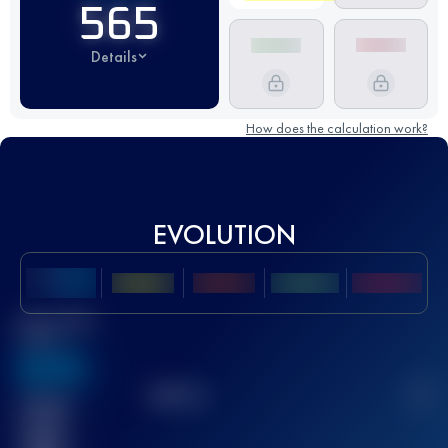
565
Details
How does the calculation work?
EVOLUTION
Best UTMB
Score
636
TOP
10
2
Finished
race(s)