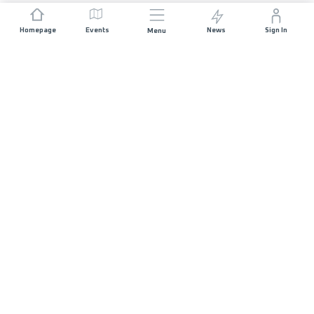
Homepage
Events
News
Sign In
Menu
JOIN US
Sponsorship
Race Organisers